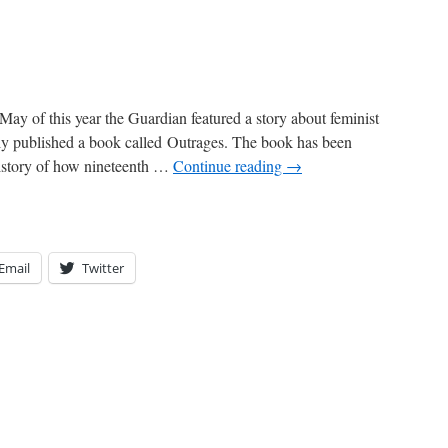
May of this year the Guardian featured a story about feminist
y published a book called Outrages. The book has been
history of how nineteenth …
Continue reading
→
Email
Twitter