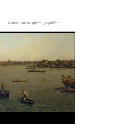
Culture, current affairs, geopolitics