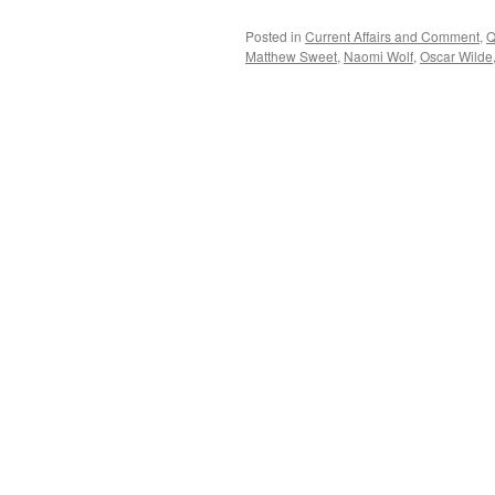
Posted in
Current Affairs and Comment
,
Q
Matthew Sweet
,
Naomi Wolf
,
Oscar Wilde