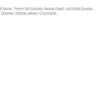
R Home
|
Tagged
De Profundis
,
George Orwell
,
Lord Alfred Douglas
,
,
Outrages
,
Victorian Values
|
2 Comments