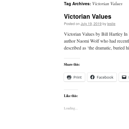
Victorian Values
Tag Archives:
content
Victorian Values
Posted on
July 19, 2019
by
leslie
Victorian Values by Bill Hartley In 
author Naomi Wolf who had recentl
described as ‘the dramatic, buried 
Share this:
Print
Facebook
Like this:
Loading...