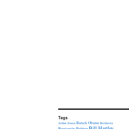
Tags
Barack Obama
Arthur Jensen
Beethoven
Bill Hartley
Benjamin Britten