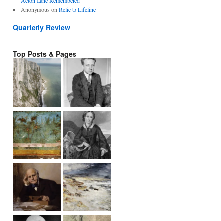
Acton Lane Remembered
Anonymous
on
Relic to Lifeline
Quarterly Review
Top Posts & Pages