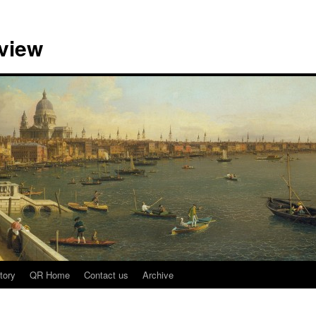
view
tory
QR Home
Contact us
Archive