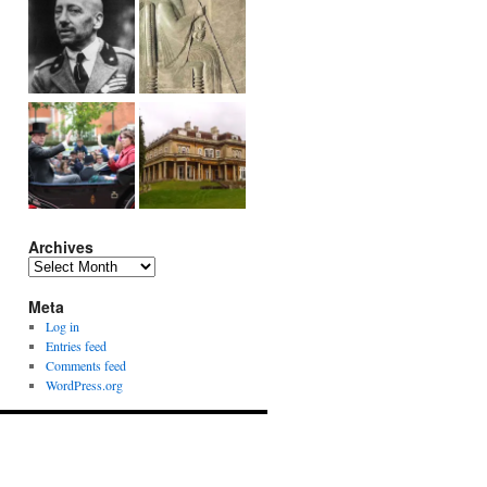
Archives
Archives
Meta
Log in
Entries feed
Comments feed
WordPress.org