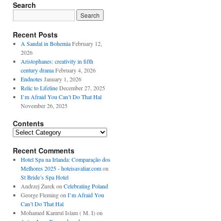
Search
Recent Posts
A Sandal in Bohemia
February 12,
2026
Aristophanes: creativity in fifth
century drama
February 4, 2026
Endnotes
January 1, 2026
Relic to Lifeline
December 27, 2025
I’m Afraid You Can’t Do That Hal
November 26, 2025
Contents
Contents
Recent Comments
Hotel Spa na Irlanda: Comparação dos
Melhores 2025 - hoteisavaliar.com
on
St Bride’s Spa Hotel
Andrzej Żurek
on
Celebrating Poland
George Fleming
on
I’m Afraid You
Can’t Do That Hal
Mohamed Kamrul Islam ( M. I)
on