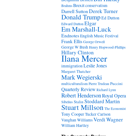
Brexit
conservatism
Brahms
Derek Turner
Darrell Sutton
Donald Trump
Ed Dutton
Elgar
Edward Dutton
Em Marshall-Luck
Endnotes
English Music Festival
Frank Ellis
George Orwell
George W Bush
Henry Hopwood-Phillips
Hillary Clinton
Ilana Mercer
Leslie Jones
immigration
Margaret Thatcher
Mark Wegierski
Puccini
multiculturalism
Pierre Trudeau
Quarterly Review
Richard Lynn
Robert Henderson
Royal Opera
Stoddard Martin
Stalin
Sibelius
Stuart Millson
The Economist
Tony Cooper
Tucker Carlson
Verdi
Wagner
Vaughan Williams
William Hartley