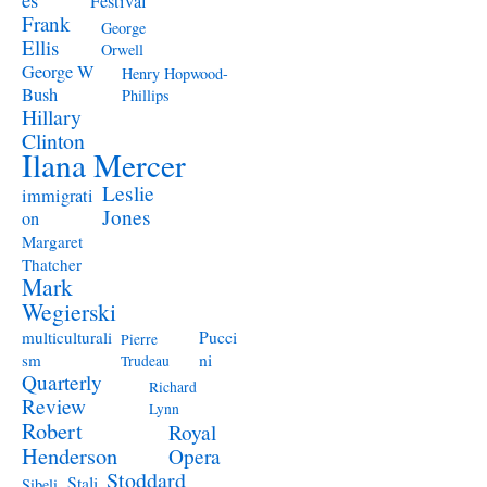
Festival
Frank
George
Ellis
Orwell
George W
Henry Hopwood-
Bush
Phillips
Hillary
Clinton
Ilana Mercer
Leslie
immigrati
Jones
on
Margaret
Thatcher
Mark
Wegierski
Pucci
multiculturali
Pierre
ni
sm
Trudeau
Quarterly
Richard
Review
Lynn
Robert
Royal
Henderson
Opera
Stoddard
Stali
Sibeli