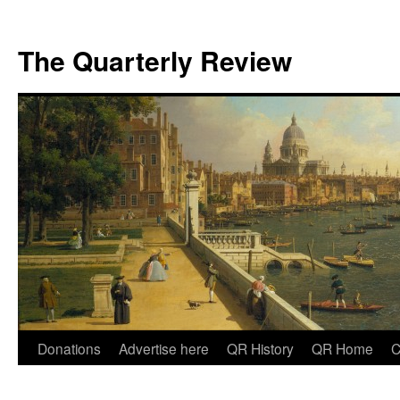
The Quarterly Review
Skip
Donations
Advertise here
QR History
QR Home
C
to