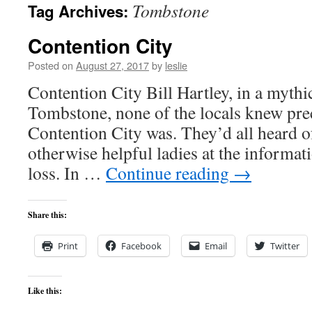
Tombstone
Tag Archives:
content
Contention City
Posted on
August 27, 2017
by
leslie
Contention City Bill Hartley, in a mythi
Tombstone, none of the locals knew pre
Contention City was. They’d all heard of
otherwise helpful ladies at the informati
loss. In …
Continue reading
→
Share this:
Print
Facebook
Email
Twitter
Like this: