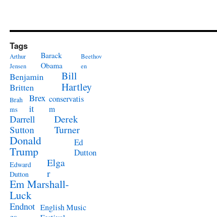
Tags
Barack
Arthur
Beethov
Obama
Jensen
en
Bill
Benjamin
Hartley
Britten
Brex
conservatis
Brah
it
m
ms
Derek
Darrell
Turner
Sutton
Donald
Ed
Trump
Dutton
Elga
Edward
r
Dutton
Em Marshall-
Luck
Endnot
English Music
es