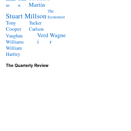
Martin
n
us
The
Stuart Millson
Economist
Tony
Tucker
Cooper
Carlson
Verd
Wagne
Vaughan
i
r
Williams
William
Hartley
The Quarterly Review