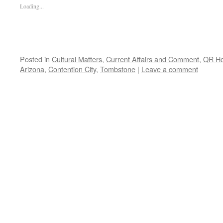
Loading...
Posted in
Cultural Matters
,
Current Affairs and Comment
,
QR H
Arizona
,
Contention City
,
Tombstone
|
Leave a comment