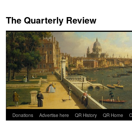
The Quarterly Review
Skip
Donations
Advertise here
QR History
QR Home
C
to