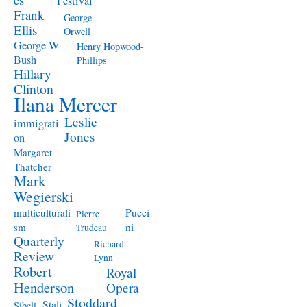
Festival
Frank
George
Ellis
Orwell
George W
Henry Hopwood-
Bush
Phillips
Hillary
Clinton
Ilana Mercer
Leslie
immigrati
Jones
on
Margaret
Thatcher
Mark
Wegierski
Pucci
multiculturali
Pierre
ni
sm
Trudeau
Quarterly
Richard
Review
Lynn
Robert
Royal
Henderson
Opera
Stoddard
Stali
Sibeli