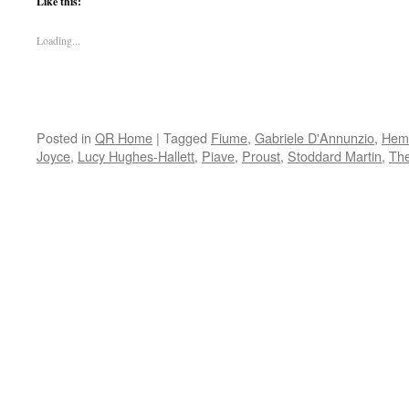
Like this:
Loading...
Posted in
QR Home
|
Tagged
Fiume
,
Gabriele D'Annunzio
,
Hem
Joyce
,
Lucy Hughes-Hallett
,
Piave
,
Proust
,
Stoddard Martin
,
The