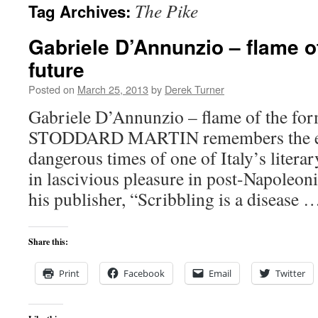
The Pike
Tag Archives:
content
Gabriele D’Annunzio – flame o
future
Posted on
March 25, 2013
by
Derek Turner
Gabriele D’Annunzio – flame of the for
STODDARD MARTIN remembers the extr
dangerous times of one of Italy’s litera
in lascivious pleasure in post-Napoleoni
his publisher, “Scribbling is a disease
Share this:
Print
Facebook
Email
Twitter