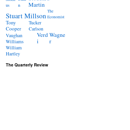
Martin
n
us
The
Stuart Millson
Economist
Tony
Tucker
Cooper
Carlson
Verd
Wagne
Vaughan
i
r
Williams
William
Hartley
The Quarterly Review