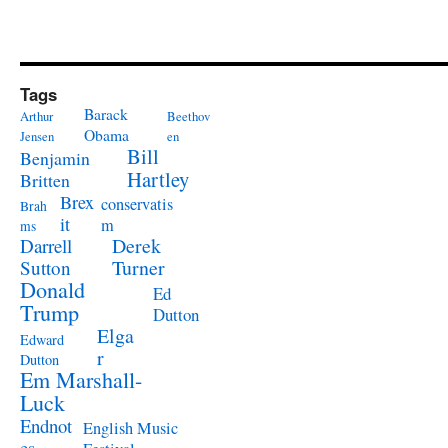
Tags
Barack
Arthur
Beethov
Obama
Jensen
en
Bill
Benjamin
Hartley
Britten
Brex
conservatis
Brah
it
m
ms
Derek
Darrell
Turner
Sutton
Donald
Ed
Trump
Dutton
Elga
Edward
r
Dutton
Em Marshall-
Luck
Endnot
English Music
es