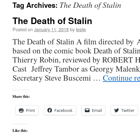
The Death of Stalin
Tag Archives:
content
The Death of Stalin
Posted on
January 11, 2018
by
leslie
The Death of Stalin A film directed by
based on the comic book Death of Stali
Thierry Robin, reviewed by ROBER
Cast Jeffrey Tambor as Georgy Malenk
Secretary Steve Buscemi …
Continue r
Share this:
Print
Facebook
Email
Twitter
Like this: