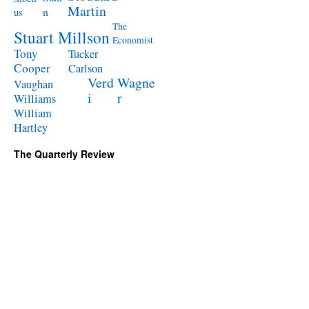
Martin
n
us
The
Stuart Millson
Economist
Tony
Tucker
Cooper
Carlson
Verd
Wagne
Vaughan
i
r
Williams
William
Hartley
The Quarterly Review