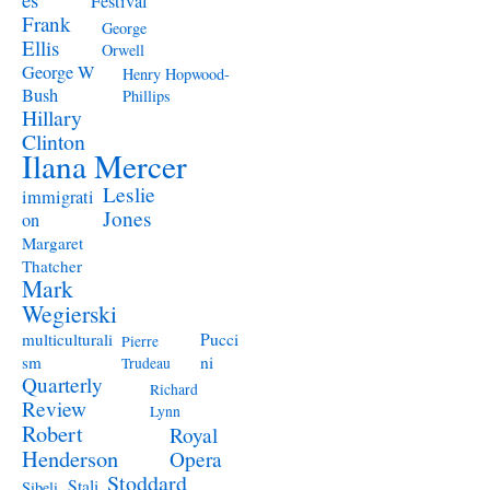
Festival
Frank
George
Ellis
Orwell
George W
Henry Hopwood-
Bush
Phillips
Hillary
Clinton
Ilana Mercer
Leslie
immigrati
Jones
on
Margaret
Thatcher
Mark
Wegierski
Pucci
multiculturali
Pierre
ni
sm
Trudeau
Quarterly
Richard
Review
Lynn
Robert
Royal
Henderson
Opera
Stoddard
Stali
Sibeli