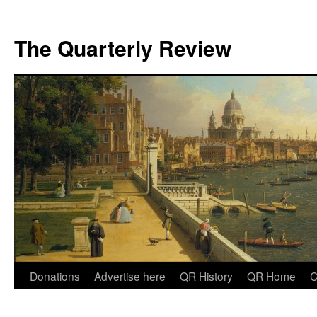
The Quarterly Review
Skip
Donations
Advertise here
QR History
QR Home
C
to