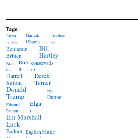
Tags
Barack
Arthur
Beethov
Obama
Jensen
en
Bill
Benjamin
Hartley
Britten
Brex
conservatis
Brah
it
m
ms
Derek
Darrell
Turner
Sutton
Donald
Ed
Trump
Dutton
Elga
Edward
r
Dutton
Em Marshall-
Luck
Endnot
English Music
es