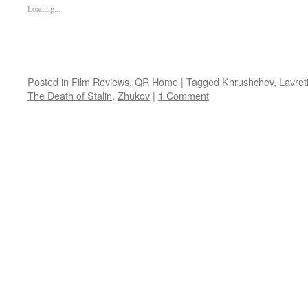
Loading...
Posted in
Film Reviews
,
QR Home
|
Tagged
Khrushchev
,
Lavret
The Death of Stalin
,
Zhukov
|
1 Comment