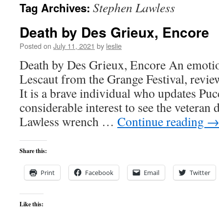
Stephen Lawless
Tag Archives:
content
Death by Des Grieux, Encore
Posted on
July 11, 2021
by
leslie
Death by Des Grieux, Encore An emoti
Lescaut from the Grange Festival, revi
It is a brave individual who updates Pucc
considerable interest to see the veteran 
Lawless wrench …
Continue reading
Share this:
Print
Facebook
Email
Twitter
Like this: