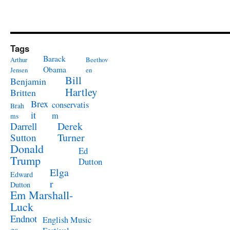
Tags
Barack
Arthur
Beethov
Obama
Jensen
en
Bill
Benjamin
Hartley
Britten
Brex
conservatis
Brah
it
m
ms
Derek
Darrell
Turner
Sutton
Donald
Ed
Trump
Dutton
Elga
Edward
r
Dutton
Em Marshall-
Luck
Endnot
English Music
es