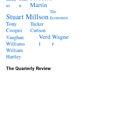
Martin
n
us
The
Stuart Millson
Economist
Tony
Tucker
Cooper
Carlson
Verd
Wagne
Vaughan
i
r
Williams
William
Hartley
The Quarterly Review