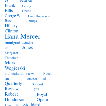
Festival
Frank
George
Ellis
Orwell
George W
Henry Hopwood-
Bush
Phillips
Hillary
Clinton
Ilana Mercer
Leslie
immigrati
Jones
on
Margaret
Thatcher
Mark
Wegierski
Pucci
multiculturali
Pierre
ni
sm
Trudeau
Quarterly
Richard
Review
Lynn
Robert
Royal
Henderson
Opera
Stoddard
Stali
Sibeli