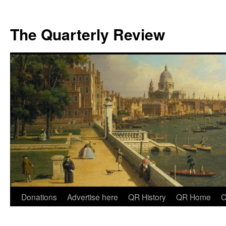
The Quarterly Review
Skip
Donations
Advertise here
QR History
QR Home
C
to