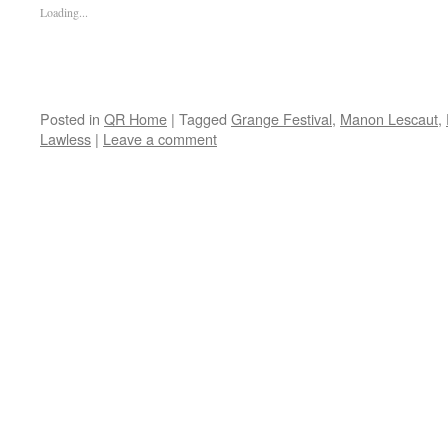
Loading...
Posted in
QR Home
|
Tagged
Grange Festival
,
Manon Lescaut
,
Lawless
|
Leave a comment