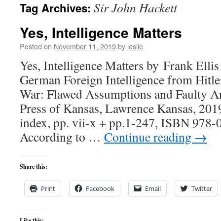
Sir John Hackett
Tag Archives:
content
Yes, Intelligence Matters
Posted on
November 11, 2019
by
leslie
Yes, Intelligence Matters by Frank Elli
German Foreign Intelligence from Hitle
War: Flawed Assumptions and Faulty An
Press of Kansas, Lawrence Kansas, 2019
index, pp. vii-x + pp.1-247, ISBN 978
According to …
Continue reading
→
Share this:
Print
Facebook
Email
Twitter
Like this: