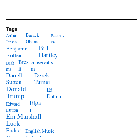
Tags
Barack
Arthur
Beethov
Obama
Jensen
en
Bill
Benjamin
Hartley
Britten
Brex
conservatis
Brah
it
m
ms
Derek
Darrell
Turner
Sutton
Donald
Ed
Trump
Dutton
Elga
Edward
r
Dutton
Em Marshall-
Luck
Endnot
English Music
es