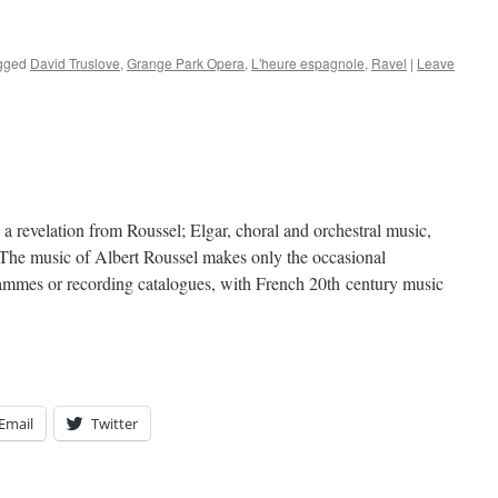
gged
David Truslove
,
Grange Park Opera
,
L'heure espagnole
,
Ravel
|
Leave
a revelation from Roussel; Elgar, choral and orchestral music,
music of Albert Roussel makes only the occasional
rammes or recording catalogues, with French 20th century music
Email
Twitter