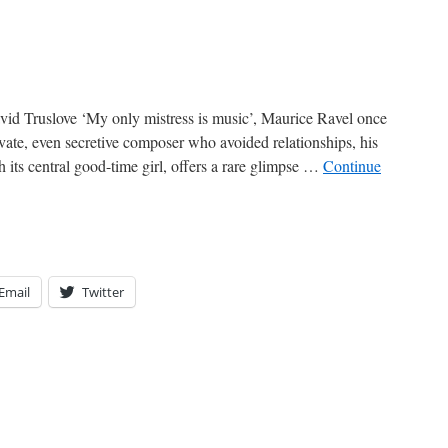
id Truslove ‘My only mistress is music’, Maurice Ravel once
ate, even secretive composer who avoided relationships, his
 its central good-time girl, offers a rare glimpse …
Continue
Email
Twitter