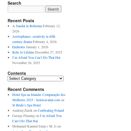
Search
Recent Posts
A Sandal in Bohemia
February 12,
2026
Aristophanes: creativity in fifth
century drama
February 4, 2026
Endnotes
January 1, 2026
Relic to Lifeline
December 27, 2025
I’m Afraid You Can’t Do That Hal
November 26, 2025
Contents
Contents
Recent Comments
Hotel Spa na Irlanda: Comparação dos
Melhores 2025 - hoteisavaliar.com
on
St Bride’s Spa Hotel
Andrzej Żurek
on
Celebrating Poland
George Fleming
on
I’m Afraid You
Can’t Do That Hal
Mohamed Kamrul Islam ( M. I)
on