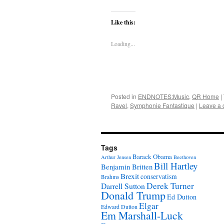
Like this:
Loading...
Posted in
ENDNOTES:Music
,
QR Home
|
Ravel
,
Symphonie Fantastique
|
Leave a
Tags
Barack Obama
Arthur Jensen
Beethoven
Bill Hartley
Benjamin Britten
Brexit
conservatism
Brahms
Derek Turner
Darrell Sutton
Donald Trump
Ed Dutton
Elgar
Edward Dutton
Em Marshall-Luck