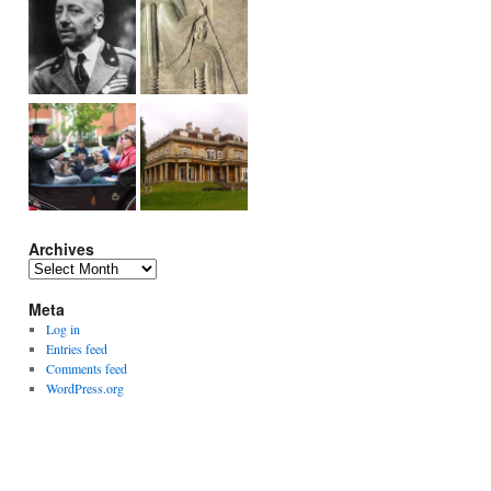
Archives
Archives
Meta
Log in
Entries feed
Comments feed
WordPress.org