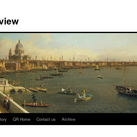
view
tory
QR Home
Contact us
Archive