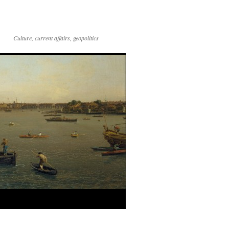
Culture, current affairs, geopolitics