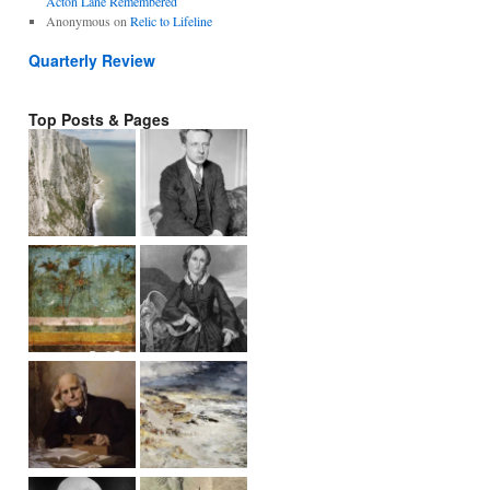
Acton Lane Remembered
Anonymous
on
Relic to Lifeline
Quarterly Review
Top Posts & Pages