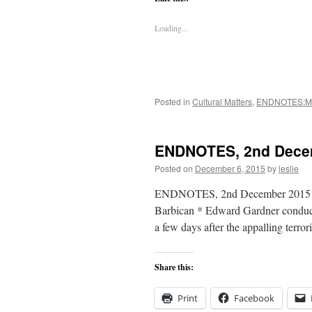
Loading...
Posted in
Cultural Matters
,
ENDNOTES:M
ENDNOTES, 2nd Dece
Posted on
December 6, 2015
by
leslie
ENDNOTES, 2nd December 2015 In 
Barbican * Edward Gardner conduc
a few days after the appalling terror
Share this:
Print
Facebook