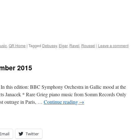
usic
,
QR Home
|
Tagged
Debussy
,
Elgar
,
Ravel
,
Roussel
|
Leave a comment
mber 2015
this edition: BBC Symphony Orchestra in Gallic mood at the
ts Janacek * Rare Grieg piano music from Somm Records Only
ist outrage in Paris, …
Continue reading
→
Email
Twitter