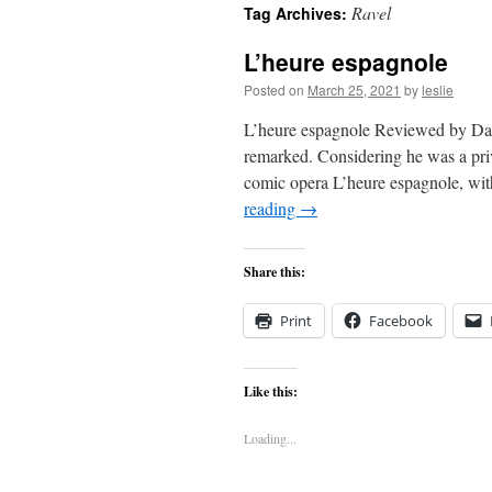
Ravel
Tag Archives:
content
L’heure espagnole
Posted on
March 25, 2021
by
leslie
L’heure espagnole Reviewed by Dav
remarked. Considering he was a priv
comic opera L’heure espagnole, with
reading
→
Share this:
Print
Facebook
Like this:
Loading...