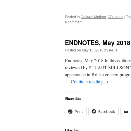
Posted in
Cultural Matters
,
QR Home
|
Ta
a comment
ENDNOTES, May 2018
Posted on
May 10, 2018
by
leslie
Endnotes, May 2018 In this edition: 
reviewed by STUART MILLSON The 
appearance in British concert prog
…
Continue reading
→
Share this:
Print
Facebook
Like this: