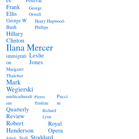
Festival
Frank
George
Ellis
Orwell
George W
Henry Hopwood-
Bush
Phillips
Hillary
Clinton
Ilana Mercer
Leslie
immigrati
Jones
on
Margaret
Thatcher
Mark
Wegierski
Pucci
multiculturali
Pierre
ni
sm
Trudeau
Quarterly
Richard
Review
Lynn
Robert
Royal
Henderson
Opera
Stoddard
Stali
Sibeli