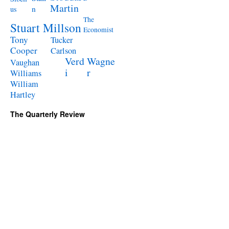
Martin
n
us
The
Stuart Millson
Economist
Tony
Tucker
Cooper
Carlson
Verd
Wagne
Vaughan
i
r
Williams
William
Hartley
The Quarterly Review