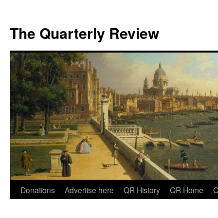
The Quarterly Review
Skip
Donations
Advertise here
QR History
QR Home
C
to