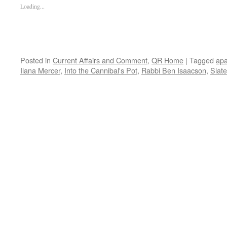
Loading...
Posted in
Current Affairs and Comment
,
QR Home
|
Tagged
apa
Ilana Mercer
,
Into the Cannibal's Pot
,
Rabbi Ben Isaacson
,
Slat