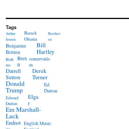
Tags
Barack
Arthur
Beethov
Obama
Jensen
en
Bill
Benjamin
Hartley
Britten
Brex
conservatis
Brah
it
m
ms
Derek
Darrell
Turner
Sutton
Donald
Ed
Trump
Dutton
Elga
Edward
r
Dutton
Em Marshall-
Luck
Endnot
English Music
es