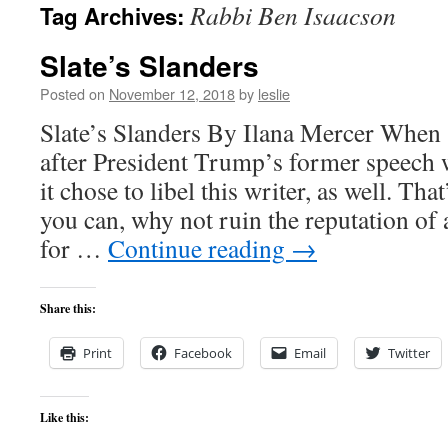
Rabbi Ben Isaacson
Tag Archives:
content
Slate’s Slanders
Posted on
November 12, 2018
by
leslie
Slate’s Slanders By Ilana Mercer When
after President Trump’s former speech w
it chose to libel this writer, as well. That
you can, why not ruin the reputation of 
for …
Continue reading
→
Share this:
Print
Facebook
Email
Twitter
Like this: