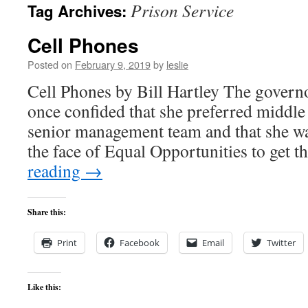
Prison Service
Tag Archives:
content
Cell Phones
Posted on
February 9, 2019
by
leslie
Cell Phones by Bill Hartley The govern
once confided that she preferred middle
senior management team and that she was
the face of Equal Opportunities to get
reading
→
Share this:
Print
Facebook
Email
Twitter
Like this: