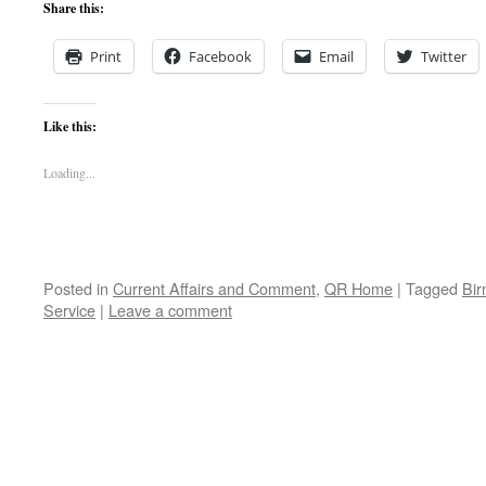
Share this:
Print
Facebook
Email
Twitter
Like this:
Loading...
Posted in
Current Affairs and Comment
,
QR Home
|
Tagged
Bir
Service
|
Leave a comment