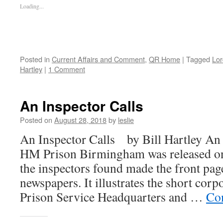
Loading...
Posted in
Current Affairs and Comment
,
QR Home
|
Tagged
Lor
Hartley
|
1 Comment
An Inspector Calls
Posted on
August 28, 2018
by
leslie
An Inspector Calls by Bill Hartley An 
HM Prison Birmingham was released o
the inspectors found made the front page
newspapers. It illustrates the short cor
Prison Service Headquarters and …
Co