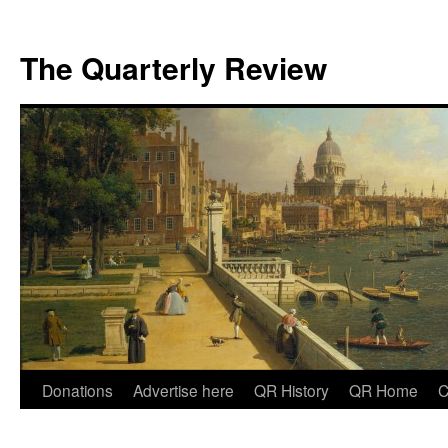
The Quarterly Review
Skip
Donations
Advertise here
QR History
QR Home
C
to