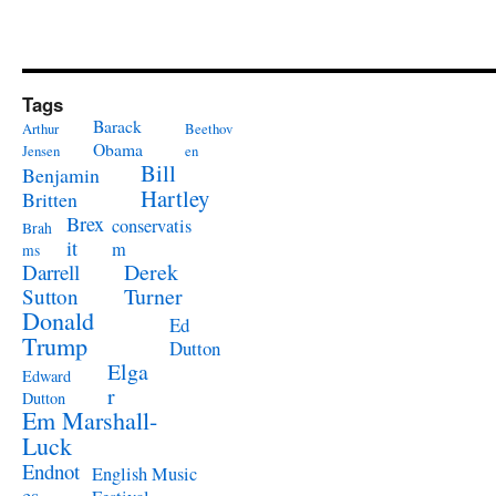
Tags
Barack
Arthur
Beethov
Obama
Jensen
en
Bill
Benjamin
Hartley
Britten
Brex
conservatis
Brah
it
m
ms
Derek
Darrell
Turner
Sutton
Donald
Ed
Trump
Dutton
Elga
Edward
r
Dutton
Em Marshall-
Luck
Endnot
English Music
es