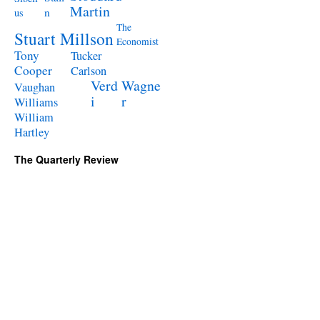
Martin
n
us
The
Stuart Millson
Economist
Tony
Tucker
Cooper
Carlson
Verd
Wagne
Vaughan
i
r
Williams
William
Hartley
The Quarterly Review