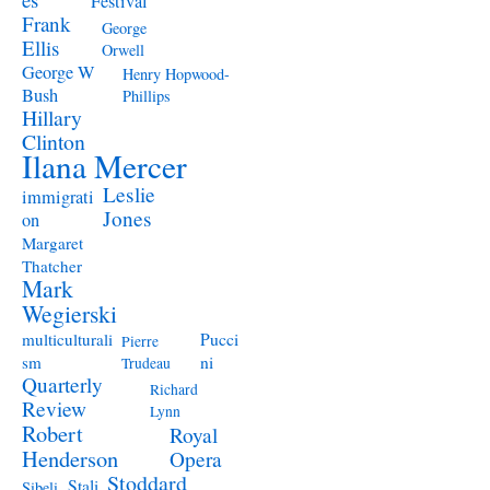
Festival
Frank
George
Ellis
Orwell
George W
Henry Hopwood-
Bush
Phillips
Hillary
Clinton
Ilana Mercer
Leslie
immigrati
Jones
on
Margaret
Thatcher
Mark
Wegierski
Pucci
multiculturali
Pierre
ni
sm
Trudeau
Quarterly
Richard
Review
Lynn
Robert
Royal
Henderson
Opera
Stoddard
Stali
Sibeli