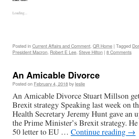
Loading...
Posted in
Current Affairs and Comment
,
QR Home
|
Tagged
Dor
President Macron
,
Robert E Lee
,
Steve Hilton
|
8 Comments
An Amicable Divorce
Posted on
February 4, 2018
by
leslie
An Amicable Divorce Stuart Millson ge
Brexit strategy Speaking last week on 
Health Secretary Jeremy Hunt gave an u
the Prime Minister’s Brexit strategy. He
50 letter to EU …
Continue reading
→