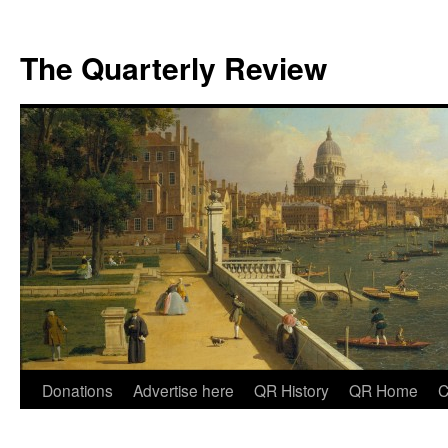
The Quarterly Review
Skip
Donations
Advertise here
QR History
QR Home
C
to