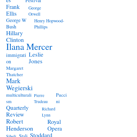
Festival
Frank
George
Ellis
Orwell
George W
Henry Hopwood-
Bush
Phillips
Hillary
Clinton
Ilana Mercer
Leslie
immigrati
Jones
on
Margaret
Thatcher
Mark
Wegierski
Pucci
multiculturali
Pierre
ni
sm
Trudeau
Quarterly
Richard
Review
Lynn
Robert
Royal
Henderson
Opera
Stoddard
Stali
Sibeli