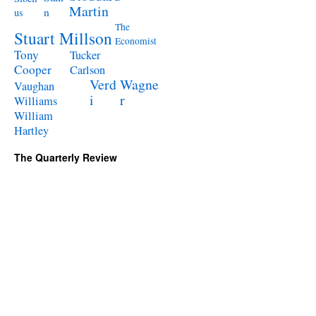
Martin
n
us
The
Stuart Millson
Economist
Tony
Tucker
Cooper
Carlson
Verd
Wagne
Vaughan
i
r
Williams
William
Hartley
The Quarterly Review