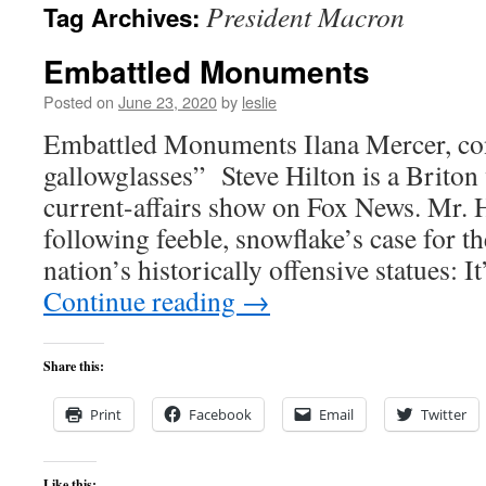
President Macron
Tag Archives:
content
Embattled Monuments
Posted on
June 23, 2020
by
leslie
Embattled Monuments Ilana Mercer, con
gallowglasses” Steve Hilton is a Briton
current-affairs show on Fox News. Mr. 
following feeble, snowflake’s case for t
nation’s historically offensive statues: I
Continue reading
→
Share this:
Print
Facebook
Email
Twitter
Like this: