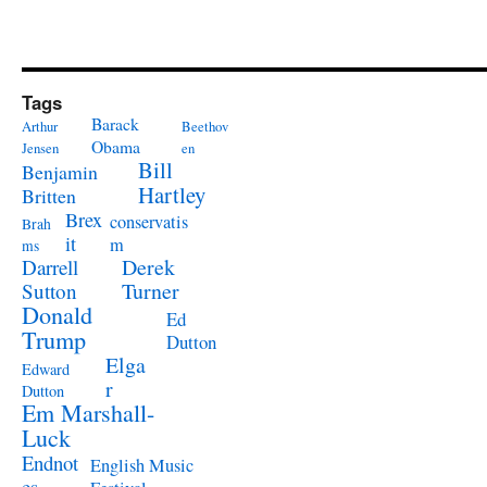
Tags
Barack
Arthur
Beethov
Obama
Jensen
en
Bill
Benjamin
Hartley
Britten
Brex
conservatis
Brah
it
m
ms
Derek
Darrell
Turner
Sutton
Donald
Ed
Trump
Dutton
Elga
Edward
r
Dutton
Em Marshall-
Luck
Endnot
English Music
es