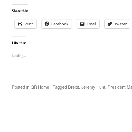
Share this:
Print
Facebook
Email
Twitter
Like this:
Loading...
Posted in
QR Home
|
Tagged
Brexit
,
Jeremy Hunt
,
President M