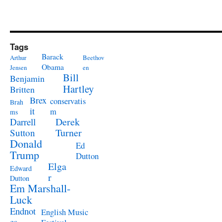
Tags
Barack
Arthur
Beethov
Obama
Jensen
en
Bill
Benjamin
Hartley
Britten
Brex
conservatis
Brah
it
m
ms
Derek
Darrell
Turner
Sutton
Donald
Ed
Trump
Dutton
Elga
Edward
r
Dutton
Em Marshall-
Luck
Endnot
English Music
es