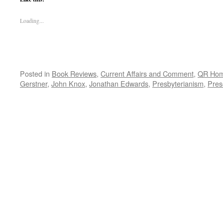
Loading...
Posted in
Book Reviews
,
Current Affairs and Comment
,
QR Ho
Gerstner
,
John Knox
,
Jonathan Edwards
,
Presbyterianism
,
Pres