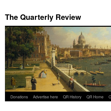
The Quarterly Review
Skip
Donations
Advertise here
QR History
QR Home
C
to