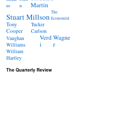
Martin
n
us
The
Stuart Millson
Economist
Tony
Tucker
Cooper
Carlson
Verd
Wagne
Vaughan
i
r
Williams
William
Hartley
The Quarterly Review