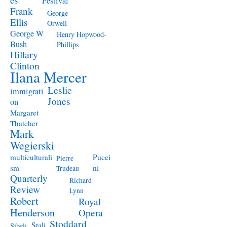
Festival
Frank
George
Ellis
Orwell
George W
Henry Hopwood-
Bush
Phillips
Hillary
Clinton
Ilana Mercer
Leslie
immigrati
Jones
on
Margaret
Thatcher
Mark
Wegierski
Pucci
multiculturali
Pierre
ni
sm
Trudeau
Quarterly
Richard
Review
Lynn
Robert
Royal
Henderson
Opera
Stoddard
Stali
Sibeli