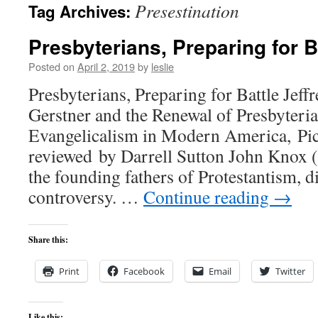
Presestination
Tag Archives:
content
Presbyterians, Preparing for B
Posted on
April 2, 2019
by
leslie
Presbyterians, Preparing for Battle Jef
Gerstner and the Renewal of Presbyter
Evangelicalism in Modern America, Pic
reviewed by Darrell Sutton John Knox 
the founding fathers of Protestantism, 
controversy. …
Continue reading
→
Share this:
Print
Facebook
Email
Twitter
Like this: