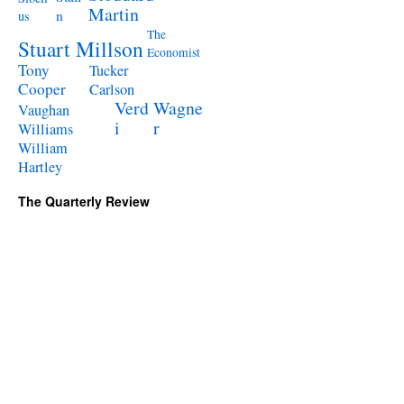
Martin
n
us
The
Stuart Millson
Economist
Tony
Tucker
Cooper
Carlson
Verd
Wagne
Vaughan
i
r
Williams
William
Hartley
The Quarterly Review