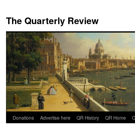
The Quarterly Review
Skip
Donations
Advertise here
QR History
QR Home
C
to