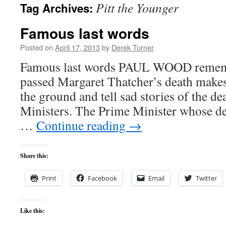
Pitt the Younger
Tag Archives:
content
Famous last words
Posted on
April 17, 2013
by
Derek Turner
Famous last words PAUL WOOD remem
passed Margaret Thatcher’s death makes
the ground and tell sad stories of the d
Ministers. The Prime Minister whose de
…
Continue reading
→
Share this:
Print
Facebook
Email
Twitter
Like this: