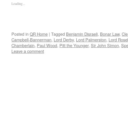
Loading...
Posted in
QR Home
|
Tagged
Benjamin Disraeli
,
Bonar Law
,
Cle
Campbell-Bannerman
,
Lord Derby
,
Lord Palmerston
,
Lord Rose
Chamberlain
,
Paul Wood
,
Pitt the Younger
,
Sir John Simon
,
Spe
Leave a comment