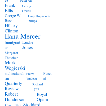
Festival
Frank
George
Ellis
Orwell
George W
Henry Hopwood-
Bush
Phillips
Hillary
Clinton
Ilana Mercer
Leslie
immigrati
Jones
on
Margaret
Thatcher
Mark
Wegierski
Pucci
multiculturali
Pierre
ni
sm
Trudeau
Quarterly
Richard
Review
Lynn
Robert
Royal
Henderson
Opera
Stoddard
Stali
Sibeli