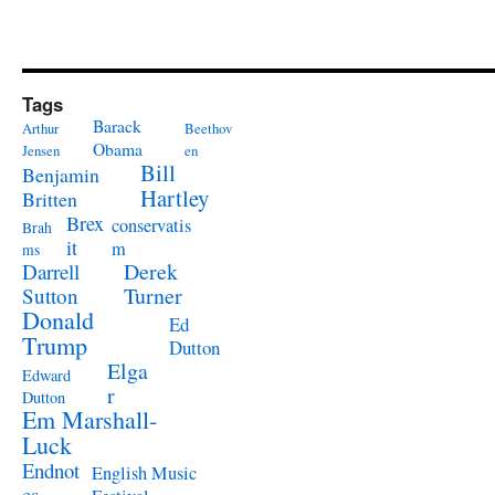
Tags
Barack
Arthur
Beethov
Obama
Jensen
en
Bill
Benjamin
Hartley
Britten
Brex
conservatis
Brah
it
m
ms
Derek
Darrell
Turner
Sutton
Donald
Ed
Trump
Dutton
Elga
Edward
r
Dutton
Em Marshall-
Luck
Endnot
English Music
es