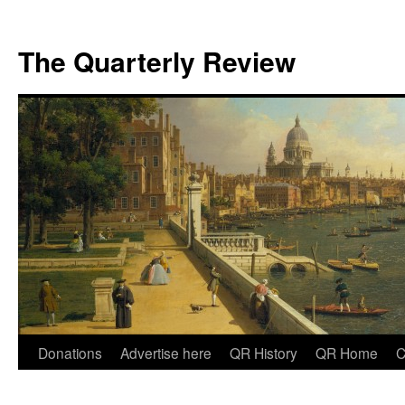
The Quarterly Review
Skip
Donations
Advertise here
QR History
QR Home
C
to