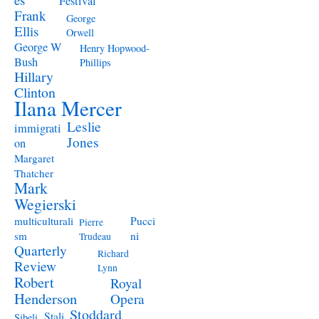
Festival
Frank
George
Ellis
Orwell
George W
Henry Hopwood-
Bush
Phillips
Hillary
Clinton
Ilana Mercer
Leslie
immigrati
Jones
on
Margaret
Thatcher
Mark
Wegierski
Pucci
multiculturali
Pierre
ni
sm
Trudeau
Quarterly
Richard
Review
Lynn
Robert
Royal
Henderson
Opera
Stoddard
Stali
Sibeli