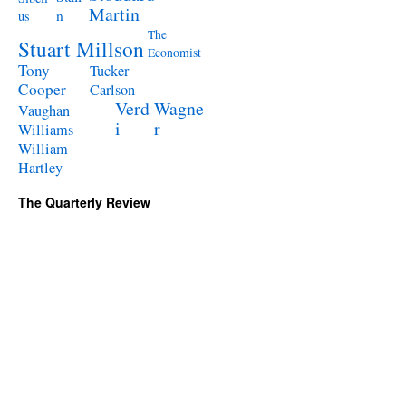
Martin
n
us
The
Stuart Millson
Economist
Tony
Tucker
Cooper
Carlson
Verd
Wagne
Vaughan
i
r
Williams
William
Hartley
The Quarterly Review