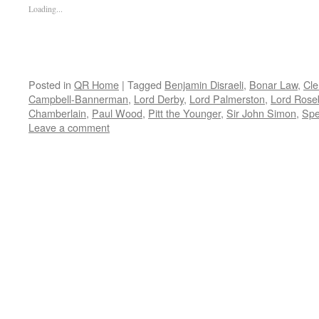
Loading...
Posted in
QR Home
|
Tagged
Benjamin Disraeli
,
Bonar Law
,
Cle
Campbell-Bannerman
,
Lord Derby
,
Lord Palmerston
,
Lord Rose
Chamberlain
,
Paul Wood
,
Pitt the Younger
,
Sir John Simon
,
Spe
Leave a comment