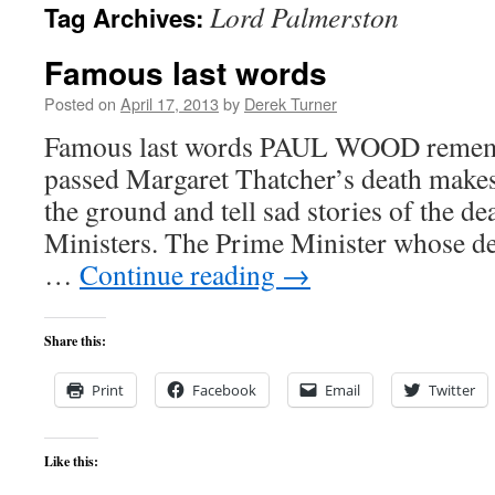
Lord Palmerston
Tag Archives:
content
Famous last words
Posted on
April 17, 2013
by
Derek Turner
Famous last words PAUL WOOD remem
passed Margaret Thatcher’s death makes
the ground and tell sad stories of the d
Ministers. The Prime Minister whose de
…
Continue reading
→
Share this:
Print
Facebook
Email
Twitter
Like this: