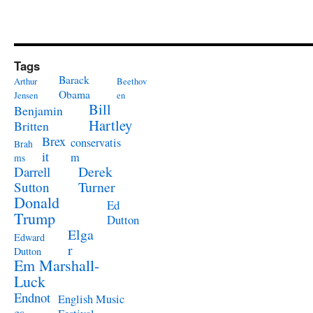
Tags
Barack
Arthur
Beethov
Obama
Jensen
en
Bill
Benjamin
Hartley
Britten
Brex
conservatis
Brah
it
m
ms
Derek
Darrell
Turner
Sutton
Donald
Ed
Trump
Dutton
Elga
Edward
r
Dutton
Em Marshall-
Luck
Endnot
English Music
es