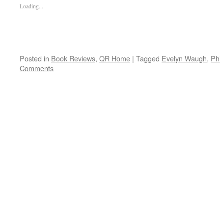
Loading...
Posted in
Book Reviews
,
QR Home
|
Tagged
Evelyn Waugh
,
Ph
Comments