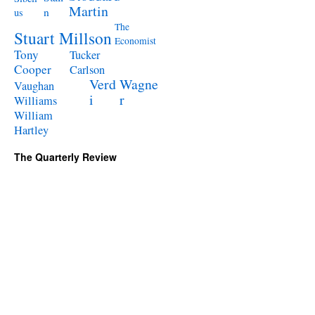
Martin
n
us
The
Stuart Millson
Economist
Tony
Tucker
Cooper
Carlson
Verd
Wagne
Vaughan
i
r
Williams
William
Hartley
The Quarterly Review