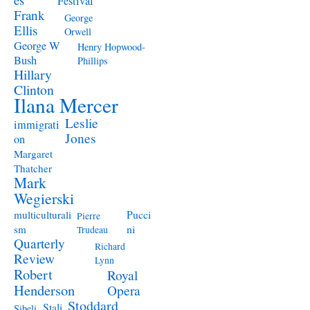
Festival
Frank
George
Ellis
Orwell
George W
Henry Hopwood-
Bush
Phillips
Hillary
Clinton
Ilana Mercer
Leslie
immigrati
Jones
on
Margaret
Thatcher
Mark
Wegierski
Pucci
multiculturali
Pierre
ni
sm
Trudeau
Quarterly
Richard
Review
Lynn
Robert
Royal
Henderson
Opera
Stoddard
Stali
Sibeli