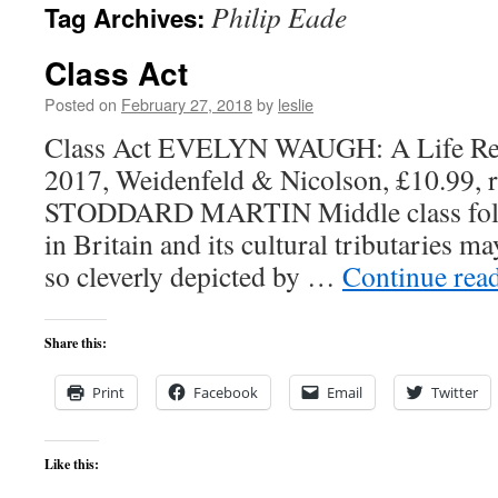
Philip Eade
Tag Archives:
content
Class Act
Posted on
February 27, 2018
by
leslie
Class Act EVELYN WAUGH: A Life Revi
2017, Weidenfeld & Nicolson, £10.99, 
STODDARD MARTIN Middle class folk 
in Britain and its cultural tributaries ma
so cleverly depicted by …
Continue rea
Share this:
Print
Facebook
Email
Twitter
Like this: