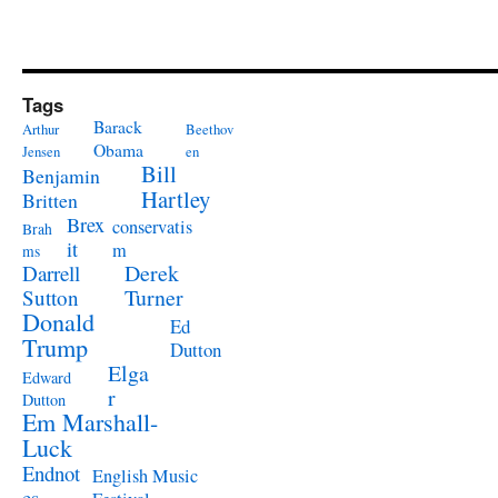
Tags
Barack
Arthur
Beethov
Obama
Jensen
en
Bill
Benjamin
Hartley
Britten
Brex
conservatis
Brah
it
m
ms
Derek
Darrell
Turner
Sutton
Donald
Ed
Trump
Dutton
Elga
Edward
r
Dutton
Em Marshall-
Luck
Endnot
English Music
es