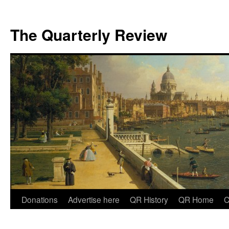
The Quarterly Review
Skip
Donations
Advertise here
QR History
QR Home
C
to