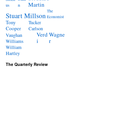
Martin
n
us
The
Stuart Millson
Economist
Tony
Tucker
Cooper
Carlson
Verd
Wagne
Vaughan
i
r
Williams
William
Hartley
The Quarterly Review