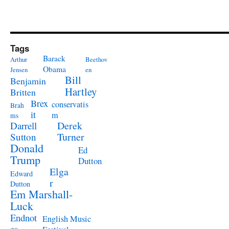
Tags
Barack
Arthur
Beethov
Obama
Jensen
en
Bill
Benjamin
Hartley
Britten
Brex
conservatis
Brah
it
m
ms
Derek
Darrell
Turner
Sutton
Donald
Ed
Trump
Dutton
Elga
Edward
r
Dutton
Em Marshall-
Luck
Endnot
English Music
es