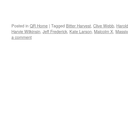
Posted in
QR Home
|
Tagged
Bitter Harvest
,
Clive Webb
,
Harol
Harvie Wilkinsin
,
Jeff Frederick
,
Kate Larson
,
Malcolm X
,
Massiv
a comment