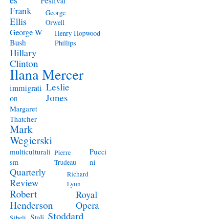
Festival
Frank
George
Ellis
Orwell
George W
Henry Hopwood-
Bush
Phillips
Hillary
Clinton
Ilana Mercer
Leslie
immigrati
Jones
on
Margaret
Thatcher
Mark
Wegierski
Pucci
multiculturali
Pierre
ni
sm
Trudeau
Quarterly
Richard
Review
Lynn
Robert
Royal
Henderson
Opera
Stoddard
Stali
Sibeli