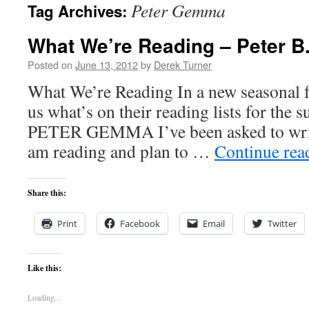
Peter Gemma
Tag Archives:
content
What We’re Reading – Peter 
Posted on
June 13, 2012
by
Derek Turner
What We’re Reading In a new seasonal fe
us what’s on their reading lists for the
PETER GEMMA I’ve been asked to write
am reading and plan to …
Continue re
Share this:
Print
Facebook
Email
Twitter
Like this:
Loading...