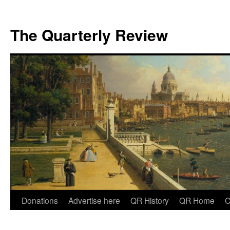
The Quarterly Review
Skip
Donations
Advertise here
QR History
QR Home
C
to