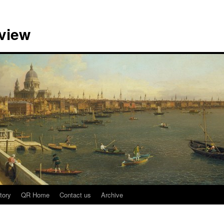
view
tory
QR Home
Contact us
Archive