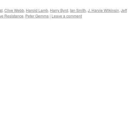
st
,
Clive Webb
,
Harold Lamb
,
Harry Byrd
,
Ian Smith
,
J. Harvie Wilkinsin
,
Jeff
ve Resistance
,
Peter Gemma
|
Leave a comment