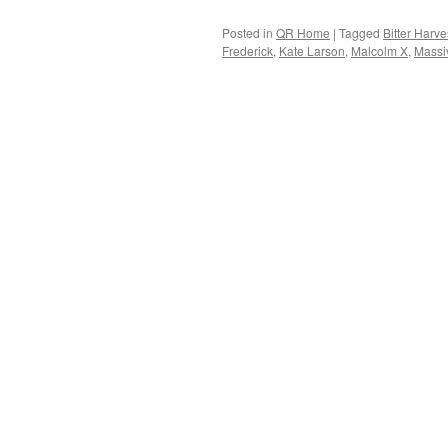
Posted in
QR Home
|
Tagged
Bitter Harve
Frederick
,
Kate Larson
,
Malcolm X
,
Massi