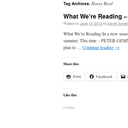
Harry Byrd
Tag Archives:
content
What We’re Reading –
Posted on
June 13, 2012
by
Derek Turner
What We’re Reading In a new seasonal
summer. This time – PETER GEMMA I
plan to …
Continue reading
→
Share this:
Print
Facebook
Like this:
Loading...