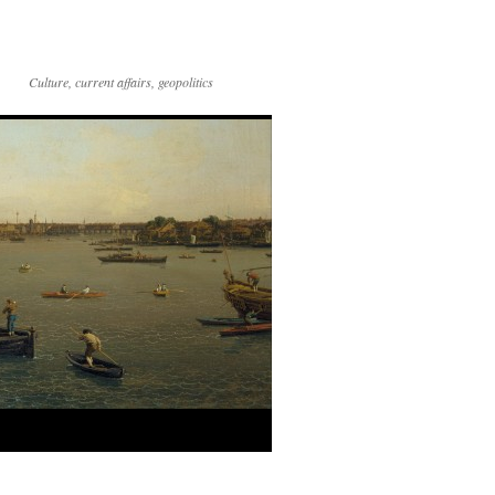
Culture, current affairs, geopolitics