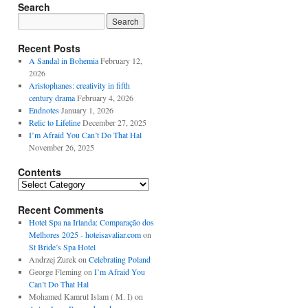
Search
Recent Posts
A Sandal in Bohemia
February 12,
2026
Aristophanes: creativity in fifth
century drama
February 4, 2026
Endnotes
January 1, 2026
Relic to Lifeline
December 27, 2025
I’m Afraid You Can’t Do That Hal
November 26, 2025
Contents
Contents
Recent Comments
Hotel Spa na Irlanda: Comparação dos
Melhores 2025 - hoteisavaliar.com
on
St Bride’s Spa Hotel
Andrzej Żurek
on
Celebrating Poland
George Fleming
on
I’m Afraid You
Can’t Do That Hal
Mohamed Kamrul Islam ( M. I)
on