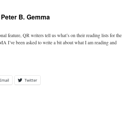
 Peter B. Gemma
 feature, QR writers tell us what’s on their reading lists for the
’ve been asked to write a bit about what I am reading and
Email
Twitter