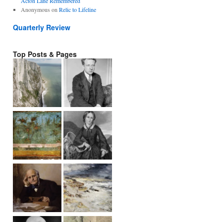
Acton Lane Remembered
Anonymous
on
Relic to Lifeline
Quarterly Review
Top Posts & Pages