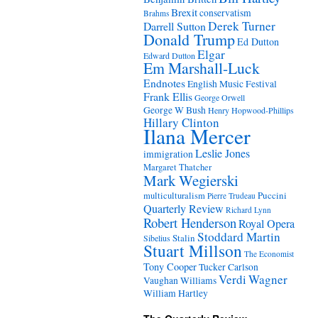
Brexit
conservatism
Brahms
Derek Turner
Darrell Sutton
Donald Trump
Ed Dutton
Elgar
Edward Dutton
Em Marshall-Luck
Endnotes
English Music Festival
Frank Ellis
George Orwell
George W Bush
Henry Hopwood-Phillips
Hillary Clinton
Ilana Mercer
Leslie Jones
immigration
Margaret Thatcher
Mark Wegierski
Puccini
multiculturalism
Pierre Trudeau
Quarterly Review
Richard Lynn
Robert Henderson
Royal Opera
Stoddard Martin
Stalin
Sibelius
Stuart Millson
The Economist
Tony Cooper
Tucker Carlson
Verdi
Wagner
Vaughan Williams
William Hartley