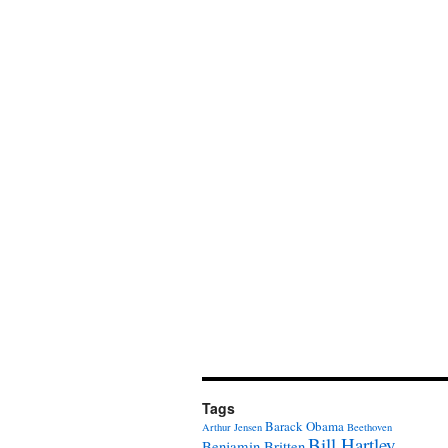
Tags
Barack Obama
Arthur Jensen
Beethoven
Bill Hartley
Benjamin Britten