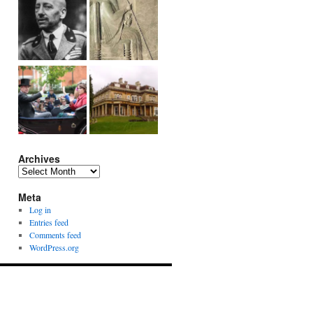
Archives
Archives
Meta
Log in
Entries feed
Comments feed
WordPress.org