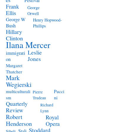
Festival
Frank
George
Ellis
Orwell
George W
Henry Hopwood-
Bush
Phillips
Hillary
Clinton
Ilana Mercer
Leslie
immigrati
Jones
on
Margaret
Thatcher
Mark
Wegierski
Pucci
multiculturali
Pierre
ni
sm
Trudeau
Quarterly
Richard
Review
Lynn
Robert
Royal
Henderson
Opera
Stoddard
Stali
Sibeli