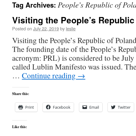
People’s Republic of Pol
Tag Archives:
content
Visiting the People’s Republic
Posted on
July 22, 2019
by
leslie
Visiting the People’s Republic of Pola
The founding date of the People’s Repub
acronym: PRL) is considered to be July
called Lublin Manifesto was issued. The
…
Continue reading
→
Share this:
Print
Facebook
Email
Twitter
Like this: