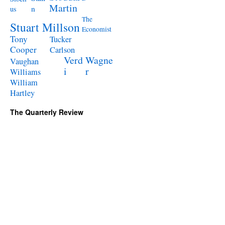
Martin
n
us
The
Stuart Millson
Economist
Tony
Tucker
Cooper
Carlson
Verd
Wagne
Vaughan
i
r
Williams
William
Hartley
The Quarterly Review