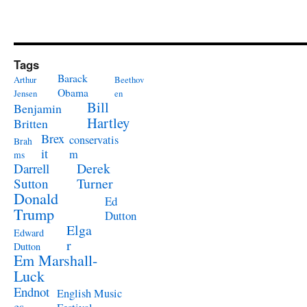
Tags
Barack
Arthur
Beethov
Obama
Jensen
en
Bill
Benjamin
Hartley
Britten
Brex
conservatis
Brah
it
m
ms
Derek
Darrell
Turner
Sutton
Donald
Ed
Trump
Dutton
Elga
Edward
r
Dutton
Em Marshall-
Luck
Endnot
English Music
es