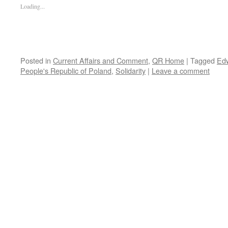
Loading...
Posted in
Current Affairs and Comment
,
QR Home
|
Tagged
Edw
People's Republic of Poland
,
Solidarity
|
Leave a comment