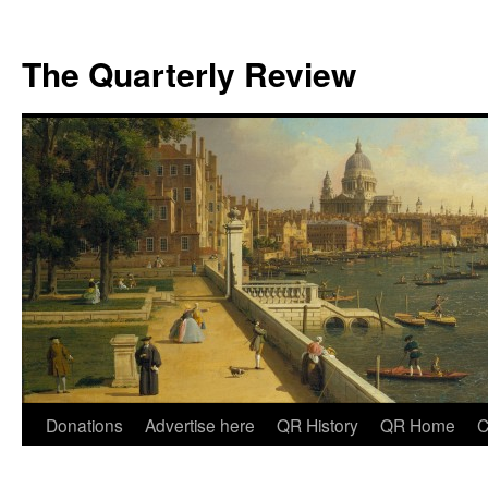
The Quarterly Review
Skip
Donations
Advertise here
QR History
QR Home
C
to