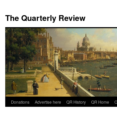
The Quarterly Review
Skip
Donations
Advertise here
QR History
QR Home
C
to