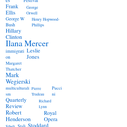
Festival
Frank
George
Ellis
Orwell
George W
Henry Hopwood-
Bush
Phillips
Hillary
Clinton
Ilana Mercer
Leslie
immigrati
Jones
on
Margaret
Thatcher
Mark
Wegierski
Pucci
multiculturali
Pierre
ni
sm
Trudeau
Quarterly
Richard
Review
Lynn
Robert
Royal
Henderson
Opera
Stoddard
Stali
Sibeli