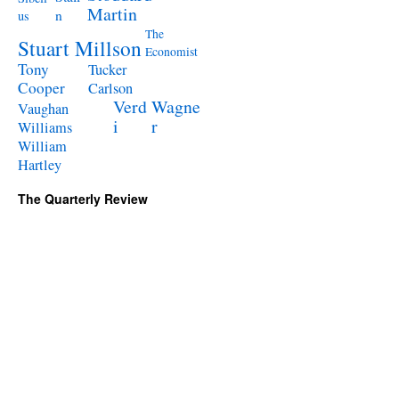
Martin
n
us
The
Stuart Millson
Economist
Tony
Tucker
Cooper
Carlson
Verd
Wagne
Vaughan
i
r
Williams
William
Hartley
The Quarterly Review