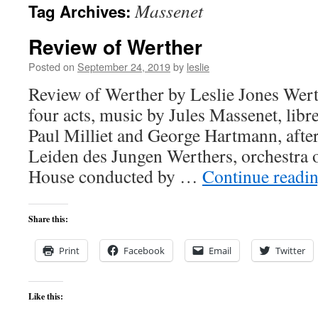
Massenet
Tag Archives:
content
Review of Werther
Posted on
September 24, 2019
by
leslie
Review of Werther by Leslie Jones Wert
four acts, music by Jules Massenet, libr
Paul Milliet and George Hartmann, afte
Leiden des Jungen Werthers, orchestra 
House conducted by …
Continue readi
Share this:
Print
Facebook
Email
Twitter
Like this: