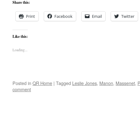
Share this:
Print
Facebook
Email
Twitter
Like this:
Loading...
Posted in
QR Home
|
Tagged
Leslie Jones
,
Manon
,
Massenet
,
P
comment