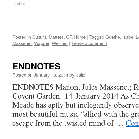
Loading...
Posted in
Cultural Matters
,
QR Home
|
Tagged
Goethe
,
Isabel 
Massenet
,
Wagner
,
Werther
|
Leave a comment
ENDNOTES
Posted on
January 18, 2014
by
leslie
ENDNOTES Manon, Jules Massenet; Ro
Covent Garden, 14 January 2014 As Ch
Meade has aptly but inelegantly observed
most beautiful music “allied with the gre
escape from the twisted mind of …
Con