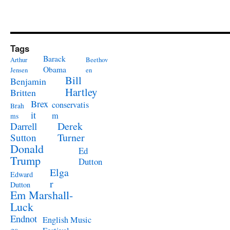
Tags
Barack
Arthur
Beethov
Obama
Jensen
en
Bill
Benjamin
Hartley
Britten
Brex
conservatis
Brah
it
m
ms
Derek
Darrell
Turner
Sutton
Donald
Ed
Trump
Dutton
Elga
Edward
r
Dutton
Em Marshall-
Luck
Endnot
English Music
es