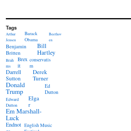
Tags
Barack
Arthur
Beethov
Obama
Jensen
en
Bill
Benjamin
Hartley
Britten
Brex
conservatis
Brah
it
m
ms
Derek
Darrell
Turner
Sutton
Donald
Ed
Trump
Dutton
Elga
Edward
r
Dutton
Em Marshall-
Luck
Endnot
English Music
es