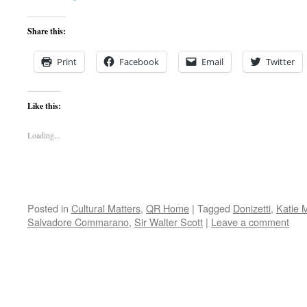
Share this:
Print
Facebook
Email
Twitter
Like this:
Loading...
Posted in
Cultural Matters
,
QR Home
|
Tagged
Donizetti
,
Katie M
Salvadore Commarano
,
Sir Walter Scott
|
Leave a comment