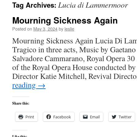
Lucia di Lammermoor
Tag Archives:
content
Mourning Sickness Again
Posted on
May 3, 2024
by
leslie
Mourning Sickness Again Lucia Di L
Tragico in three acts, Music by Gaetano 
Salvadore Cammarano, Royal Opera 30 
of the Royal Opera House conducted by
Director Katie Mitchell, Revival Direc
reading
→
Share this:
Print
Facebook
Email
Twitter
Like this: