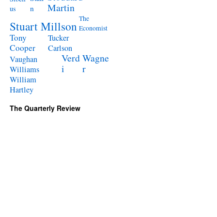
Martin
n
us
The
Stuart Millson
Economist
Tony
Tucker
Cooper
Carlson
Verd
Wagne
Vaughan
i
r
Williams
William
Hartley
The Quarterly Review