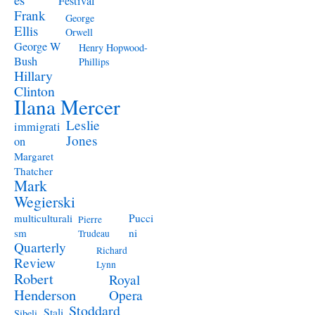
Festival
Frank
George
Ellis
Orwell
George W
Henry Hopwood-
Bush
Phillips
Hillary
Clinton
Ilana Mercer
Leslie
immigrati
Jones
on
Margaret
Thatcher
Mark
Wegierski
Pucci
multiculturali
Pierre
ni
sm
Trudeau
Quarterly
Richard
Review
Lynn
Robert
Royal
Henderson
Opera
Stoddard
Stali
Sibeli