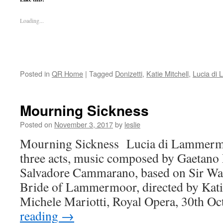
Loading...
Posted in
QR Home
|
Tagged
Donizetti
,
Katie Mitchell
,
Lucia di
Mourning Sickness
Posted on
November 3, 2017
by
leslie
Mourning Sickness Lucia di Lammermoo
three acts, music composed by Gaetano D
Salvadore Cammarano, based on Sir Wal
Bride of Lammermoor, directed by Kati
Michele Mariotti, Royal Opera, 30th O
reading
→