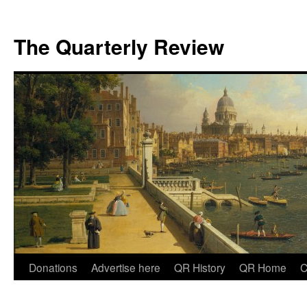
The Quarterly Review
Skip
Donations
Advertise here
QR History
QR Home
C
to