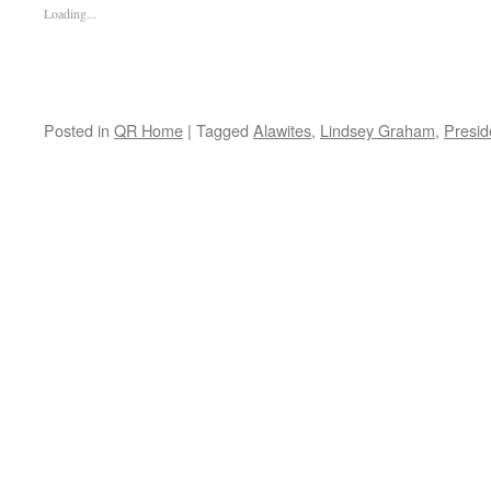
Loading...
Posted in
QR Home
|
Tagged
Alawites
,
Lindsey Graham
,
Presid