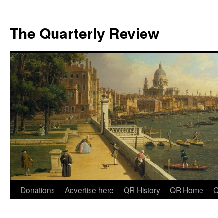
The Quarterly Review
Skip
Donations
Advertise here
QR History
QR Home
C
to