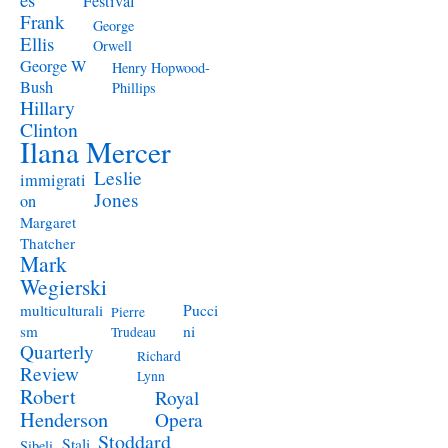
Festival
Frank
George
Ellis
Orwell
George W
Henry Hopwood-
Bush
Phillips
Hillary
Clinton
Ilana Mercer
Leslie
immigrati
Jones
on
Margaret
Thatcher
Mark
Wegierski
Pucci
multiculturali
Pierre
ni
sm
Trudeau
Quarterly
Richard
Review
Lynn
Robert
Royal
Henderson
Opera
Stoddard
Stali
Sibeli