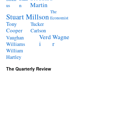
Martin
n
us
The
Stuart Millson
Economist
Tony
Tucker
Cooper
Carlson
Verd
Wagne
Vaughan
i
r
Williams
William
Hartley
The Quarterly Review