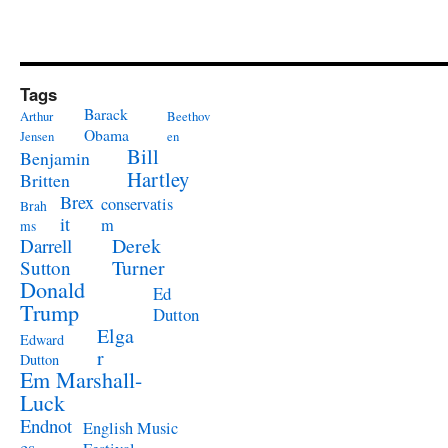
Tags
Barack
Arthur
Beethov
Obama
Jensen
en
Bill
Benjamin
Hartley
Britten
Brex
conservatis
Brah
it
m
ms
Derek
Darrell
Turner
Sutton
Donald
Ed
Trump
Dutton
Elga
Edward
r
Dutton
Em Marshall-
Luck
Endnot
English Music
es