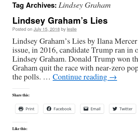
Lindsey Graham
Tag Archives:
content
Lindsey Graham’s Lies
Posted on
July 15, 2018
by
leslie
Lindsey Graham’s Lies by Ilana Mercer 
issue, in 2016, candidate Trump ran in 
Lindsey Graham. Donald Trump won the
Graham quit the race with near-zero popu
the polls. …
Continue reading
→
Share this:
Print
Facebook
Email
Twitter
Like this: