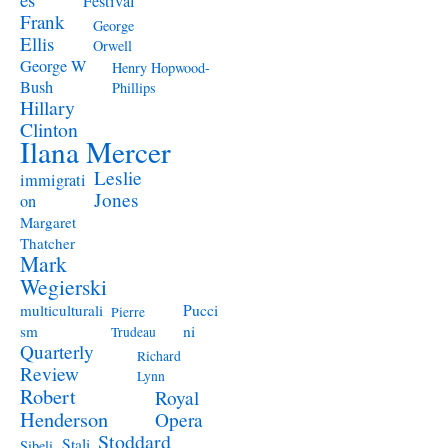
Festival
Frank
George
Ellis
Orwell
George W
Henry Hopwood-
Bush
Phillips
Hillary
Clinton
Ilana Mercer
Leslie
immigrati
Jones
on
Margaret
Thatcher
Mark
Wegierski
Pucci
multiculturali
Pierre
ni
sm
Trudeau
Quarterly
Richard
Review
Lynn
Robert
Royal
Henderson
Opera
Stoddard
Stali
Sibeli