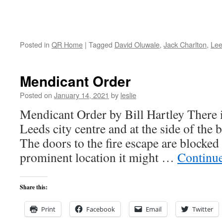
Posted in
QR Home
|
Tagged
David Oluwale
,
Jack Charlton
,
Le
Mendicant Order
Posted on
January 14, 2021
by
leslie
Mendicant Order by Bill Hartley There is
Leeds city centre and at the side of the b
The doors to the fire escape are blocked
prominent location it might …
Continu
Share this:
Print
Facebook
Email
Twitter