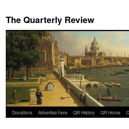
The Quarterly Review
Skip
Donations
Advertise here
QR History
QR Home
C
to