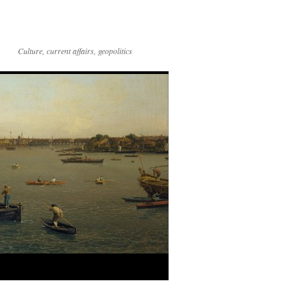
Culture, current affairs, geopolitics