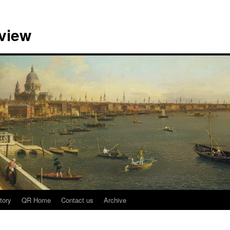
view
tory
QR Home
Contact us
Archive