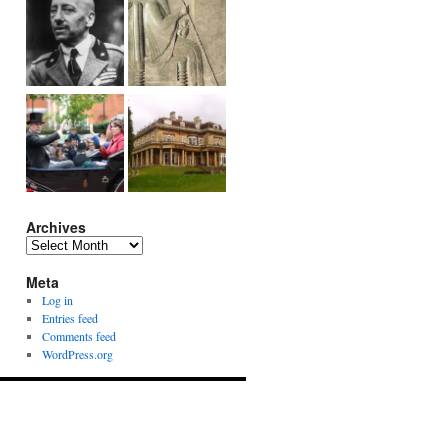
Archives
Archives
Meta
Log in
Entries feed
Comments feed
WordPress.org