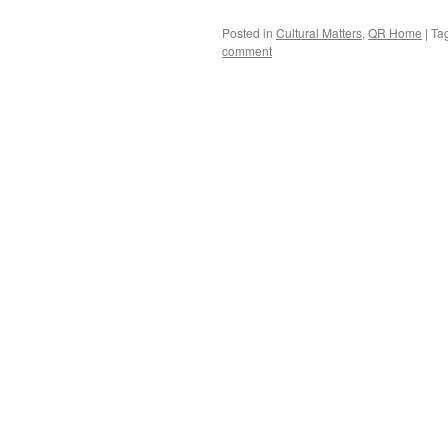
Posted in
Cultural Matters
,
QR Home
|
Ta
comment