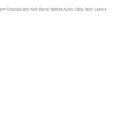
gged
Ermonela Jaho
,
Keith Warner
,
Matthew Aucoin
,
Otello
,
Verdi
|
Leave a