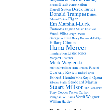
Brexit
conservatism
Brahms
Derek Turner
Darrell Sutton
Donald Trump
Ed Dutton
Elgar
Edward Dutton
Em Marshall-Luck
Endnotes
English Music Festival
Frank Ellis
George Orwell
George W Bush
Henry Hopwood-Phillips
Hillary Clinton
Ilana Mercer
Leslie Jones
immigration
Margaret Thatcher
Mark Wegierski
Puccini
multiculturalism
Pierre Trudeau
Quarterly Review
Richard Lynn
Robert Henderson
Royal Opera
Stoddard Martin
Stalin
Sibelius
Stuart Millson
The Economist
Tony Cooper
Tucker Carlson
Verdi
Wagner
Vaughan Williams
William Hartley