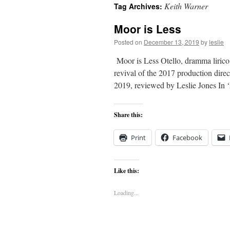
Keith Warner
Tag Archives:
content
Moor is Less
Posted on
December 13, 2019
by
leslie
Moor is Less Otello, dramma lirico 
revival of the 2017 production di
2019, reviewed by Leslie Jones I
Share this:
Print
Facebook
Like this:
Loading...