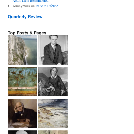
Acton Lane Remembered
Anonymous
on
Relic to Lifeline
Quarterly Review
Top Posts & Pages