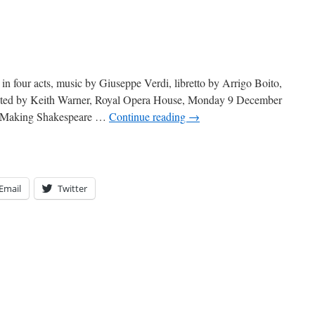
in four acts, music by Giuseppe Verdi, libretto by Arrigo Boito,
rected by Keith Warner, Royal Opera House, Monday 9 December
n ‘Making Shakespeare …
Continue reading
→
Email
Twitter