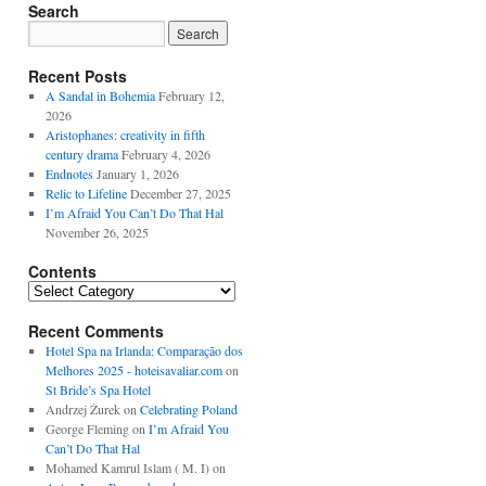
Search
Recent Posts
A Sandal in Bohemia
February 12,
2026
Aristophanes: creativity in fifth
century drama
February 4, 2026
Endnotes
January 1, 2026
Relic to Lifeline
December 27, 2025
I’m Afraid You Can’t Do That Hal
November 26, 2025
Contents
Contents
Recent Comments
Hotel Spa na Irlanda: Comparação dos
Melhores 2025 - hoteisavaliar.com
on
St Bride’s Spa Hotel
Andrzej Żurek
on
Celebrating Poland
George Fleming
on
I’m Afraid You
Can’t Do That Hal
Mohamed Kamrul Islam ( M. I)
on