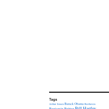
Tags
Barack Obama
Arthur Jensen
Beethoven
Bill Hartley
Benjamin Britten