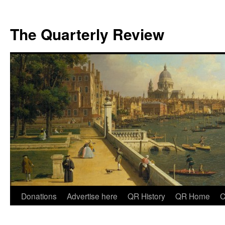
The Quarterly Review
Skip
Donations
Advertise here
QR History
QR Home
C
to