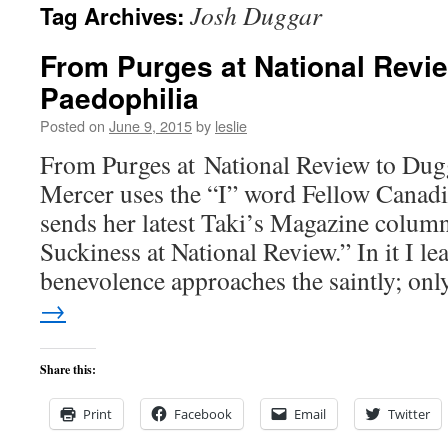
Josh Duggar
Tag Archives:
content
From Purges at National Revi
Paedophilia
Posted on
June 9, 2015
by
leslie
From Purges at National Review to Dug
Mercer uses the “I” word Fellow Canad
sends her latest Taki’s Magazine colum
Suckiness at National Review.” In it I le
benevolence approaches the saintly; o
→
Share this:
Print
Facebook
Email
Twitter