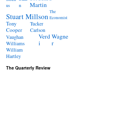
Martin
n
us
The
Stuart Millson
Economist
Tony
Tucker
Cooper
Carlson
Verd
Wagne
Vaughan
i
r
Williams
William
Hartley
The Quarterly Review