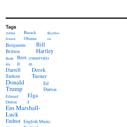
Tags
Barack
Arthur
Beethov
Obama
Jensen
en
Bill
Benjamin
Hartley
Britten
Brex
conservatis
Brah
it
m
ms
Derek
Darrell
Turner
Sutton
Donald
Ed
Trump
Dutton
Elga
Edward
r
Dutton
Em Marshall-
Luck
Endnot
English Music
es