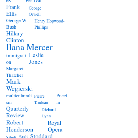
Festival
Frank
George
Ellis
Orwell
George W
Henry Hopwood-
Bush
Phillips
Hillary
Clinton
Ilana Mercer
Leslie
immigrati
Jones
on
Margaret
Thatcher
Mark
Wegierski
Pucci
multiculturali
Pierre
ni
sm
Trudeau
Quarterly
Richard
Review
Lynn
Robert
Royal
Henderson
Opera
Stoddard
Stali
Sibeli