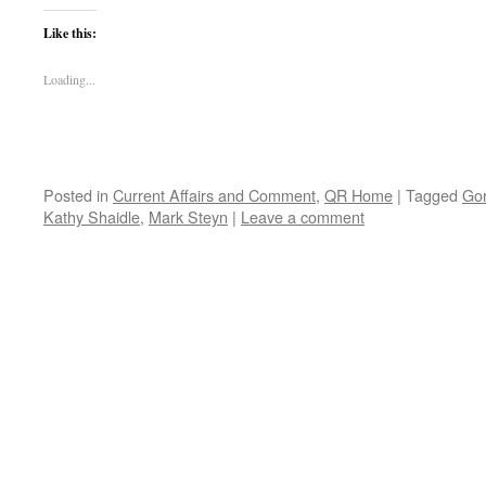
Like this:
Loading...
Posted in
Current Affairs and Comment
,
QR Home
|
Tagged
Gor
Kathy Shaidle
,
Mark Steyn
|
Leave a comment