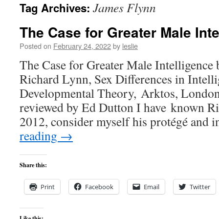
James Flynn
Tag Archives:
content
The Case for Greater Male Inte
Posted on
February 24, 2022
by
leslie
The Case for Greater Male Intelligence
Richard Lynn, Sex Differences in Intell
Developmental Theory, Arktos, London
reviewed by Ed Dutton I have known Ri
2012, consider myself his protégé and
reading
→
Share this:
Print
Facebook
Email
Twitter
Like this: