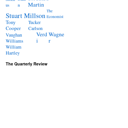
Martin
n
us
The
Stuart Millson
Economist
Tony
Tucker
Cooper
Carlson
Verd
Wagne
Vaughan
i
r
Williams
William
Hartley
The Quarterly Review