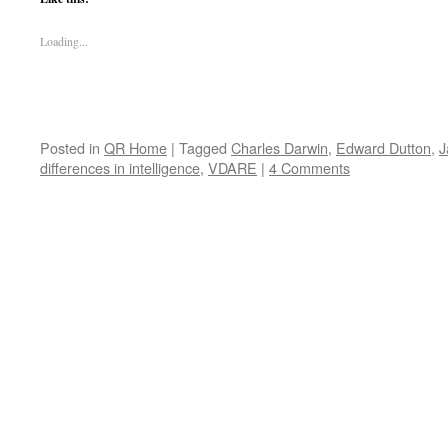
Loading...
Posted in
QR Home
|
Tagged
Charles Darwin
,
Edward Dutton
,
J
differences in intelligence
,
VDARE
|
4 Comments