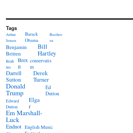
Tags
Barack
Arthur
Beethov
Obama
Jensen
en
Bill
Benjamin
Hartley
Britten
Brex
conservatis
Brah
it
m
ms
Derek
Darrell
Turner
Sutton
Donald
Ed
Trump
Dutton
Elga
Edward
r
Dutton
Em Marshall-
Luck
Endnot
English Music
es