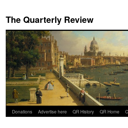
The Quarterly Review
Skip
Donations
Advertise here
QR History
QR Home
C
to