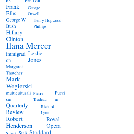
Festival
Frank
George
Ellis
Orwell
George W
Henry Hopwood-
Bush
Phillips
Hillary
Clinton
Ilana Mercer
Leslie
immigrati
Jones
on
Margaret
Thatcher
Mark
Wegierski
Pucci
multiculturali
Pierre
ni
sm
Trudeau
Quarterly
Richard
Review
Lynn
Robert
Royal
Henderson
Opera
Stoddard
Stali
Sibeli