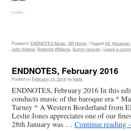
Loading...
Posted in
ENDNOTES:Music
,
QR Home
|
Tagged
AE Housman
John Ireland
,
Roderick Williams
,
Somm records
|
Leave a comm
ENDNOTES, February 2016
Posted on
February 13, 2016
by
leslie
ENDNOTES, February 2016 In this edit
conducts music of the baroque era * Mag
Tarney * A Western Borderland from E
Leslie Jones appreciates one of our fine
28th January was …
Continue reading