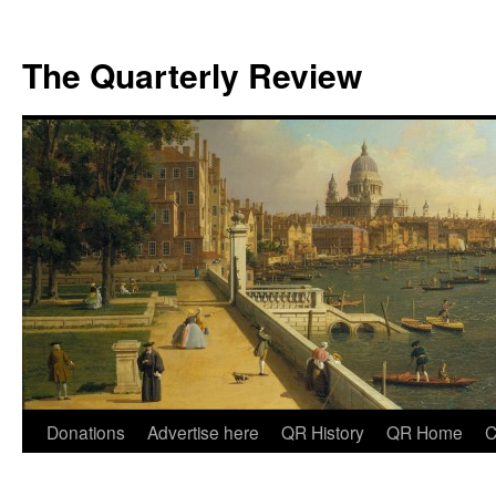
The Quarterly Review
Skip
Donations
Advertise here
QR History
QR Home
C
to