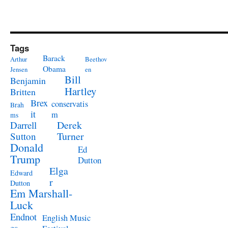
Tags
Barack
Arthur
Beethov
Obama
Jensen
en
Bill
Benjamin
Hartley
Britten
Brex
conservatis
Brah
it
m
ms
Derek
Darrell
Turner
Sutton
Donald
Ed
Trump
Dutton
Elga
Edward
r
Dutton
Em Marshall-
Luck
Endnot
English Music
es