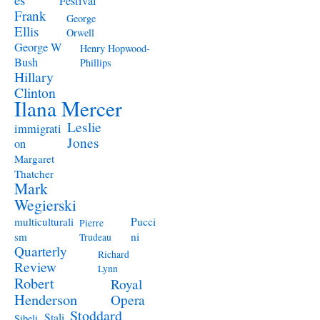
Festival
Frank
George
Ellis
Orwell
George W
Henry Hopwood-
Bush
Phillips
Hillary
Clinton
Ilana Mercer
Leslie
immigrati
Jones
on
Margaret
Thatcher
Mark
Wegierski
Pucci
multiculturali
Pierre
ni
sm
Trudeau
Quarterly
Richard
Review
Lynn
Robert
Royal
Henderson
Opera
Stoddard
Stali
Sibeli