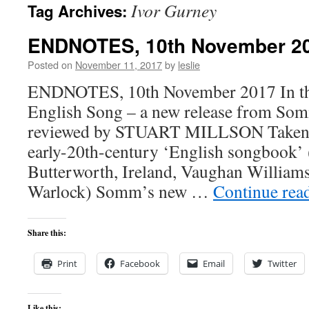
Ivor Gurney
Tag Archives:
content
ENDNOTES, 10th November 2
Posted on
November 11, 2017
by
leslie
ENDNOTES, 10th November 2017 In this
English Song – a new release from So
reviewed by STUART MILLSON Taken l
early-20th-century ‘English songbook’ 
Butterworth, Ireland, Vaughan William
Warlock) Somm’s new …
Continue rea
Share this:
Print
Facebook
Email
Twitter
Like this: