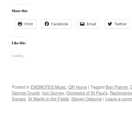
Share this:
Print
Facebook
Email
Twitter
Like this:
Loading...
Posted in
ENDNOTES:Music
,
QR Home
|
Tagged
Ben Palmer
,
George Crumb
,
Ivor Gurney
,
Orchestra of St Paul's
,
Rachmanin
Square
,
St Martin in the Fields
,
Steven Osborne
|
Leave a com