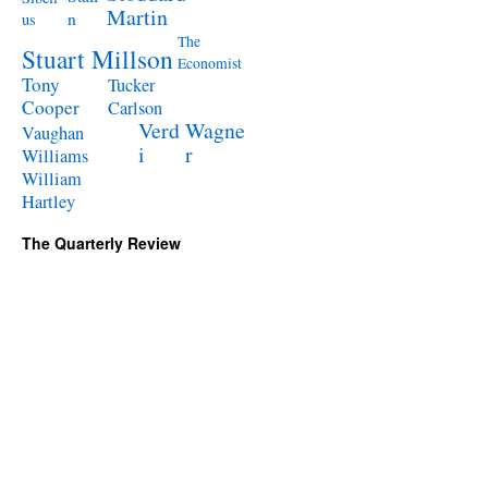
Martin
n
us
The
Stuart Millson
Economist
Tony
Tucker
Cooper
Carlson
Verd
Wagne
Vaughan
i
r
Williams
William
Hartley
The Quarterly Review