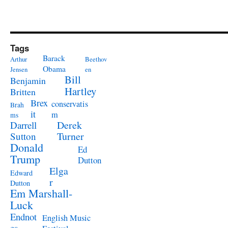
Tags
Barack
Arthur
Beethov
Obama
Jensen
en
Bill
Benjamin
Hartley
Britten
Brex
conservatis
Brah
it
m
ms
Derek
Darrell
Turner
Sutton
Donald
Ed
Trump
Dutton
Elga
Edward
r
Dutton
Em Marshall-
Luck
Endnot
English Music
es