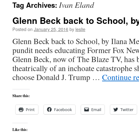
Ivan Eland
Tag Archives:
content
Glenn Beck back to School, by
Posted on
January 25, 2016
by
leslie
Glenn Beck back to School, by Ilana M
pundit needs educating Former Fox New
Glenn Beck, now of The Blaze TV, has 
theatrically of an inchoate catastrophe 
choose Donald J. Trump …
Continue r
Share this:
Print
Facebook
Email
Twitter
Like this: