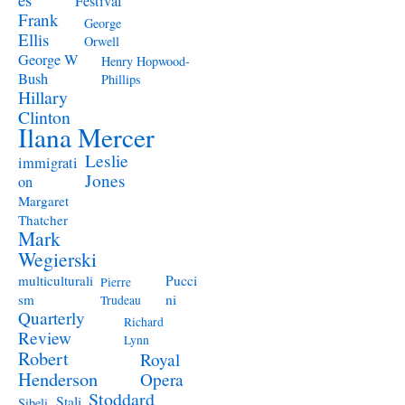
Festival
Frank
George
Ellis
Orwell
George W
Henry Hopwood-
Bush
Phillips
Hillary
Clinton
Ilana Mercer
Leslie
immigrati
Jones
on
Margaret
Thatcher
Mark
Wegierski
Pucci
multiculturali
Pierre
ni
sm
Trudeau
Quarterly
Richard
Review
Lynn
Robert
Royal
Henderson
Opera
Stoddard
Stali
Sibeli