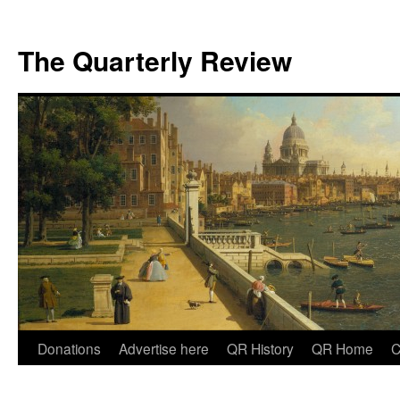
The Quarterly Review
Skip
Donations
Advertise here
QR History
QR Home
C
to