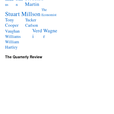
Martin
n
us
The
Stuart Millson
Economist
Tony
Tucker
Cooper
Carlson
Verd
Wagne
Vaughan
i
r
Williams
William
Hartley
The Quarterly Review