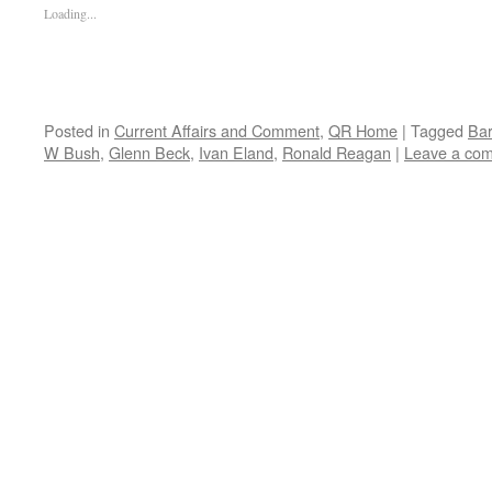
Loading...
Posted in
Current Affairs and Comment
,
QR Home
|
Tagged
Ba
W Bush
,
Glenn Beck
,
Ivan Eland
,
Ronald Reagan
|
Leave a co