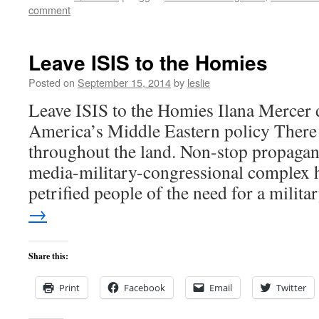
comment
Leave ISIS to the Homies
Posted on
September 15, 2014
by
leslie
Leave ISIS to the Homies Ilana Mercer 
America’s Middle Eastern policy There 
throughout the land. Non-stop propaga
media-military-congressional complex 
petrified people of the need for a milit
→
Share this:
Print
Facebook
Email
Twitter