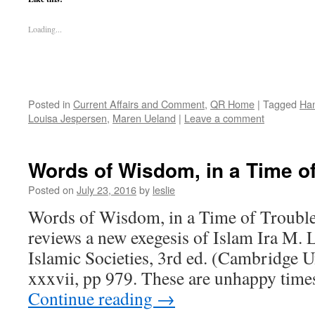
Loading...
Posted in
Current Affairs and Comment
,
QR Home
|
Tagged
Ha
Louisa Jespersen
,
Maren Ueland
|
Leave a comment
Words of Wisdom, in a Time o
Posted on
July 23, 2016
by
leslie
Words of Wisdom, in a Time of Trouble
reviews a new exegesis of Islam Ira M. 
Islamic Societies, 3rd ed. (Cambridge U
xxxvii, pp 979. These are unhappy tim
Continue reading
→