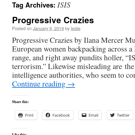
ISIS
Tag Archives:
content
Progressive Crazies
Posted on
January 9, 2019
by
leslie
Progressive Crazies by Ilana Mercer 
European women backpacking across a
range, and right away pundits holler, “I
terrorism.” Likewise misleading are the
intelligence authorities, who seem to co
Continue reading
→
Share this:
Print
Facebook
Email
Twitter
Like this: