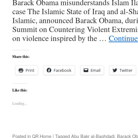
Barack Obama misunderstands Islam Il
case The Islamic State of Iraq and al-Sh
Islamic, announced Barack Obama, dur
Summit on Countering Violent Extremi
on violence inspired by the …
Continue
Share this:
Print
Facebook
Email
Twitter
Like this:
Loading...
Posted in
QR Home
|
Tagged
Abu Bakr al-Baghdadi
,
Barack O