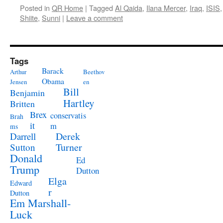
Posted in
QR Home
|
Tagged
Al Qaida
,
Ilana Mercer
,
Iraq
,
ISIS
Shiite
,
Sunni
|
Leave a comment
Tags
Barack
Arthur
Beethov
Obama
Jensen
en
Bill
Benjamin
Hartley
Britten
Brex
conservatis
Brah
it
m
ms
Derek
Darrell
Turner
Sutton
Donald
Ed
Trump
Dutton
Elga
Edward
r
Dutton
Em Marshall-
Luck