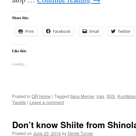
Share this:
Print
Facebook
Email
Twitter
Like this:
Loading...
Posted in
QR Home
|
Tagged
Ilana Mercer
,
Iraq
,
ISIS
,
Kurdistan
Yazidis
|
Leave a comment
Don’t know Shiite from Shin
Posted on
June 23, 2014
by
Derek Turner