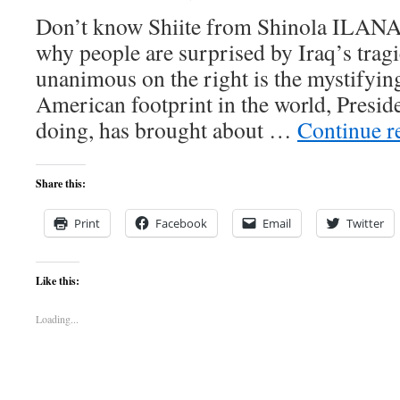
Don’t know Shiite from Shinola IL
why people are surprised by Iraq’s trag
unanimous on the right is the mystifyin
American footprint in the world, Presi
doing, has brought about …
Continue r
Share this:
Print
Facebook
Email
Twitter
Like this:
Loading...