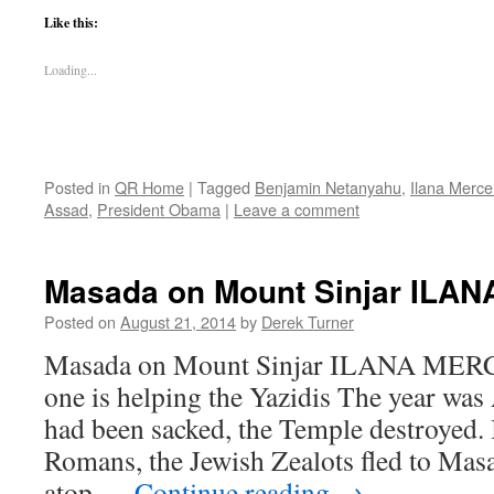
Like this:
Loading...
Posted in
QR Home
|
Tagged
Benjamin Netanyahu
,
Ilana Merce
Assad
,
President Obama
|
Leave a comment
Masada on Mount Sinjar ILA
Posted on
August 21, 2014
by
Derek Turner
Masada on Mount Sinjar ILANA MERC
one is helping the Yazidis The year was
had been sacked, the Temple destroyed. I
Romans, the Jewish Zealots fled to Masa
atop …
Continue reading
→