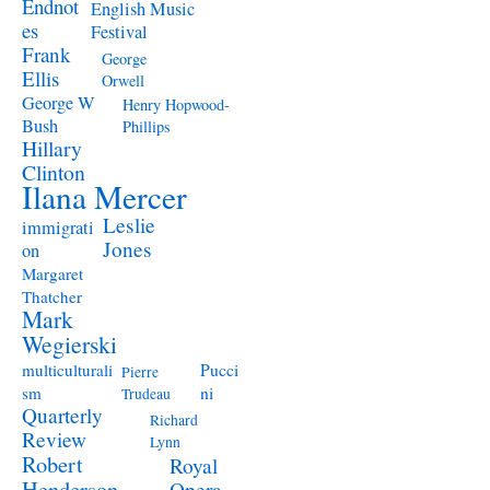
Endnot
English Music
es
Festival
Frank
George
Ellis
Orwell
George W
Henry Hopwood-
Bush
Phillips
Hillary
Clinton
Ilana Mercer
Leslie
immigrati
Jones
on
Margaret
Thatcher
Mark
Wegierski
Pucci
multiculturali
Pierre
ni
sm
Trudeau
Quarterly
Richard
Review
Lynn
Robert
Royal
Henderson
Opera