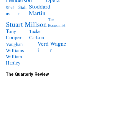
Stoddard
Stali
Sibeli
Martin
n
us
The
Stuart Millson
Economist
Tony
Tucker
Cooper
Carlson
Verd
Wagne
Vaughan
i
r
Williams
William
Hartley
The Quarterly Review