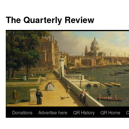
The Quarterly Review
Skip
Donations
Advertise here
QR History
QR Home
C
to