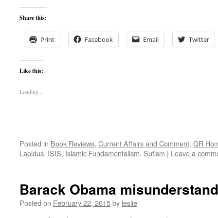
Share this:
Print
Facebook
Email
Twitter
Like this:
Loading...
Posted in
Book Reviews
,
Current Affairs and Comment
,
QR Ho
Lapidus
,
ISIS
,
Islamic Fundamentalism
,
Sufism
|
Leave a comm
Barack Obama misunderstand
Posted on
February 22, 2015
by
leslie