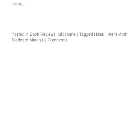
Loading...
Posted in
Book Reviews
,
QR Home
|
Tagged
Hitler
,
Hitler's Arch
Stoddard Martin
|
2 Comments