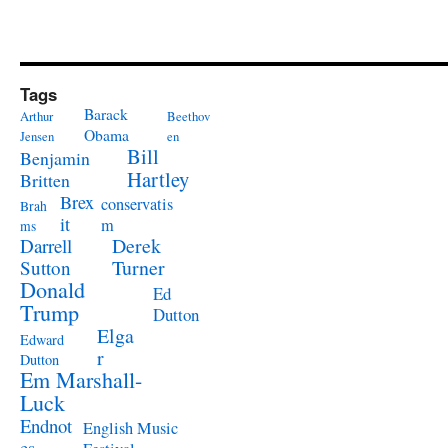
Tags
Barack
Arthur
Beethov
Obama
Jensen
en
Bill
Benjamin
Hartley
Britten
Brex
conservatis
Brah
it
m
ms
Derek
Darrell
Turner
Sutton
Donald
Ed
Trump
Dutton
Elga
Edward
r
Dutton
Em Marshall-
Luck
Endnot
English Music
es