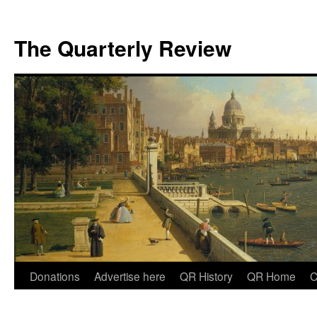
The Quarterly Review
Skip
Donations
Advertise here
QR History
QR Home
C
to