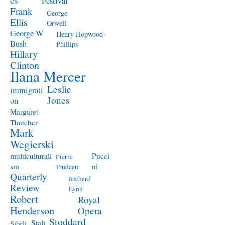
Festival
Frank
George
Ellis
Orwell
George W
Henry Hopwood-
Bush
Phillips
Hillary
Clinton
Ilana Mercer
Leslie
immigrati
Jones
on
Margaret
Thatcher
Mark
Wegierski
Pucci
multiculturali
Pierre
ni
sm
Trudeau
Quarterly
Richard
Review
Lynn
Robert
Royal
Henderson
Opera
Stoddard
Stali
Sibeli