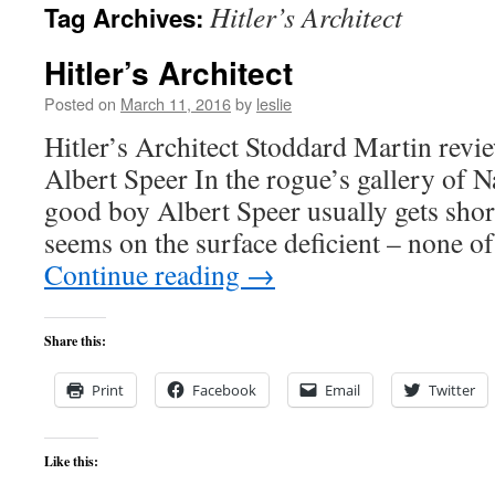
Hitler’s Architect
Tag Archives:
content
Hitler’s Architect
Posted on
March 11, 2016
by
leslie
Hitler’s Architect Stoddard Martin revi
Albert Speer In the rogue’s gallery of N
good boy Albert Speer usually gets short
seems on the surface deficient – none o
Continue reading
→
Share this:
Print
Facebook
Email
Twitter
Like this: