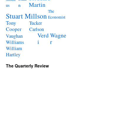
Martin
n
us
The
Stuart Millson
Economist
Tony
Tucker
Cooper
Carlson
Verd
Wagne
Vaughan
i
r
Williams
William
Hartley
The Quarterly Review