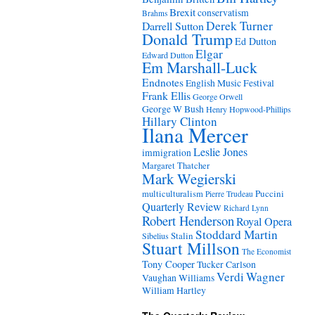
Brexit
conservatism
Brahms
Derek Turner
Darrell Sutton
Donald Trump
Ed Dutton
Elgar
Edward Dutton
Em Marshall-Luck
Endnotes
English Music Festival
Frank Ellis
George Orwell
George W Bush
Henry Hopwood-Phillips
Hillary Clinton
Ilana Mercer
Leslie Jones
immigration
Margaret Thatcher
Mark Wegierski
Puccini
multiculturalism
Pierre Trudeau
Quarterly Review
Richard Lynn
Robert Henderson
Royal Opera
Stoddard Martin
Stalin
Sibelius
Stuart Millson
The Economist
Tony Cooper
Tucker Carlson
Verdi
Wagner
Vaughan Williams
William Hartley