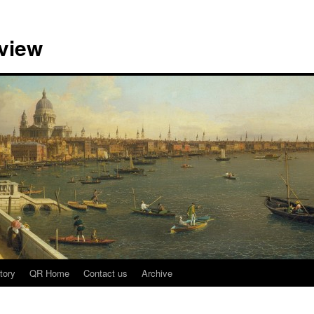
view
tory
QR Home
Contact us
Archive