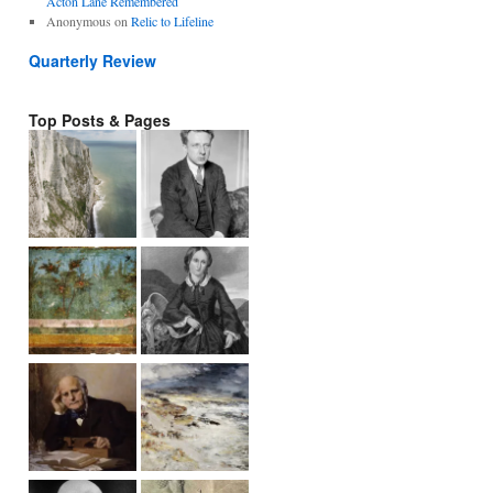
Acton Lane Remembered
Anonymous
on
Relic to Lifeline
Quarterly Review
Top Posts & Pages