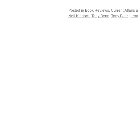
Posted in
Book Reviews
,
Current Affairs
Neil Kinnock
,
Tony Benn
,
Tony Blair
|
Lea