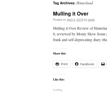
Hinterland
Tag Archives:
content
Mulling it Over
Posted on
April 4, 2019
by
leslie
Mulling it Over Review of Hinterl
0, reviewed by Monty Skew Some pol
frank and self-deprecating diary (th
Share this:
Print
Facebook
Like this:
Loading...