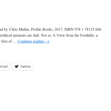
and by Chris Mullin, Profile Books, 2017, ISBN 978 1 78125 606
itical memoirs are dull. Not so A View from the Foothills, a
e first of …
Continue reading
→
Email
Twitter