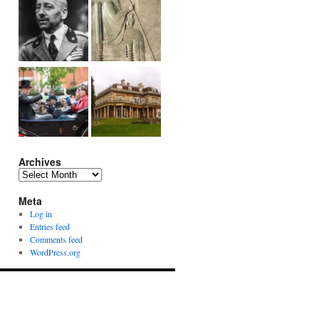
Archives
Archives
Meta
Log in
Entries feed
Comments feed
WordPress.org