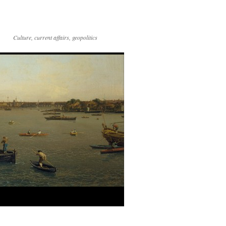
Culture, current affairs, geopolitics