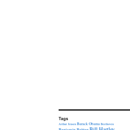
Tags
Barack Obama
Arthur Jensen
Beethoven
Bill Hartley
Benjamin Britten