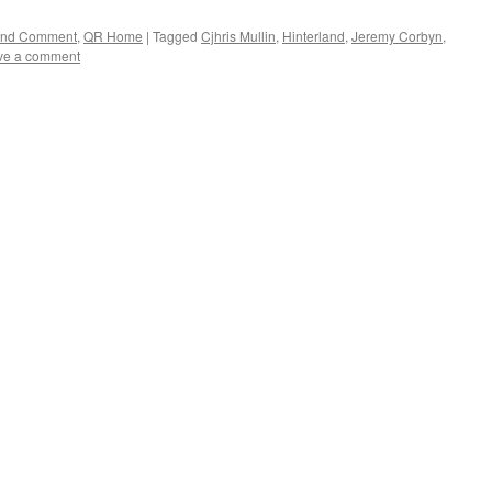
 and Comment
,
QR Home
|
Tagged
Cjhris Mullin
,
Hinterland
,
Jeremy Corbyn
,
ve a comment