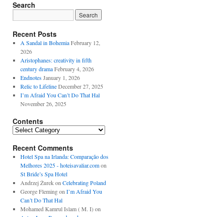
Search
Recent Posts
A Sandal in Bohemia
February 12,
2026
Aristophanes: creativity in fifth
century drama
February 4, 2026
Endnotes
January 1, 2026
Relic to Lifeline
December 27, 2025
I’m Afraid You Can’t Do That Hal
November 26, 2025
Contents
Contents
Recent Comments
Hotel Spa na Irlanda: Comparação dos
Melhores 2025 - hoteisavaliar.com
on
St Bride’s Spa Hotel
Andrzej Żurek
on
Celebrating Poland
George Fleming
on
I’m Afraid You
Can’t Do That Hal
Mohamed Kamrul Islam ( M. I)
on