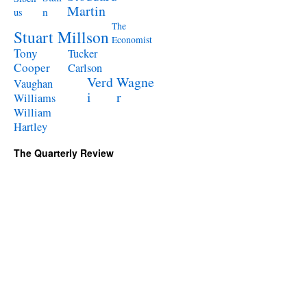
Martin
n
us
The
Stuart Millson
Economist
Tony
Tucker
Cooper
Carlson
Verd
Wagne
Vaughan
i
r
Williams
William
Hartley
The Quarterly Review