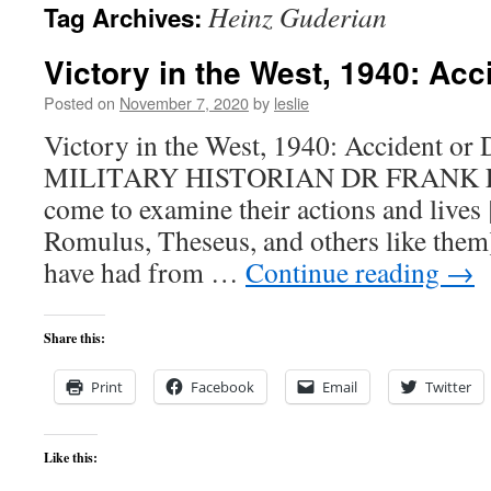
Heinz Guderian
Tag Archives:
content
Victory in the West, 1940: Acc
Posted on
November 7, 2020
by
leslie
Victory in the West, 1940: Accident or
MILITARY HISTORIAN DR FRANK E
come to examine their actions and lives
Romulus, Theseus, and others like them]
have had from …
Continue reading
→
Share this:
Print
Facebook
Email
Twitter
Like this: