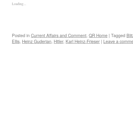
Loading...
Posted in
Current Affairs and Comment
,
QR Home
|
Tagged
Bli
Ellis
,
Heinz Guderian
,
Hitler
,
Karl Heinz-Frieser
|
Leave a comme