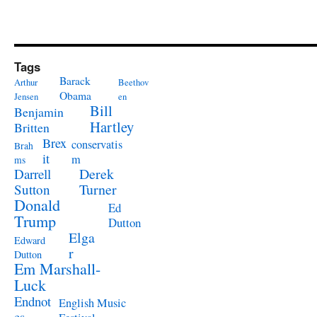
Tags
Barack
Arthur
Beethov
Obama
Jensen
en
Bill
Benjamin
Hartley
Britten
Brex
conservatis
Brah
it
m
ms
Derek
Darrell
Turner
Sutton
Donald
Ed
Trump
Dutton
Elga
Edward
r
Dutton
Em Marshall-
Luck
Endnot
English Music
es