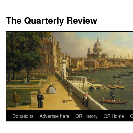
The Quarterly Review
Skip
Donations
Advertise here
QR History
QR Home
C
to