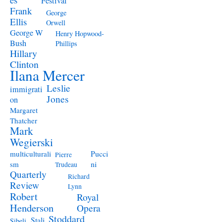
Festival
Frank
George
Ellis
Orwell
George W
Henry Hopwood-
Bush
Phillips
Hillary
Clinton
Ilana Mercer
Leslie
immigrati
Jones
on
Margaret
Thatcher
Mark
Wegierski
Pucci
multiculturali
Pierre
ni
sm
Trudeau
Quarterly
Richard
Review
Lynn
Robert
Royal
Henderson
Opera
Stoddard
Stali
Sibeli