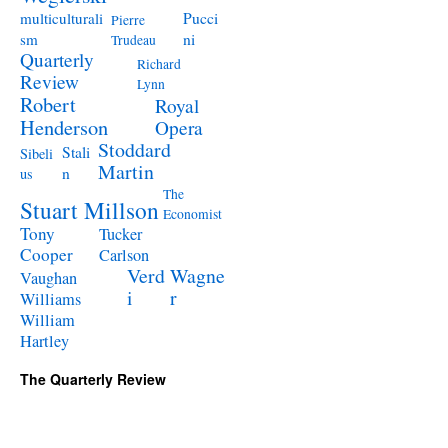
Pucci
multiculturali
Pierre
ni
sm
Trudeau
Quarterly
Richard
Review
Lynn
Robert
Royal
Henderson
Opera
Stoddard
Stali
Sibeli
Martin
n
us
The
Stuart Millson
Economist
Tony
Tucker
Cooper
Carlson
Verd
Wagne
Vaughan
i
r
Williams
William
Hartley
The Quarterly Review