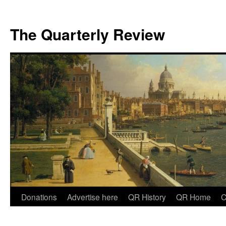
The Quarterly Review
Skip
Donations
Advertise here
QR History
QR Home
C
to