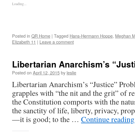
Loading...
Posted in
QR Home
|
Tagged
Hans-Hermann Hoppe
,
Meghan M
Elizabeth 11
|
Leave a comment
Libertarian Anarchism’s “Jus
Posted on
April 12, 2015
by
leslie
Libertarian Anarchism’s “Justice” Prob
grapples with “the nit and the grit” of re
the Constitution comports with the na
the sanctity of life, liberty, privacy, pr
—it is good; to the …
Continue readin