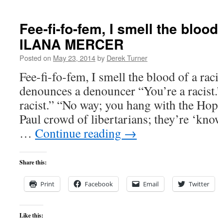
Fee-fi-fo-fem, I smell the blood
ILANA MERCER
Posted on
May 23, 2014
by
Derek Turner
Fee-fi-fo-fem, I smell the blood of a
denounces a denouncer “You’re a racist.
racist.” “No way; you hang with the Ho
Paul crowd of libertarians; they’re ‘kno
…
Continue reading
→
Share this:
Print
Facebook
Email
Twitter
Like this: