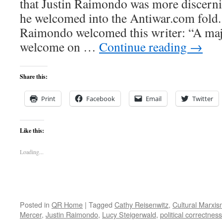
that Justin Raimondo was more discern
he welcomed into the Antiwar.com fold.
Raimondo welcomed this writer: “A maj
welcome on …
Continue reading
→
Share this:
Print
Facebook
Email
Twitter
Like this:
Loading...
Posted in
QR Home
|
Tagged
Cathy Reisenwitz
,
Cultural Marxi
Mercer
,
Justin Raimondo
,
Lucy Steigerwald
,
political correctness