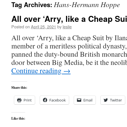
Hans-Hermann Hoppe
Tag Archives:
content
All over ‘Arry, like a Cheap Sui
Posted on
April 25, 2021
by
leslie
All over ‘Arry, like a Cheap Suit by Ila
member of a meritless political dynasty
panned the duty-bound British monarchy
door between Big Media, be it the neo
Continue reading
→
Share this:
Print
Facebook
Email
Twitter
Like this: