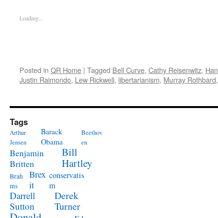
Loading...
Posted in
QR Home
|
Tagged
Bell Curve
,
Cathy Reisenwitz
,
Han
Justin Raimondo
,
Lew Rickwell
,
libertarianism
,
Murray Rothbard
Tags
Barack
Arthur
Beethov
Obama
Jensen
en
Bill
Benjamin
Hartley
Britten
Brex
conservatis
Brah
it
m
ms
Derek
Darrell
Turner
Sutton
Donald