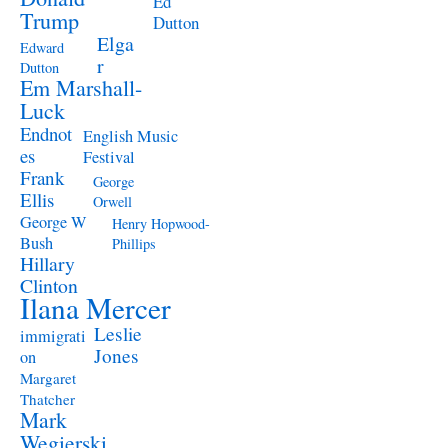
Ed
Trump
Dutton
Elga
Edward
r
Dutton
Em Marshall-
Luck
Endnot
English Music
es
Festival
Frank
George
Ellis
Orwell
George W
Henry Hopwood-
Bush
Phillips
Hillary
Clinton
Ilana Mercer
Leslie
immigrati
Jones
on
Margaret
Thatcher
Mark
Wegierski