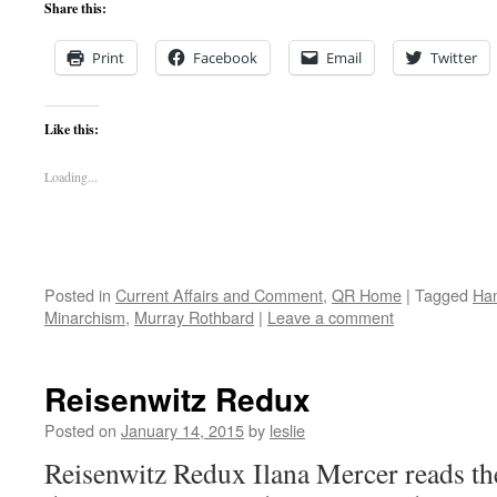
Share this:
Print
Facebook
Email
Twitter
Like this:
Loading...
Posted in
Current Affairs and Comment
,
QR Home
|
Tagged
Ha
Minarchism
,
Murray Rothbard
|
Leave a comment
Reisenwitz Redux
Posted on
January 14, 2015
by
leslie
Reisenwitz Redux Ilana Mercer reads the 