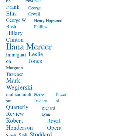
Festival
Frank
George
Ellis
Orwell
George W
Henry Hopwood-
Bush
Phillips
Hillary
Clinton
Ilana Mercer
Leslie
immigrati
Jones
on
Margaret
Thatcher
Mark
Wegierski
Pucci
multiculturali
Pierre
ni
sm
Trudeau
Quarterly
Richard
Review
Lynn
Robert
Royal
Henderson
Opera
Stoddard
Stali
Sibeli