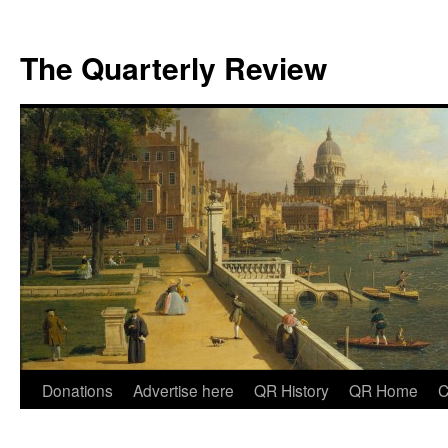
The Quarterly Review
Skip
Donations
Advertise here
QR History
QR Home
C
to