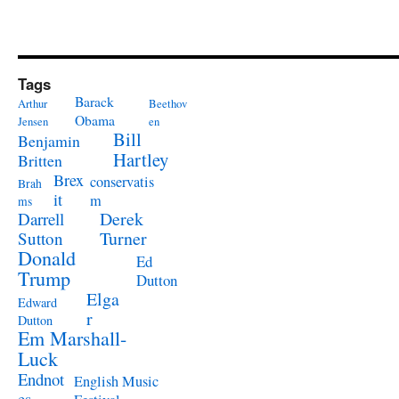
Tags
Barack
Arthur
Beethov
Obama
Jensen
en
Bill
Benjamin
Hartley
Britten
Brex
conservatis
Brah
it
m
ms
Derek
Darrell
Turner
Sutton
Donald
Ed
Trump
Dutton
Elga
Edward
r
Dutton
Em Marshall-
Luck
Endnot
English Music
es