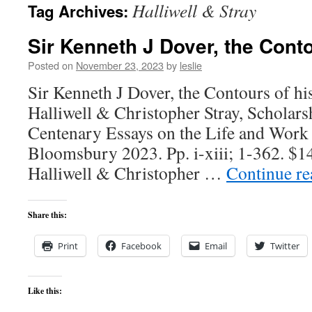
Halliwell & Stray
Tag Archives:
content
Sir Kenneth J Dover, the Conto
Posted on
November 23, 2023
by
leslie
Sir Kenneth J Dover, the Contours of hi
Halliwell & Christopher Stray, Scholars
Centenary Essays on the Life and Work 
Bloomsbury 2023. Pp. i-xiii; 1-362. $1
Halliwell & Christopher …
Continue r
Share this:
Print
Facebook
Email
Twitter
Like this: