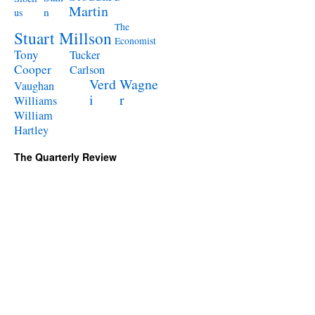
Martin
n
us
The
Stuart Millson
Economist
Tony
Tucker
Cooper
Carlson
Verd
Wagne
Vaughan
i
r
Williams
William
Hartley
The Quarterly Review