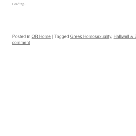
Loading...
Posted in
QR Home
|
Tagged
Greek Homosexuality
,
Halliwell & 
comment