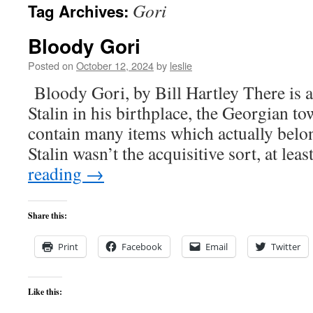
Gori
Tag Archives:
content
Bloody Gori
Posted on
October 12, 2024
by
leslie
Bloody Gori, by Bill Hartley There is 
Stalin in his birthplace, the Georgian to
contain many items which actually belo
Stalin wasn’t the acquisitive sort, at lea
reading
→
Share this:
Print
Facebook
Email
Twitter
Like this: