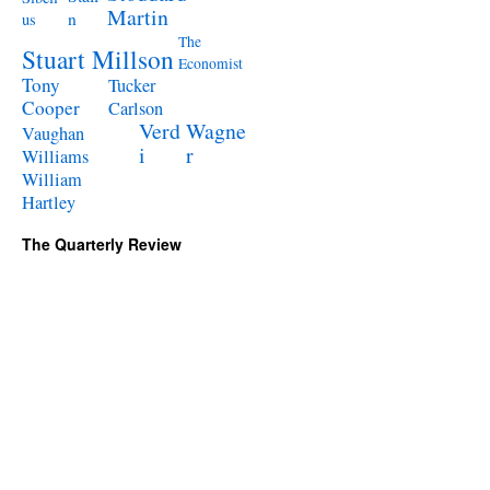
Martin
n
us
The
Stuart Millson
Economist
Tony
Tucker
Cooper
Carlson
Verd
Wagne
Vaughan
i
r
Williams
William
Hartley
The Quarterly Review