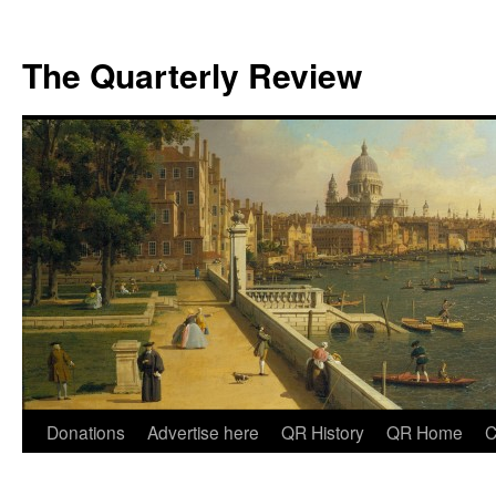
The Quarterly Review
Skip
Donations
Advertise here
QR History
QR Home
C
to