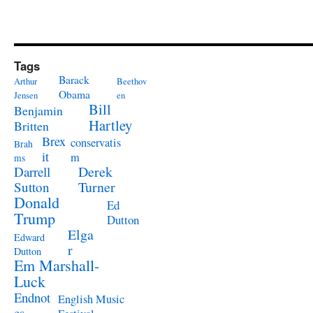
Tags
Barack
Arthur
Beethov
Obama
Jensen
en
Bill
Benjamin
Hartley
Britten
Brex
conservatis
Brah
it
m
ms
Derek
Darrell
Turner
Sutton
Donald
Ed
Trump
Dutton
Elga
Edward
r
Dutton
Em Marshall-
Luck
Endnot
English Music
es