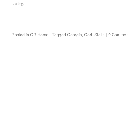
Loading...
Posted in
QR Home
|
Tagged
Georgia
,
Gori
,
Stalin
|
2 Comment