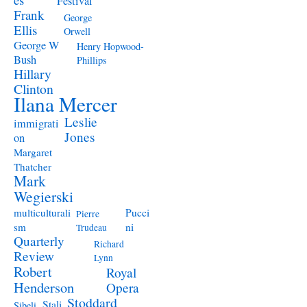
Festival
Frank
George
Ellis
Orwell
George W
Henry Hopwood-
Bush
Phillips
Hillary
Clinton
Ilana Mercer
Leslie
immigrati
Jones
on
Margaret
Thatcher
Mark
Wegierski
Pucci
multiculturali
Pierre
ni
sm
Trudeau
Quarterly
Richard
Review
Lynn
Robert
Royal
Henderson
Opera
Stoddard
Stali
Sibeli