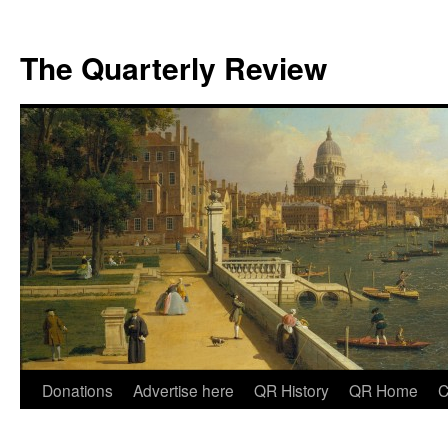
The Quarterly Review
Skip
Donations
Advertise here
QR History
QR Home
C
to