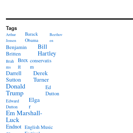
Tags
Barack
Arthur
Beethov
Obama
Jensen
en
Bill
Benjamin
Hartley
Britten
Brex
conservatis
Brah
it
m
ms
Derek
Darrell
Turner
Sutton
Donald
Ed
Trump
Dutton
Elga
Edward
r
Dutton
Em Marshall-
Luck
Endnot
English Music
es