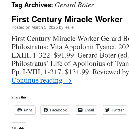
Gerard Boter
Tag Archives:
content
First Century Miracle Worker
Posted on
March 5, 2025
by
leslie
First Century Miracle Worker Gerard Bot
Philostratus: Vita Appolonii Tyanei, 20
LXIII, 1-322. $91.99. Gerard Boter (ed.
Philostratus’ Life of Apollonius of Tya
Pp. I-VIII, 1-317. $131.99. Reviewed b
Continue reading
→
Share this:
Print
Facebook
Email
Twitter
Like this: