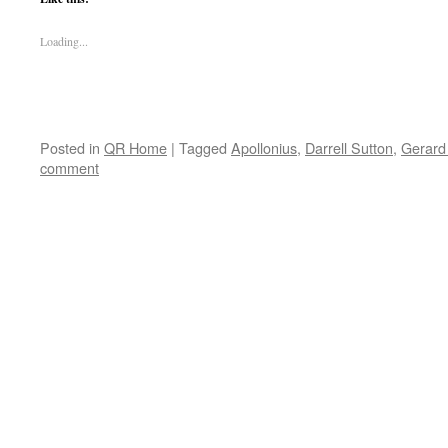
Loading...
Posted in
QR Home
|
Tagged
Apollonius
,
Darrell Sutton
,
Gerard
comment