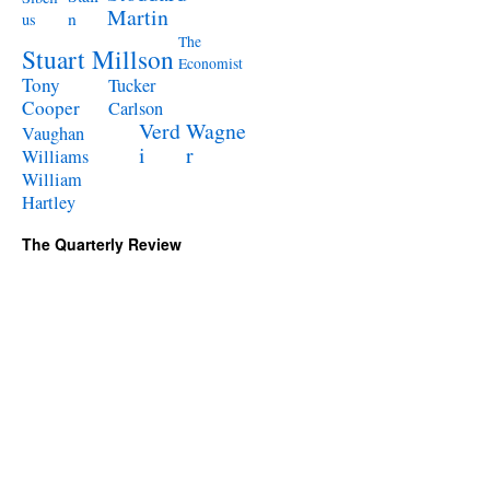
Martin
n
us
The
Stuart Millson
Economist
Tony
Tucker
Cooper
Carlson
Verd
Wagne
Vaughan
i
r
Williams
William
Hartley
The Quarterly Review