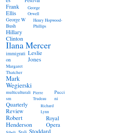
Festival
Frank
George
Ellis
Orwell
George W
Henry Hopwood-
Bush
Phillips
Hillary
Clinton
Ilana Mercer
Leslie
immigrati
Jones
on
Margaret
Thatcher
Mark
Wegierski
Pucci
multiculturali
Pierre
ni
sm
Trudeau
Quarterly
Richard
Review
Lynn
Robert
Royal
Henderson
Opera
Stoddard
Stali
Sibeli