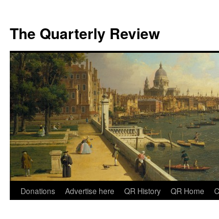
The Quarterly Review
Skip
Donations
Advertise here
QR History
QR Home
C
to