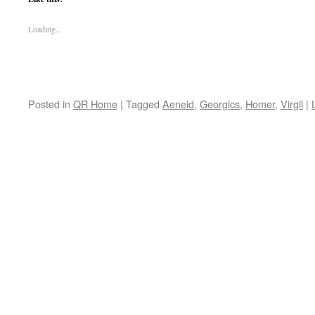
Loading...
Posted in
QR Home
|
Tagged
Aeneid
,
Georgics
,
Homer
,
Virgil
|