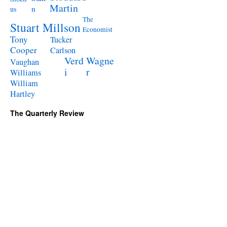
Martin
n
us
The
Stuart Millson
Economist
Tony
Tucker
Cooper
Carlson
Verd
Wagne
Vaughan
i
r
Williams
William
Hartley
The Quarterly Review