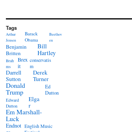
Tags
Barack
Arthur
Beethov
Obama
Jensen
en
Bill
Benjamin
Hartley
Britten
Brex
conservatis
Brah
it
m
ms
Derek
Darrell
Turner
Sutton
Donald
Ed
Trump
Dutton
Elga
Edward
r
Dutton
Em Marshall-
Luck
Endnot
English Music
es