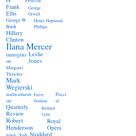
Festival
Frank
George
Ellis
Orwell
George W
Henry Hopwood-
Bush
Phillips
Hillary
Clinton
Ilana Mercer
Leslie
immigrati
Jones
on
Margaret
Thatcher
Mark
Wegierski
Pucci
multiculturali
Pierre
ni
sm
Trudeau
Quarterly
Richard
Review
Lynn
Robert
Royal
Henderson
Opera
Stoddard
Stali
Sibeli