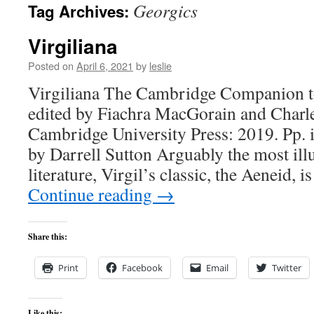
Georgics
Tag Archives:
content
Virgiliana
Posted on
April 6, 2021
by
leslie
Virgiliana The Cambridge Companion to
edited by Fiachra MacGorain and Charl
Cambridge University Press: 2019. Pp. 
by Darrell Sutton Arguably the most illu
literature, Virgil’s classic, the Aeneid, i
Continue reading
→
Share this:
Print
Facebook
Email
Twitter
Like this: