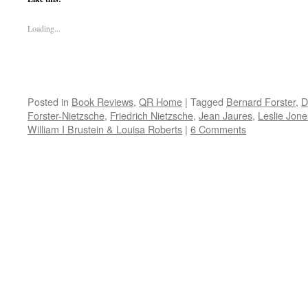
Loading...
Posted in
Book Reviews
,
QR Home
|
Tagged
Bernard Forster
,
D
Forster-Nietzsche
,
Friedrich Nietzsche
,
Jean Jaures
,
Leslie Jone
William I Brustein & Louisa Roberts
|
6 Comments