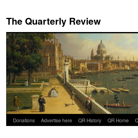
The Quarterly Review
Skip
Donations
Advertise here
QR History
QR Home
C
to