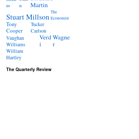
Martin
n
us
The
Stuart Millson
Economist
Tony
Tucker
Cooper
Carlson
Verd
Wagne
Vaughan
i
r
Williams
William
Hartley
The Quarterly Review