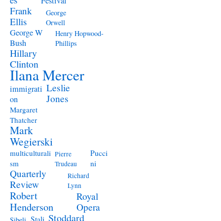
Festival
Frank
George
Ellis
Orwell
George W
Henry Hopwood-
Bush
Phillips
Hillary
Clinton
Ilana Mercer
Leslie
immigrati
Jones
on
Margaret
Thatcher
Mark
Wegierski
Pucci
multiculturali
Pierre
ni
sm
Trudeau
Quarterly
Richard
Review
Lynn
Robert
Royal
Henderson
Opera
Stoddard
Stali
Sibeli