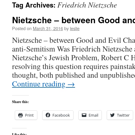
Friedrich Nietzsche
Tag Archives:
content
Nietzsche – between Good and
Posted on
March 31, 2016
by
leslie
Nietzsche – between Good and Evil Chap
anti-Semitism Was Friedrich Nietzsche 
Nietzsche’s Jewish Problem, Robert C 
resolving this question requires painstak
thought, both published and unpublishe
Continue reading
→
Share this:
Print
Facebook
Email
Twitter
Like this: