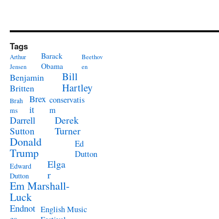
Tags
Barack
Arthur
Beethov
Obama
Jensen
en
Bill
Benjamin
Hartley
Britten
Brex
conservatis
Brah
it
m
ms
Derek
Darrell
Turner
Sutton
Donald
Ed
Trump
Dutton
Elga
Edward
r
Dutton
Em Marshall-
Luck
Endnot
English Music
es