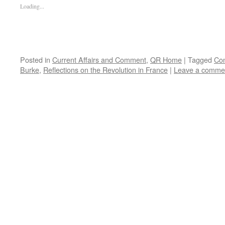
Loading...
Posted in
Current Affairs and Comment
,
QR Home
|
Tagged
Con
Burke
,
Reflections on the Revolution in France
|
Leave a comme