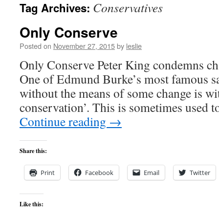
Conservatives
Tag Archives:
content
Only Conserve
Posted on
November 27, 2015
by
leslie
Only Conserve Peter King condemns cha
One of Edmund Burke’s most famous sayi
without the means of some change is wit
conservation’. This is sometimes used t
Continue reading
→
Share this:
Print
Facebook
Email
Twitter
Like this: