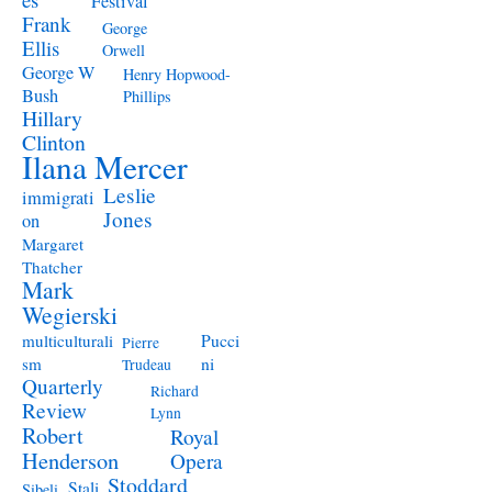
Festival
Frank
George
Ellis
Orwell
George W
Henry Hopwood-
Bush
Phillips
Hillary
Clinton
Ilana Mercer
Leslie
immigrati
Jones
on
Margaret
Thatcher
Mark
Wegierski
Pucci
multiculturali
Pierre
ni
sm
Trudeau
Quarterly
Richard
Review
Lynn
Robert
Royal
Henderson
Opera
Stoddard
Stali
Sibeli