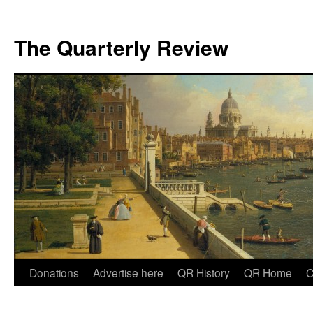
The Quarterly Review
Skip
Donations
Advertise here
QR History
QR Home
C
to