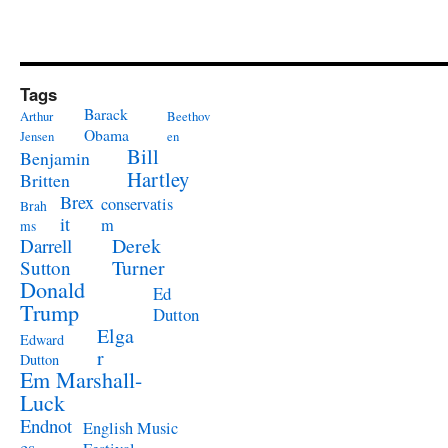
Tags
Barack
Arthur
Beethov
Obama
Jensen
en
Bill
Benjamin
Hartley
Britten
Brex
conservatis
Brah
it
m
ms
Derek
Darrell
Turner
Sutton
Donald
Ed
Trump
Dutton
Elga
Edward
r
Dutton
Em Marshall-
Luck
Endnot
English Music
es