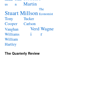
Martin
n
us
The
Stuart Millson
Economist
Tony
Tucker
Cooper
Carlson
Verd
Wagne
Vaughan
i
r
Williams
William
Hartley
The Quarterly Review