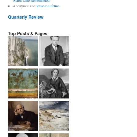
Acton Lane Remembered
Anonymous
on
Relic to Lifeline
Quarterly Review
Top Posts & Pages