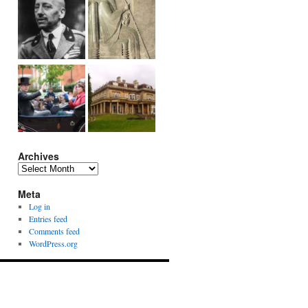
Archives
Archives
Meta
Log in
Entries feed
Comments feed
WordPress.org