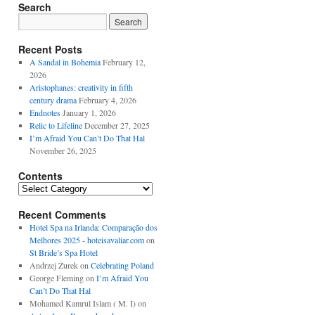
Search
Recent Posts
A Sandal in Bohemia
February 12,
2026
Aristophanes: creativity in fifth
century drama
February 4, 2026
Endnotes
January 1, 2026
Relic to Lifeline
December 27, 2025
I’m Afraid You Can’t Do That Hal
November 26, 2025
Contents
Contents
Recent Comments
Hotel Spa na Irlanda: Comparação dos
Melhores 2025 - hoteisavaliar.com
on
St Bride’s Spa Hotel
Andrzej Żurek
on
Celebrating Poland
George Fleming
on
I’m Afraid You
Can’t Do That Hal
Mohamed Kamrul Islam ( M. I)
on