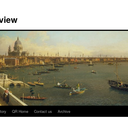
view
tory
QR Home
Contact us
Archive