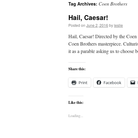
Coen Brothers
Tag Archives:
content
Hail, Caesar!
Posted on
June 2, 2016
by
leslie
Hail, Caesar! Directed by the Coen
Coen Brothers masterpiece. Culturi
it as a parable asking us to choos
Share this:
Print
Facebook
Like this:
Loading...