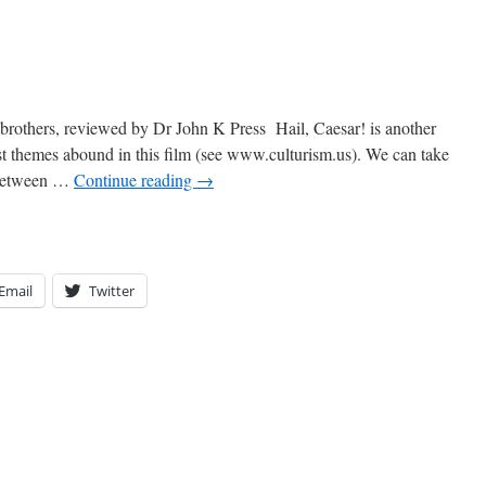
 brothers, reviewed by Dr John K Press Hail, Caesar! is another
st themes abound in this film (see www.culturism.us). We can take
e between …
Continue reading
→
Email
Twitter