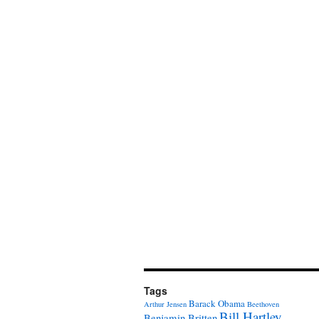
Tags
Barack Obama
Arthur Jensen
Beethoven
Bill Hartley
Benjamin Britten