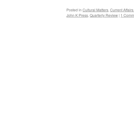
Posted in
Cultural Matters
,
Current Affai
John K Press
,
Quarterly Review
|
1 Comm