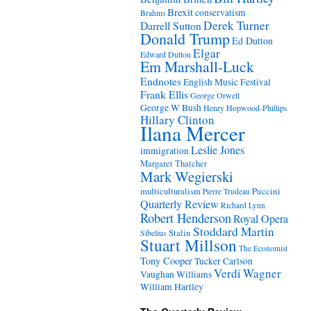
Brexit
conservatism
Brahms
Derek Turner
Darrell Sutton
Donald Trump
Ed Dutton
Elgar
Edward Dutton
Em Marshall-Luck
Endnotes
English Music Festival
Frank Ellis
George Orwell
George W Bush
Henry Hopwood-Phillips
Hillary Clinton
Ilana Mercer
Leslie Jones
immigration
Margaret Thatcher
Mark Wegierski
Puccini
multiculturalism
Pierre Trudeau
Quarterly Review
Richard Lynn
Robert Henderson
Royal Opera
Stoddard Martin
Stalin
Sibelius
Stuart Millson
The Economist
Tony Cooper
Tucker Carlson
Verdi
Wagner
Vaughan Williams
William Hartley