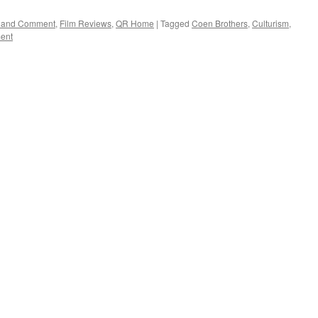
rs and Comment
,
Film Reviews
,
QR Home
|
Tagged
Coen Brothers
,
Culturism
,
ent