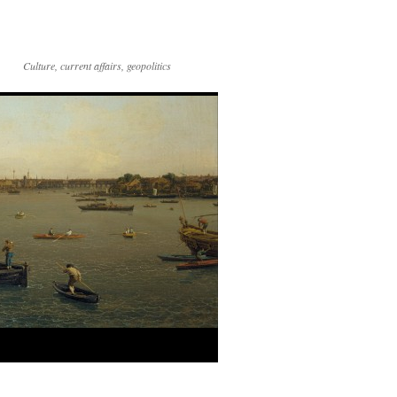
Culture, current affairs, geopolitics