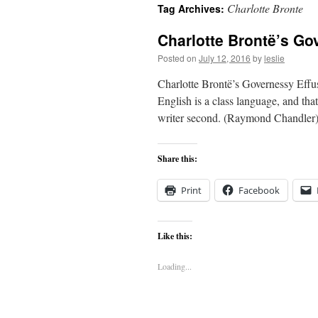
Charlotte Bronte
Tag Archives:
content
Charlotte Brontë’s Go
Posted on
July 12, 2016
by
leslie
Charlotte Brontë’s Governessy Eff
English is a class language, and that 
writer second. (Raymond Chandler) 
Share this:
Print
Facebook
Like this:
Loading...