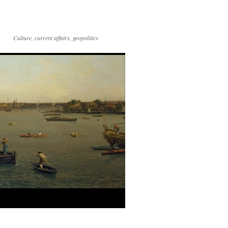
Culture, current affairs, geopolitics