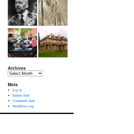
Archives
Archives
Meta
Log in
Entries feed
Comments feed
WordPress.org