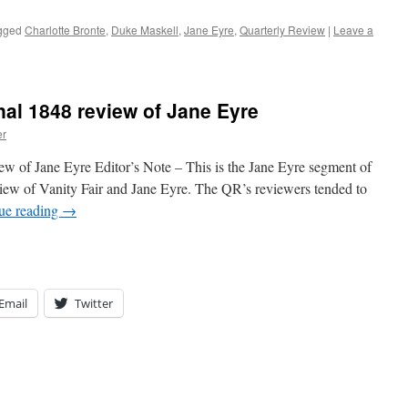
gged
Charlotte Bronte
,
Duke Maskell
,
Jane Eyre
,
Quarterly Review
|
Leave a
nal 1848 review of Jane Eyre
er
ew of Jane Eyre Editor’s Note – This is the Jane Eyre segment of
ew of Vanity Fair and Jane Eyre. The QR’s reviewers tended to
ue reading
→
Email
Twitter