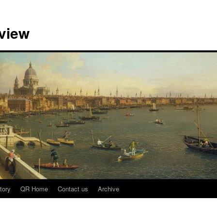
view
tory
QR Home
Contact us
Archive