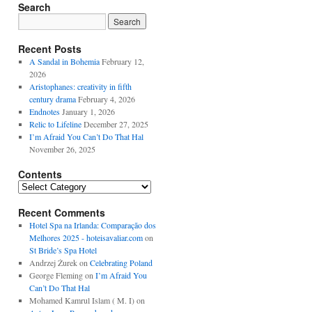
Search
Recent Posts
A Sandal in Bohemia
February 12,
2026
Aristophanes: creativity in fifth
century drama
February 4, 2026
Endnotes
January 1, 2026
Relic to Lifeline
December 27, 2025
I’m Afraid You Can’t Do That Hal
November 26, 2025
Contents
Contents
Recent Comments
Hotel Spa na Irlanda: Comparação dos
Melhores 2025 - hoteisavaliar.com
on
St Bride’s Spa Hotel
Andrzej Żurek
on
Celebrating Poland
George Fleming
on
I’m Afraid You
Can’t Do That Hal
Mohamed Kamrul Islam ( M. I)
on