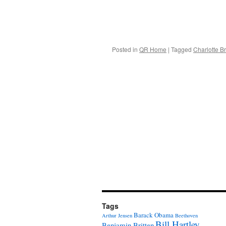
Posted in
QR Home
|
Tagged
Charlotte B
Tags
Barack Obama
Arthur Jensen
Beethoven
Bill Hartley
Benjamin Britten