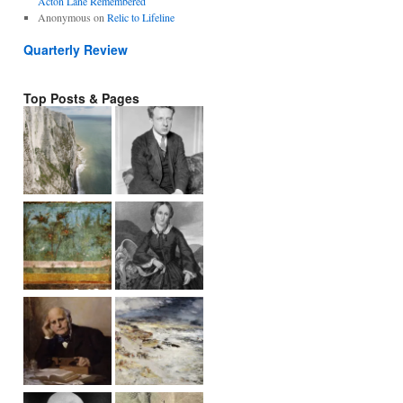
Acton Lane Remembered
Anonymous
on
Relic to Lifeline
Quarterly Review
Top Posts & Pages