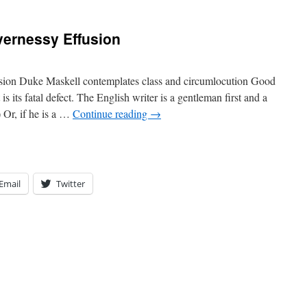
vernessy Effusion
usion Duke Maskell contemplates class and circumlocution Good
is its fatal defect. The English writer is a gentleman first and a
Or, if he is a …
Continue reading
→
Email
Twitter