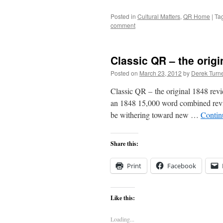
Posted in
Cultural Matters
,
QR Home
|
Ta
comment
Classic QR – the origi
Posted on
March 23, 2012
by
Derek Turn
Classic QR – the original 1848 revi
an 1848 15,000 word combined revi
be withering toward new …
Contin
Share this:
Print
Facebook
Like this:
Loading...