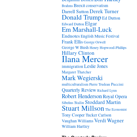
Brexit
conservatism
Brahms
Derek Turner
Darrell Sutton
Donald Trump
Ed Dutton
Elgar
Edward Dutton
Em Marshall-Luck
Endnotes
English Music Festival
Frank Ellis
George Orwell
George W Bush
Henry Hopwood-Phillips
Hillary Clinton
Ilana Mercer
Leslie Jones
immigration
Margaret Thatcher
Mark Wegierski
Puccini
multiculturalism
Pierre Trudeau
Quarterly Review
Richard Lynn
Robert Henderson
Royal Opera
Stoddard Martin
Stalin
Sibelius
Stuart Millson
The Economist
Tony Cooper
Tucker Carlson
Verdi
Wagner
Vaughan Williams
William Hartley