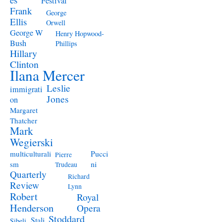
Festival
Frank
George
Ellis
Orwell
George W
Henry Hopwood-
Bush
Phillips
Hillary
Clinton
Ilana Mercer
Leslie
immigrati
Jones
on
Margaret
Thatcher
Mark
Wegierski
Pucci
multiculturali
Pierre
ni
sm
Trudeau
Quarterly
Richard
Review
Lynn
Robert
Royal
Henderson
Opera
Stoddard
Stali
Sibeli