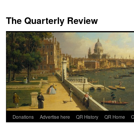
The Quarterly Review
Skip
Donations
Advertise here
QR History
QR Home
C
to