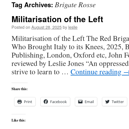
Brigate Rosse
Tag Archives:
content
Militarisation of the Left
Posted on
August 28, 2025
by
leslie
Militarisation of the Left The Red Brig
Who Brought Italy to its Knees, 2025,
Publishing, London, Oxford etc, John Fo
reviewed by Leslie Jones “An oppressed 
strive to learn to …
Continue reading
Share this:
Print
Facebook
Email
Twitter
Like this: