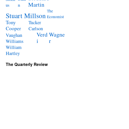
Martin
n
us
The
Stuart Millson
Economist
Tony
Tucker
Cooper
Carlson
Verd
Wagne
Vaughan
i
r
Williams
William
Hartley
The Quarterly Review