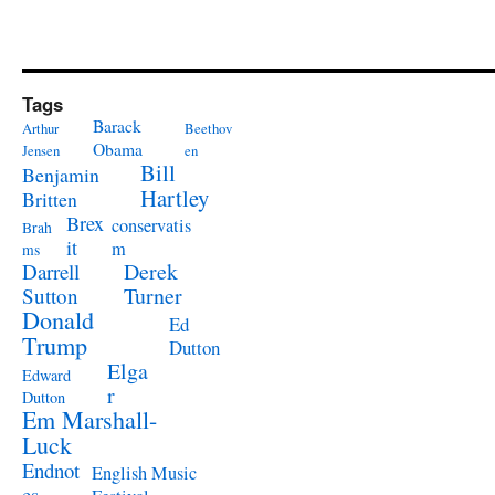
Tags
Barack
Arthur
Beethov
Obama
Jensen
en
Bill
Benjamin
Hartley
Britten
Brex
conservatis
Brah
it
m
ms
Derek
Darrell
Turner
Sutton
Donald
Ed
Trump
Dutton
Elga
Edward
r
Dutton
Em Marshall-
Luck
Endnot
English Music
es