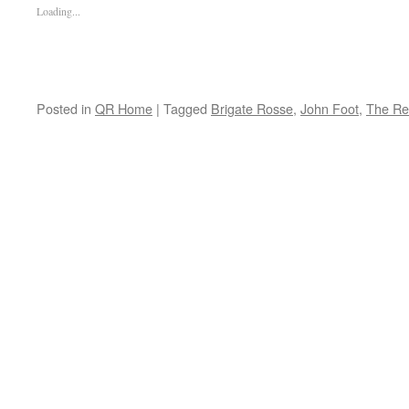
Loading...
Posted in
QR Home
|
Tagged
Brigate Rosse
,
John Foot
,
The Re