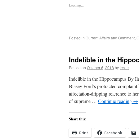
Loading...
Posted in
Current Affairs and Comment
,
Q
Indelible in the Hipp
Posted on
October 6, 2018
by
leslie
Indelible in the Hippocampus By I
Blasey Ford’s protracted complain
affectation-dripping reference to 
of supreme …
Continue reading
→
Share this:
Print
Facebook