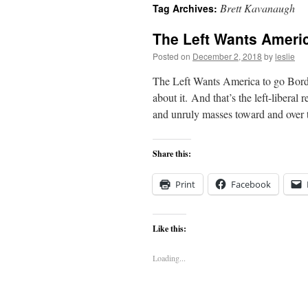
Brett Kavanaugh
Tag Archives:
content
The Left Wants Americ
Posted on
December 2, 2018
by
leslie
The Left Wants America to go Borde
about it. And that’s the left-liberal
and unruly masses toward and over
Share this:
Print
Facebook
Like this:
Loading...