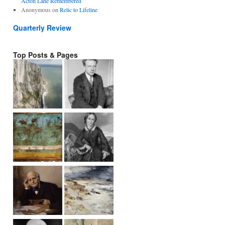
Acton Lane Remembered
Anonymous
on
Relic to Lifeline
Quarterly Review
Top Posts & Pages