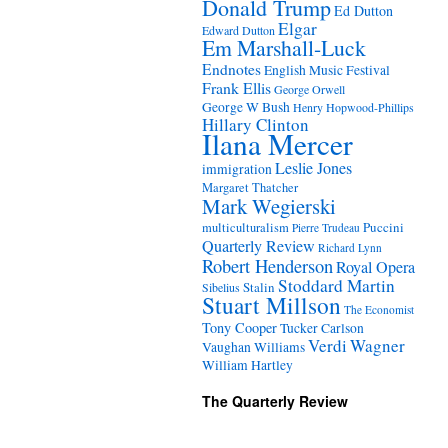
Donald Trump
Ed Dutton
Elgar
Edward Dutton
Em Marshall-Luck
Endnotes
English Music Festival
Frank Ellis
George Orwell
George W Bush
Henry Hopwood-Phillips
Hillary Clinton
Ilana Mercer
Leslie Jones
immigration
Margaret Thatcher
Mark Wegierski
Puccini
multiculturalism
Pierre Trudeau
Quarterly Review
Richard Lynn
Robert Henderson
Royal Opera
Stoddard Martin
Stalin
Sibelius
Stuart Millson
The Economist
Tony Cooper
Tucker Carlson
Verdi
Wagner
Vaughan Williams
William Hartley
The Quarterly Review