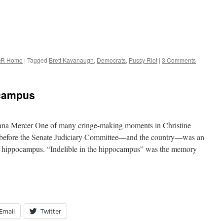
R Home
|
Tagged
Brett Kavanaugh
,
Democrats
,
Pussy Riot
|
3 Comments
ocampus
lana Mercer One of many cringe-making moments in Christine
t before the Senate Judiciary Committee—and the country—was an
her hippocampus. “Indelible in the hippocampus” was the memory
Email
Twitter