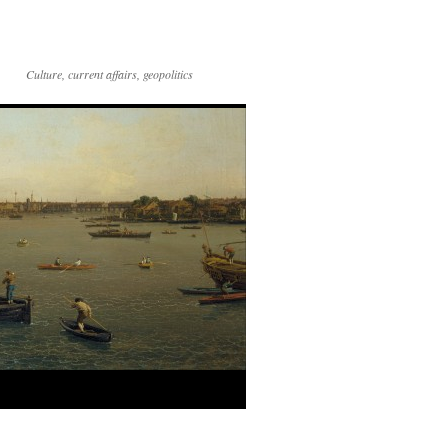
Culture, current affairs, geopolitics