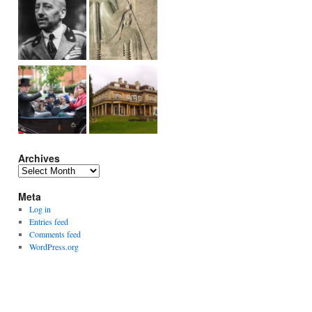
Archives
Archives
Meta
Log in
Entries feed
Comments feed
WordPress.org