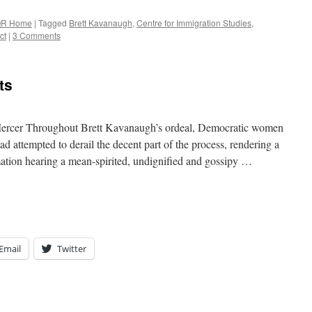
R Home
|
Tagged
Brett Kavanaugh
,
Centre for Immigration Studies
,
ct
|
3 Comments
ts
Mercer Throughout Brett Kavanaugh’s ordeal, Democratic women
d attempted to derail the decent part of the process, rendering a
tion hearing a mean-spirited, undignified and gossipy …
Email
Twitter