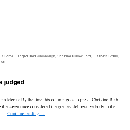
R Home
|
Tagged
Brett Kavanaugh
,
Christine Blasey Ford
,
Elizabeth Loftus
,
ent
be judged
lana Mercer By the time this column goes to press, Christine Blah-
 the coven once considered the greatest deliberative body in the
At …
Continue reading
→