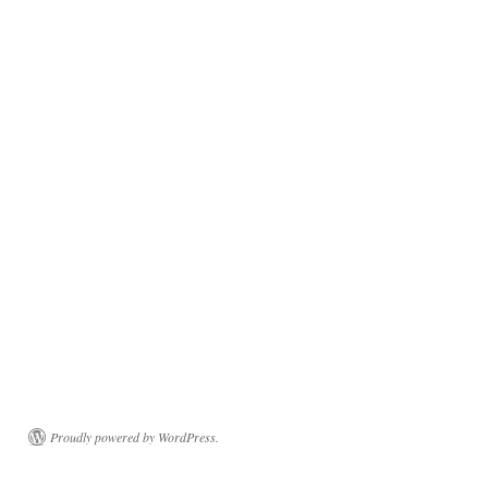
Proudly powered by WordPress.