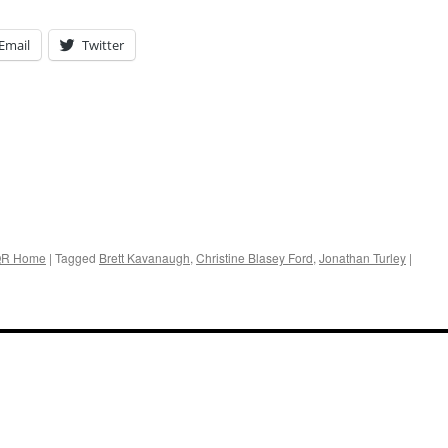
Email
Twitter
R Home
|
Tagged
Brett Kavanaugh
,
Christine Blasey Ford
,
Jonathan Turley
|