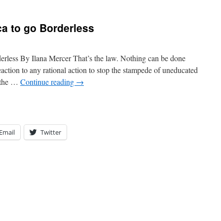
a to go Borderless
rless By Ilana Mercer That’s the law. Nothing can be done
 reaction to any rational action to stop the stampede of uneducated
 the …
Continue reading
→
Email
Twitter