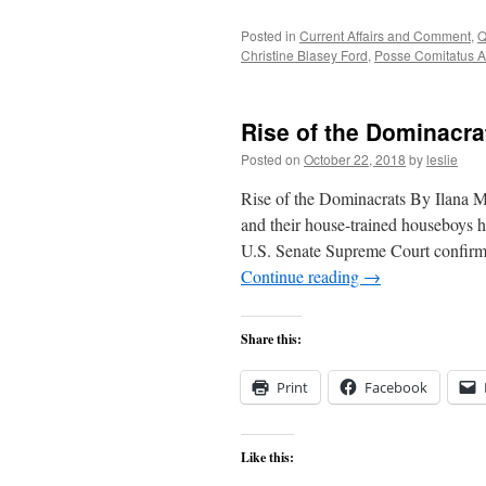
Posted in
Current Affairs and Comment
,
Q
Christine Blasey Ford
,
Posse Comitatus A
Rise of the Dominacra
Posted on
October 22, 2018
by
leslie
Rise of the Dominacrats By Ilana 
and their house-trained houseboys ha
U.S. Senate Supreme Court confirma
Continue reading
→
Share this:
Print
Facebook
Like this: