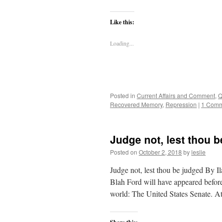
Like this:
Loading...
Posted in
Current Affairs and Comment
,
Q
Recovered Memory
,
Repression
|
1 Comm
Judge not, lest thou 
Posted on
October 2, 2018
by
leslie
Judge not, lest thou be judged By I
Blah Ford will have appeared before
world: The United States Senate. 