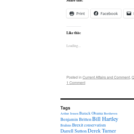
Share this:
Print
Facebook
Like this:
Loading...
Posted in
Current Affairs and Comment
,
Q
1 Comment
Tags
Barack Obama
Arthur Jensen
Beethoven
Bill Hartley
Benjamin Britten
Brexit
conservatism
Brahms
Derek Turner
Darrell Sutton