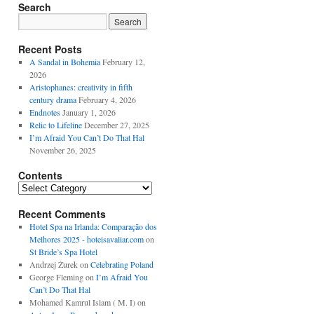
Search
Recent Posts
A Sandal in Bohemia
February 12,
2026
Aristophanes: creativity in fifth
century drama
February 4, 2026
Endnotes
January 1, 2026
Relic to Lifeline
December 27, 2025
I’m Afraid You Can’t Do That Hal
November 26, 2025
Contents
Contents
Recent Comments
Hotel Spa na Irlanda: Comparação dos
Melhores 2025 - hoteisavaliar.com
on
St Bride’s Spa Hotel
Andrzej Żurek
on
Celebrating Poland
George Fleming
on
I’m Afraid You
Can’t Do That Hal
Mohamed Kamrul Islam ( M. I)
on