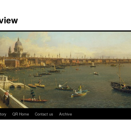
view
tory
QR Home
Contact us
Archive