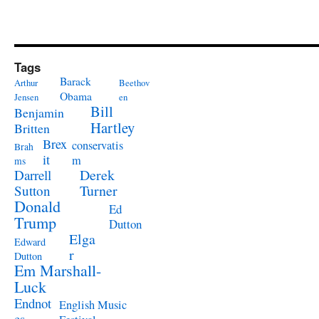
Tags
Barack
Arthur
Beethov
Obama
Jensen
en
Bill
Benjamin
Hartley
Britten
Brex
conservatis
Brah
it
m
ms
Derek
Darrell
Turner
Sutton
Donald
Ed
Trump
Dutton
Elga
Edward
r
Dutton
Em Marshall-
Luck
Endnot
English Music
es