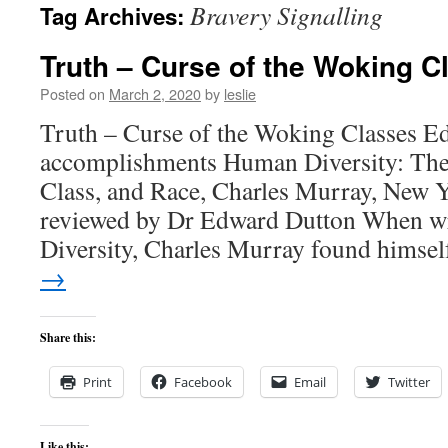
Bravery Signalling
Tag Archives:
content
Truth – Curse of the Woking C
Posted on
March 2, 2020
by
leslie
Truth – Curse of the Woking Classes E
accomplishments Human Diversity: The
Class, and Race, Charles Murray, New Y
reviewed by Dr Edward Dutton When w
Diversity, Charles Murray found himse
→
Share this:
Print
Facebook
Email
Twitter
Like this: