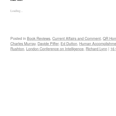
Loading...
Posted in
Book Reviews
,
Current Affairs and Comment
,
QR Ho
Charles Murray
,
Davide Piffer
,
Ed Dutton
,
Human Accomplishme
Rushton
,
London Conference on Intelligence
,
Richard Lynn
|
16