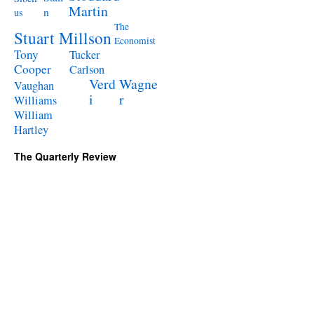
Martin
n
us
The
Stuart Millson
Economist
Tony
Tucker
Cooper
Carlson
Verd
Wagne
Vaughan
i
r
Williams
William
Hartley
The Quarterly Review