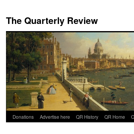
The Quarterly Review
Skip
Donations
Advertise here
QR History
QR Home
C
to