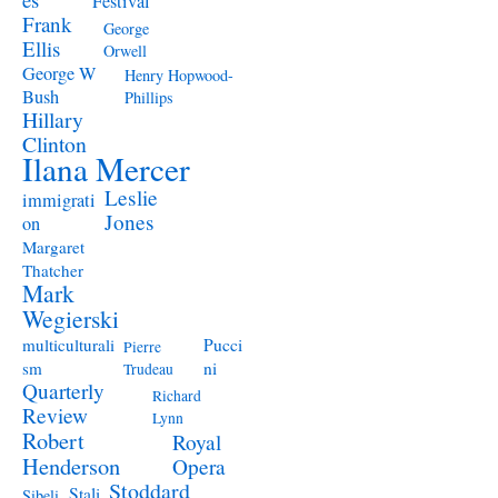
Festival
Frank
George
Ellis
Orwell
George W
Henry Hopwood-
Bush
Phillips
Hillary
Clinton
Ilana Mercer
Leslie
immigrati
Jones
on
Margaret
Thatcher
Mark
Wegierski
Pucci
multiculturali
Pierre
ni
sm
Trudeau
Quarterly
Richard
Review
Lynn
Robert
Royal
Henderson
Opera
Stoddard
Stali
Sibeli