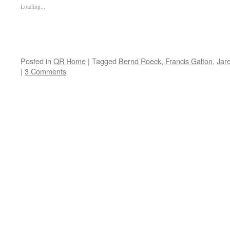
Loading...
Posted in
QR Home
|
Tagged
Bernd Roeck
,
Francis Galton
,
Jar
|
3 Comments