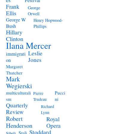
Festival
Frank
George
Ellis
Orwell
George W
Henry Hopwood-
Bush
Phillips
Hillary
Clinton
Ilana Mercer
Leslie
immigrati
Jones
on
Margaret
Thatcher
Mark
Wegierski
Pucci
multiculturali
Pierre
ni
sm
Trudeau
Quarterly
Richard
Review
Lynn
Robert
Royal
Henderson
Opera
Stoddard
Stali
Sibeli