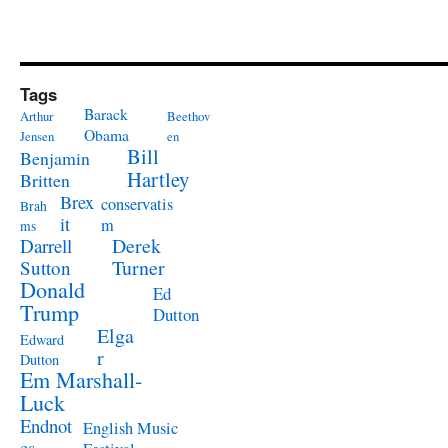
Tags
Barack
Arthur
Beethov
Obama
Jensen
en
Bill
Benjamin
Hartley
Britten
Brex
conservatis
Brah
it
m
ms
Derek
Darrell
Turner
Sutton
Donald
Ed
Trump
Dutton
Elga
Edward
r
Dutton
Em Marshall-
Luck
Endnot
English Music
es