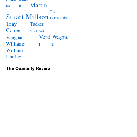
Martin
n
us
The
Stuart Millson
Economist
Tony
Tucker
Cooper
Carlson
Verd
Wagne
Vaughan
i
r
Williams
William
Hartley
The Quarterly Review