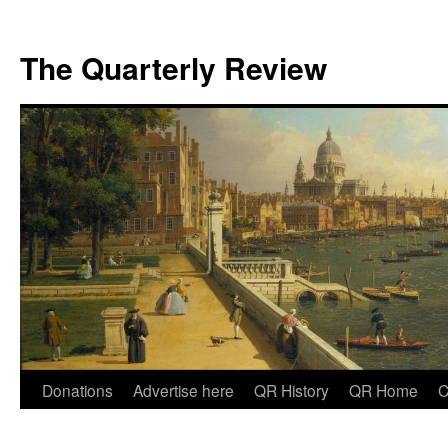
The Quarterly Review
Skip
Donations
Advertise here
QR History
QR Home
C
to