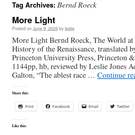
Bernd Roeck
Tag Archives:
content
More Light
Posted on
June 9, 2025
by
leslie
More Light Bernd Roeck, The World at 
History of the Renaissance, translated b
Princeton University Press, Princeton 
1144pp, hb, reviewed by Leslie Jones Ac
Galton, “The ablest race …
Continue r
Share this:
Print
Facebook
Email
Twitter
Like this: