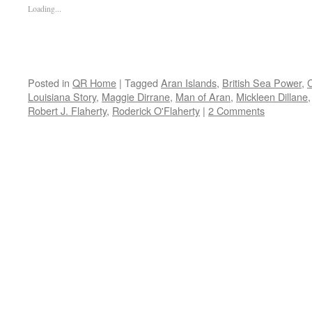
Loading...
Posted in
QR Home
|
Tagged
Aran Islands
,
British Sea Power
,
C
Louisiana Story
,
Maggie Dirrane
,
Man of Aran
,
Mickleen Dillane
Robert J. Flaherty
,
Roderick O'Flaherty
|
2 Comments