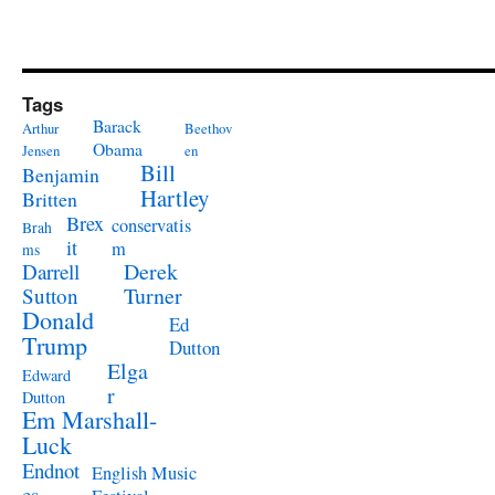
Tags
Barack
Arthur
Beethov
Obama
Jensen
en
Bill
Benjamin
Hartley
Britten
Brex
conservatis
Brah
it
m
ms
Derek
Darrell
Turner
Sutton
Donald
Ed
Trump
Dutton
Elga
Edward
r
Dutton
Em Marshall-
Luck
Endnot
English Music
es