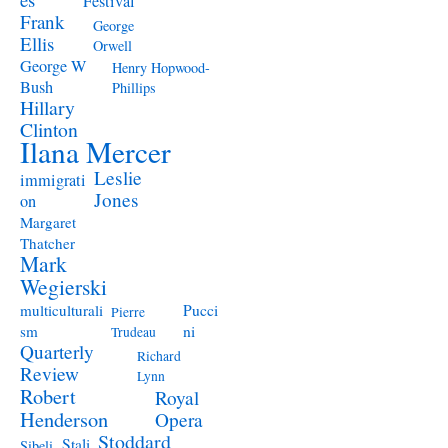
Festival
Frank
George
Ellis
Orwell
George W
Henry Hopwood-
Bush
Phillips
Hillary
Clinton
Ilana Mercer
Leslie
immigrati
Jones
on
Margaret
Thatcher
Mark
Wegierski
Pucci
multiculturali
Pierre
ni
sm
Trudeau
Quarterly
Richard
Review
Lynn
Robert
Royal
Henderson
Opera
Stoddard
Stali
Sibeli