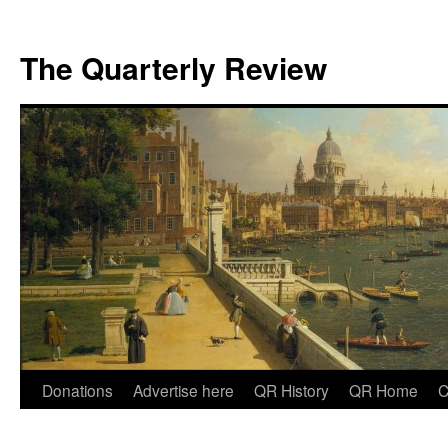
The Quarterly Review
Skip
Donations
Advertise here
QR History
QR Home
C
to