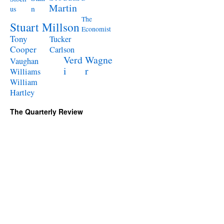
Martin
n
us
The
Stuart Millson
Economist
Tony
Tucker
Cooper
Carlson
Verd
Wagne
Vaughan
i
r
Williams
William
Hartley
The Quarterly Review