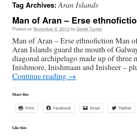
Aran Islands
Tag Archives:
content
Man of Aran – Erse ethnoficti
Posted on
November 6, 2013
by
Derek Turner
Man of Aran – Erse ethnofiction Man o
Aran Islands guard the mouth of Galwa
diagonal archipelago made up of three m
Inishmore, Inishmaan and Inisheer – pl
Continue reading
→
Share this:
Print
Facebook
Email
Twitter
Like this: