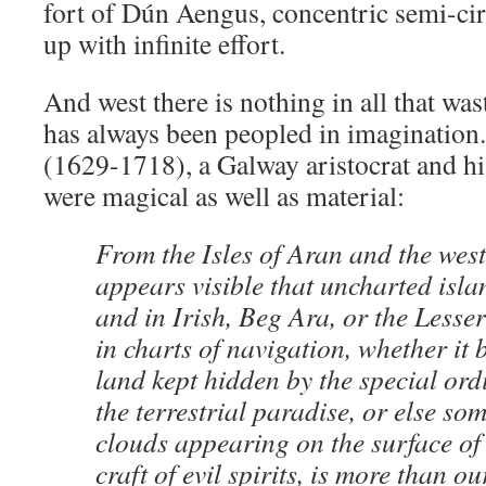
fort of Dún Aengus, concentric semi-cir
up with infinite effort.
And west there is nothing in all that was
has always been peopled in imagination
(1629-1718), a Galway aristocrat and his
were magical as well as material:
From the Isles of Aran and the west
appears visible that uncharted isla
and in Irish, Beg Ara, or the Lesse
in charts of navigation, whether it 
land kept hidden by the special or
the terrestrial paradise, or else som
clouds appearing on the surface of 
craft of evil spirits, is more than 