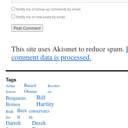
Notify me of follow-up comments by email.
Notify me of new posts by email.
This site uses Akismet to reduce spam.
comment data is processed.
Tags
Barack
Arthur
Beethov
Obama
Jensen
en
Bill
Benjamin
Hartley
Britten
Brex
conservatis
Brah
it
m
ms
Derek
Darrell