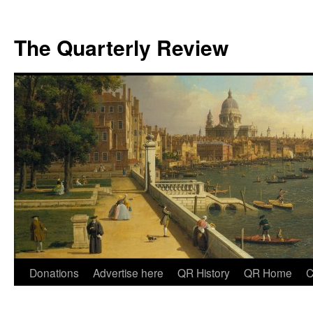
The Quarterly Review
Skip
Donations
Advertise here
QR History
QR Home
C
to