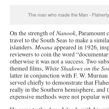
The man who made the Man - Flaherty i
On the strength of
Nanook
, Paramount 
travel to the South Seas to make a simila
islanders.
Moana
appeared in 1926, insp
reviewers to coin the word “documentary
otherwise it was not a success. Two sub
themed films,
White Shadows on the So
latter in conjunction with F. W. Murnau
served chiefly to demonstrate that Flahe
really in the Southern hemisphere, and th
expensive methods were not popular wit