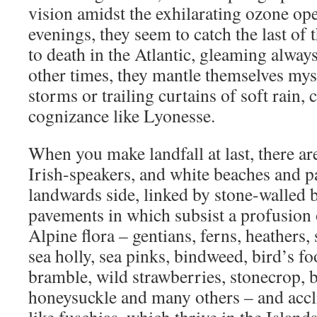
vision amidst the exhilarating ozone op
evenings, they seem to catch the last of t
to death in the Atlantic, gleaming always
other times, they mantle themselves mys
storms or trailing curtains of soft rain,
cognizance like Lyonesse.
When you make landfall at last, there ar
Irish-speakers, and white beaches and p
landwards side, linked by stone-walled 
pavements in which subsist a profusion
Alpine flora – gentians, ferns, heathers, 
sea holly, sea pinks, bindweed, bird’s foo
bramble, wild strawberries, stonecrop, b
honeysuckle and many others – and accl