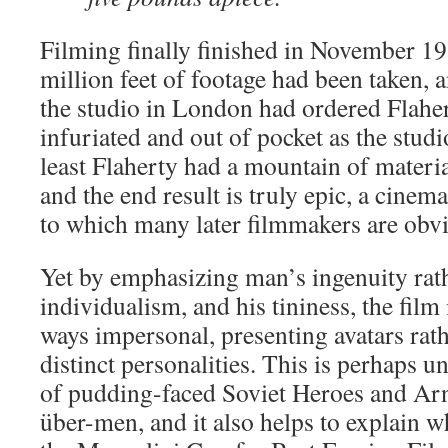
Filming finally finished in November 193
million feet of footage had been taken, 
the studio in London had ordered Flaher
infuriated and out of pocket as the stud
least Flaherty had a mountain of material
and the end result is truly epic, a cine
to which many later filmmakers are obvi
Yet by emphasizing man’s ingenuity rath
individualism, and his tininess, the film
ways impersonal, presenting avatars rat
distinct personalities. This is perhaps u
of pudding-faced Soviet Heroes and Arn
über-men, and it also helps to explain 