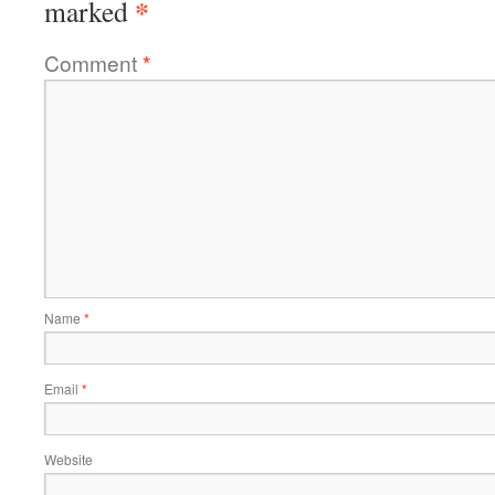
*
marked
Comment
*
Name
*
Email
*
Website