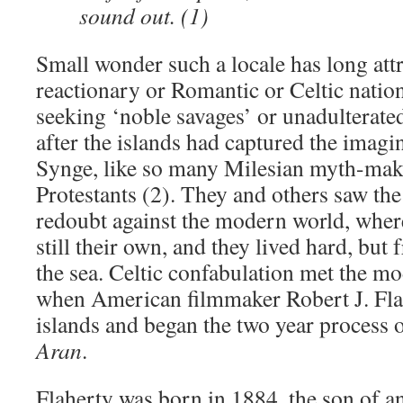
sound out. (1)
Small wonder such a locale has long attr
reactionary or Romantic or Celtic nationa
seeking ‘noble savages’ or unadulterated
after the islands had captured the imagi
Synge, like so many Milesian myth-mak
Protestants (2). They and others saw the
redoubt against the modern world, whe
still their own, and they lived hard, but 
the sea. Celtic confabulation met the m
when American filmmaker Robert J. Fla
islands and began the two year process 
Aran
.
Flaherty was born in 1884, the son of an