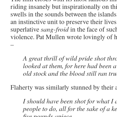
riding insanely but inspirationally on th
swells in the sounds between the islands
an instinctive unit to preserve their liv
superlative
sang-froid
in the face of su
violence. Pat Mullen wrote lovingly of h
–
A great thrill of wild pride shot th
looked at them, for here had been a 
old stock and the blood still ran tru
Flaherty was similarly stunned by their a
I should have been shot for what I 
people to do, all for the sake of a k
five pounds apiece.