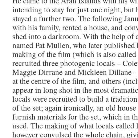
He came to the Aran Islands with his w
intending to stay for just one night, bu
stayed a further two. The following Jan
with his family, rented a house, and con
shed into a darkroom. With the help of 
named Pat Mullen, who later published h
making of the film (which is also called
recruited three photogenic locals – Col
Maggie Dirrane and Mickleen Dillane – t
at the centre of the film, and others (in
appear in long shot in the most dramati
locals were recruited to build a tradition
of the set; again ironically, an old hous
furnish materials for the set, which in t
used. The making of what locals called 
however convulsed the whole chain, givin