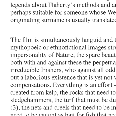
legends about Flaherty’s methods and au
perhaps suitable for someone whose W
originating surname is usually translate
The film is simultaneously languid and t
mythopoeic or ethnofictional images stre
impersonality of Nature, the spare beau
both with and against these the perpetu
irreducible Irishers, who against all odd
out a laborious existence that is yet not 
compensations. Everything is an effort – 
created from kelp, the rocks that need 
sledgehammers, the turf that must be 
(3), the nets and creels that need to be 
need to be caught as bait for fish that n