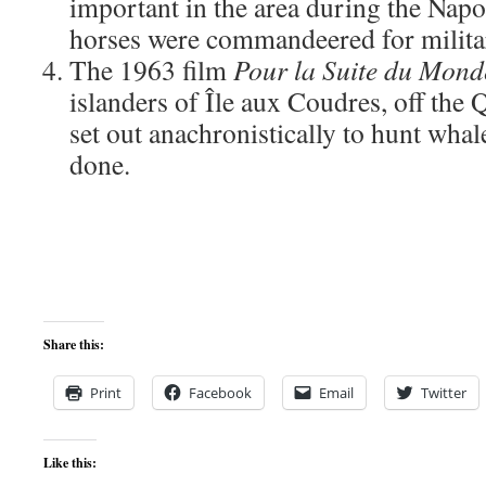
important in the area during the Nap
horses were commandeered for milita
The 1963 film
Pour la Suite du Mond
islanders of Île aux Coudres, off the 
set out anachronistically to hunt whale
done.
Share this:
Print
Facebook
Email
Twitter
Like this: