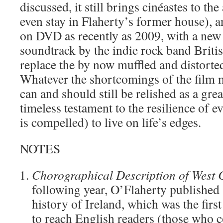
discussed, it still brings cinéastes to th
even stay in Flaherty’s former house), a
on DVD as recently as 2009, with a new 
soundtrack by the indie rock band Briti
replace the by now muffled and distorted
Whatever the shortcomings of the film m
can and should still be relished as a grea
timeless testament to the resilience of 
is compelled) to live on life’s edges.
NOTES
Chorographical Description of West
following year, O’Flaherty published
history of Ireland, which was the first
to reach English readers (those who c