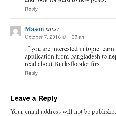
Reply
Mason
says:
October 7, 2016 at 1:38 am
If you are interested in topic: earn
application from bangladesh to ne
read about Bucksflooder first
Reply
Leave a Reply
Your email address will not be publishe