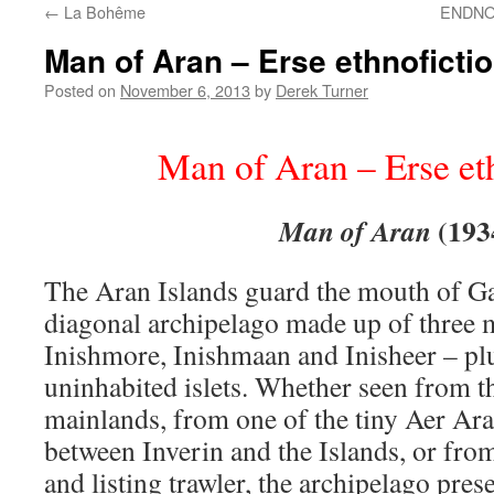
←
La Bohême
ENDNOT
content
Man of Aran – Erse ethnoficti
Posted on
November 6, 2013
by
Derek Turner
Man of Aran – Erse et
(193
Man of Aran
The Aran Islands guard the mouth of G
diagonal archipelago made up of three m
Inishmore, Inishmaan and Inisheer – plu
uninhabited islets. Whether seen from 
mainlands, from one of the tiny Aer Ara
between Inverin and the Islands, or from
and listing trawler, the archipelago pres