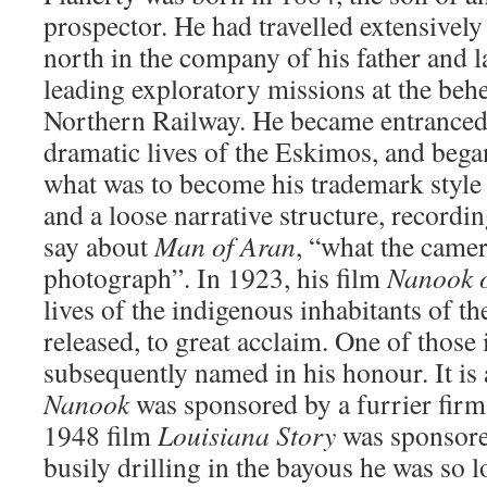
prospector. He had travelled extensively
north in the company of his father and la
leading exploratory missions at the beh
Northern Railway. He became entranced 
dramatic lives of the Eskimos, and bega
what was to become his trademark style 
and a loose narrative structure, recordin
say about
Man of Aran
, “what the came
photograph”. In 1923, his film
Nanook o
lives of the indigenous inhabitants of t
released, to great acclaim. One of those
subsequently named in his honour. It is 
Nanook
was sponsored by a furrier firm 
1948 film
Louisiana Story
was sponsore
busily drilling in the bayous he was so l