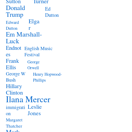
Turner
Sutton
Donald
Ed
Trump
Dutton
Elga
Edward
r
Dutton
Em Marshall-
Luck
Endnot
English Music
es
Festival
Frank
George
Ellis
Orwell
George W
Henry Hopwood-
Bush
Phillips
Hillary
Clinton
Ilana Mercer
Leslie
immigrati
Jones
on
Margaret
Thatcher
Mark