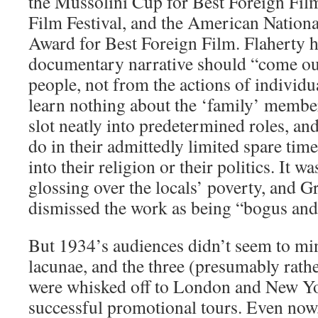
the Mussolini Cup for Best Foreign Fil
Film Festival, and the American Nation
Award for Best Foreign Film. Flaherty h
documentary narrative should “come out 
people, not from the actions of individu
learn nothing about the ‘family’ members
slot neatly into predetermined roles, an
do in their admittedly limited spare time
into their religion or their politics. It wa
glossing over the locals’ poverty, and 
dismissed the work as being “bogus and
But 1934’s audiences didn’t seem to mi
lacunae, and the three (presumably rathe
were whisked off to London and New Y
successful promotional tours. Even now, t