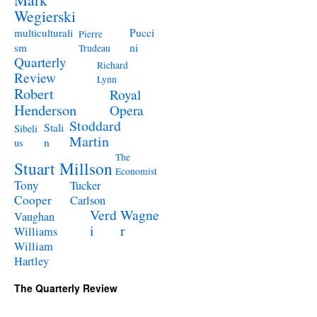
Wegierski
Pucci
multiculturali
Pierre
ni
sm
Trudeau
Quarterly
Richard
Review
Lynn
Robert
Royal
Henderson
Opera
Stoddard
Stali
Sibeli
Martin
n
us
The
Stuart Millson
Economist
Tony
Tucker
Cooper
Carlson
Verd
Wagne
Vaughan
i
r
Williams
William
Hartley
The Quarterly Review