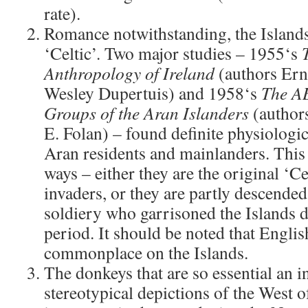
rate).
Romance notwithstanding, the Islands 
‘Celtic’. Two major studies – 1955‘s
Anthropology of Ireland
(authors Ern
Wesley Dupertuis) and 1958‘s
The A
Groups of the Aran Islanders
(authors
E. Folan) – found definite physiologi
Aran residents and mainlanders. This 
ways – either they are the original ‘Ce
invaders, or they are partly descende
soldiery who garrisoned the Islands 
period. It should be noted that Engli
commonplace on the Islands.
The donkeys that are so essential an i
stereotypical depictions of the West 