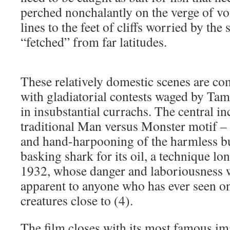
perched nonchalantly on the verge of v
lines to the feet of cliffs worried by the
“fetched” from far latitudes.
These relatively domestic scenes are c
with gladiatorial contests waged by Ta
in insubstantial currachs. The central inc
traditional Man versus Monster motif –
and hand-harpooning of the harmless b
basking shark for its oil, a technique lo
1932, whose danger and laboriousness w
apparent to anyone who has ever seen on
creatures close to (4).
The film closes with its most famous im