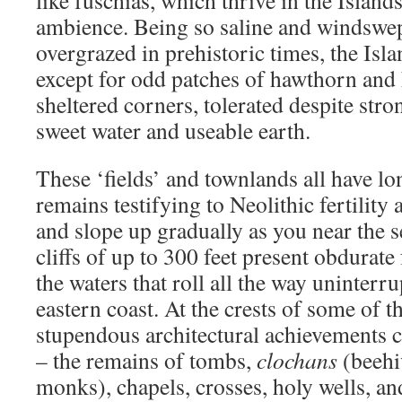
like fuschias, which thrive in the Islan
ambience. Being so saline and windswep
overgrazed in prehistoric times, the Isla
except for odd patches of hawthorn and 
sheltered corners, tolerated despite str
sweet water and useable earth.
These ‘fields’ and townlands all have l
remains testifying to Neolithic fertility
and slope up gradually as you near the 
cliffs of up to 300 feet present obdurate 
the waters that roll all the way uninter
eastern coast. At the crests of some of th
stupendous architectural achievements 
– the remains of tombs,
clochans
(beehi
monks), chapels, crosses, holy wells, an