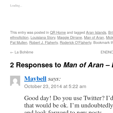
Loading...
This entry was posted in
QR Home
and tagged
Aran Islands
,
Br
ethnofiction
,
Louisiana Story
,
Maggie Dirrane
,
Man of Aran
,
Mick
Pat Mullen
,
Robert J. Flaherty
,
Roderick O'Flaherty
. Bookmark 
←
La Bohême
ENDNOT
2 Responses to
Man of Aran – 
Maybell
says:
October 23, 2014 at 5:22 am
Good day! Do you use Twitter? I’d 
that would be ok. I’m undoubtedly
and look forward to new posts.