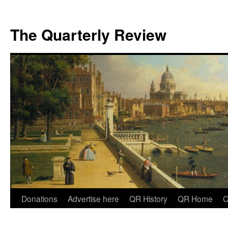
The Quarterly Review
Skip
Donations
Advertise here
QR History
QR Home
C
to