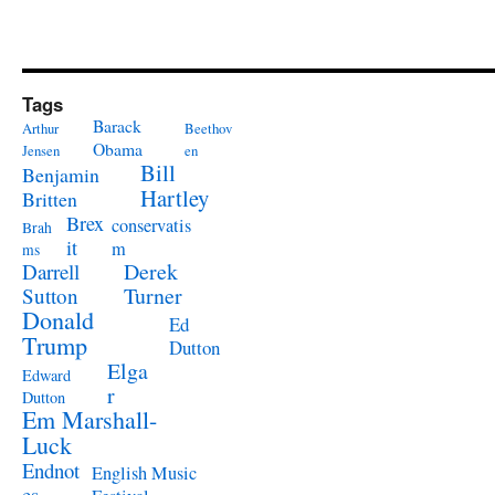
Tags
Barack
Arthur
Beethov
Obama
Jensen
en
Bill
Benjamin
Hartley
Britten
Brex
conservatis
Brah
it
m
ms
Derek
Darrell
Turner
Sutton
Donald
Ed
Trump
Dutton
Elga
Edward
r
Dutton
Em Marshall-
Luck
Endnot
English Music
es