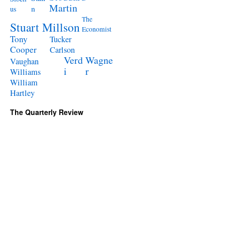
Martin
n
us
The
Stuart Millson
Economist
Tony
Tucker
Cooper
Carlson
Verd
Wagne
Vaughan
i
r
Williams
William
Hartley
The Quarterly Review