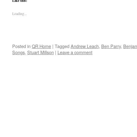
Like this:
Loading...
Posted in
QR Home
|
Tagged
Andrew Leach
,
Ben Parry
,
Benjam
Songs
,
Stuart Millson
|
Leave a comment