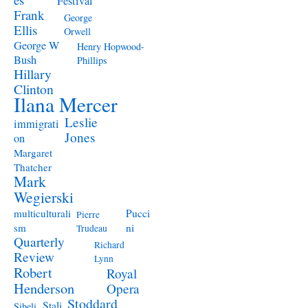
Festival
Frank
George
Ellis
Orwell
George W
Henry Hopwood-
Bush
Phillips
Hillary
Clinton
Ilana Mercer
Leslie
immigrati
Jones
on
Margaret
Thatcher
Mark
Wegierski
Pucci
multiculturali
Pierre
ni
sm
Trudeau
Quarterly
Richard
Review
Lynn
Robert
Royal
Henderson
Opera
Stoddard
Stali
Sibeli