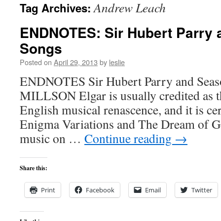
Andrew Leach
Tag Archives:
content
ENDNOTES: Sir Hubert Parry 
Songs
Posted on
April 29, 2013
by
leslie
ENDNOTES Sir Hubert Parry and Sea
MILLSON Elgar is usually credited as t
English musical renascence, and it is cer
Enigma Variations and The Dream of Ge
music on …
Continue reading
→
Share this:
Print
Facebook
Email
Twitter