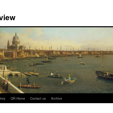
view
tory
QR Home
Contact us
Archive