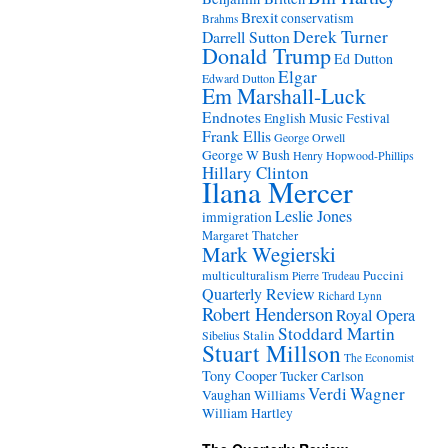
Brexit
conservatism
Brahms
Derek Turner
Darrell Sutton
Donald Trump
Ed Dutton
Elgar
Edward Dutton
Em Marshall-Luck
Endnotes
English Music Festival
Frank Ellis
George Orwell
George W Bush
Henry Hopwood-Phillips
Hillary Clinton
Ilana Mercer
Leslie Jones
immigration
Margaret Thatcher
Mark Wegierski
Puccini
multiculturalism
Pierre Trudeau
Quarterly Review
Richard Lynn
Robert Henderson
Royal Opera
Stoddard Martin
Stalin
Sibelius
Stuart Millson
The Economist
Tony Cooper
Tucker Carlson
Verdi
Wagner
Vaughan Williams
William Hartley