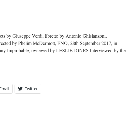
acts by Giuseppe Verdi, libretto by Antonio Ghislanzoni,
irected by Phelim McDermott, ENO, 28th September 2017, in
mpany Improbable, reviewed by LESLIE JONES Interviewed by the
Email
Twitter