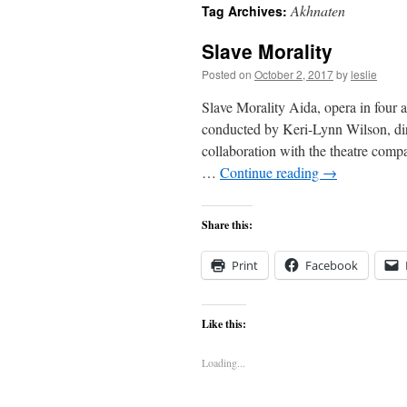
Akhnaten
Tag Archives:
content
Slave Morality
Posted on
October 2, 2017
by
leslie
Slave Morality Aida, opera in four 
conducted by Keri-Lynn Wilson, d
collaboration with the theatre co
…
Continue reading
→
Share this:
Print
Facebook
Like this:
Loading...