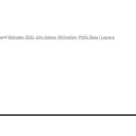
gged
Akhnaten
,
ENO
,
John Adams
,
Minimalism
,
Philip Glass
|
Leave a