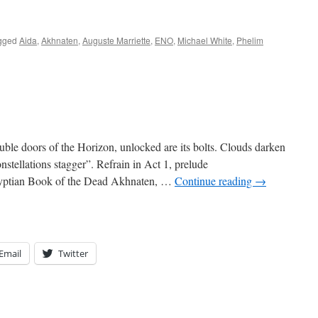
gged
Aida
,
Akhnaten
,
Auguste Marriette
,
ENO
,
Michael White
,
Phelim
ble doors of the Horizon, unlocked are its bolts. Clouds darken
nstellations stagger”. Refrain in Act 1, prelude
yptian Book of the Dead Akhnaten, …
Continue reading
→
Email
Twitter