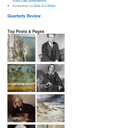
Acton Lane Remembered
Anonymous
on
Relic to Lifeline
Quarterly Review
Top Posts & Pages