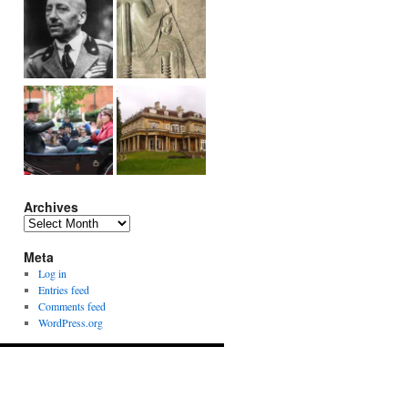
Archives
Archives
Meta
Log in
Entries feed
Comments feed
WordPress.org