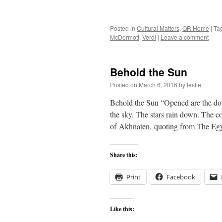
Posted in
Cultural Matters
,
QR Home
|
Ta
McDermott
,
Verdi
|
Leave a comment
Behold the Sun
Posted on
March 6, 2016
by
leslie
Behold the Sun “Opened are the dou
the sky. The stars rain down. The co
of Akhnaten, quoting from The Eg
Share this:
Print
Facebook
Like this: