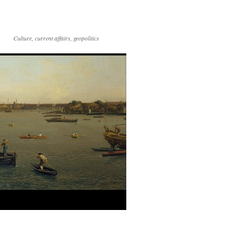
Culture, current affairs, geopolitics