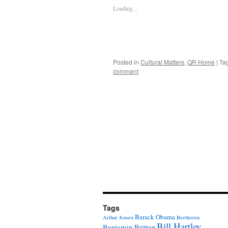
Loading...
Posted in
Cultural Matters
,
QR Home
|
Ta
comment
Tags
Barack Obama
Arthur Jensen
Beethoven
Bill Hartley
Benjamin Britten