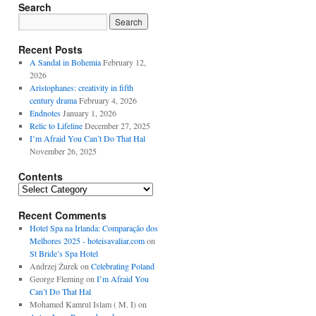
Search
Recent Posts
A Sandal in Bohemia
February 12,
2026
Aristophanes: creativity in fifth
century drama
February 4, 2026
Endnotes
January 1, 2026
Relic to Lifeline
December 27, 2025
I’m Afraid You Can’t Do That Hal
November 26, 2025
Contents
Contents
Recent Comments
Hotel Spa na Irlanda: Comparação dos
Melhores 2025 - hoteisavaliar.com
on
St Bride’s Spa Hotel
Andrzej Żurek
on
Celebrating Poland
George Fleming
on
I’m Afraid You
Can’t Do That Hal
Mohamed Kamrul Islam ( M. I)
on