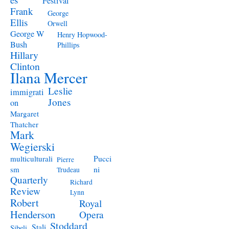
Festival
Frank
George
Ellis
Orwell
George W
Henry Hopwood-
Bush
Phillips
Hillary
Clinton
Ilana Mercer
Leslie
immigrati
Jones
on
Margaret
Thatcher
Mark
Wegierski
Pucci
multiculturali
Pierre
ni
sm
Trudeau
Quarterly
Richard
Review
Lynn
Robert
Royal
Henderson
Opera
Stoddard
Stali
Sibeli