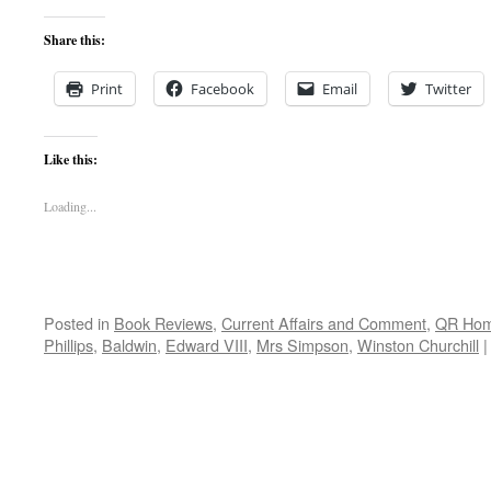
Share this:
Print
Facebook
Email
Twitter
Like this:
Loading...
Posted in
Book Reviews
,
Current Affairs and Comment
,
QR Ho
Phillips
,
Baldwin
,
Edward VIII
,
Mrs Simpson
,
Winston Churchill
|