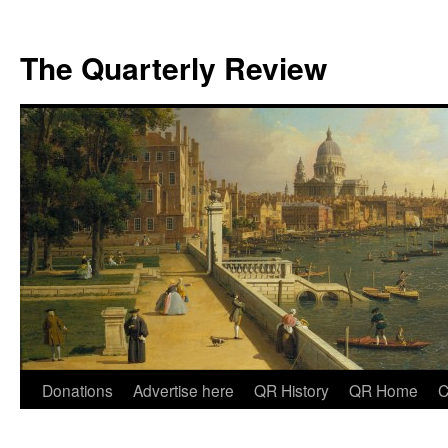
The Quarterly Review
Skip
Donations
Advertise here
QR History
QR Home
C
to