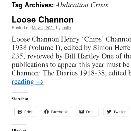
Abdication Crisis
Tag Archives:
content
Loose Channon
Posted on
May 1, 2021
by
leslie
Loose Channon Henry ‘Chips’ Channon
1938 (volume I), edited by Simon Heffe
£35, reviewed by Bill Hartley One of th
publications to appear this year must b
Channon: The Diaries 1918-38, edite
reading
→
Share this:
Print
Facebook
Email
Twitter
Like this: