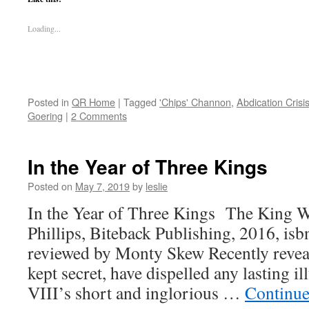
Loading...
Posted in
QR Home
|
Tagged
'Chips' Channon
,
Abdication Crisi
Goering
|
2 Comments
In the Year of Three Kings
Posted on
May 7, 2019
by
leslie
In the Year of Three Kings The King 
Phillips, Biteback Publishing, 2016, i
reviewed by Monty Skew Recently reveale
kept secret, have dispelled any lasting 
VIII’s short and inglorious …
Continue