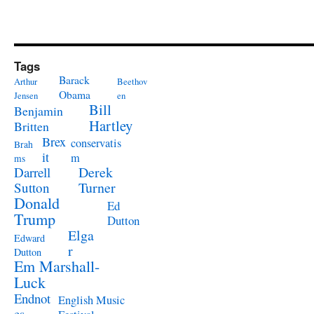
Tags
Barack
Arthur
Beethov
Obama
Jensen
en
Bill
Benjamin
Hartley
Britten
Brex
conservatis
Brah
it
m
ms
Derek
Darrell
Turner
Sutton
Donald
Ed
Trump
Dutton
Elga
Edward
r
Dutton
Em Marshall-
Luck
Endnot
English Music
es