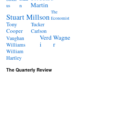
Martin
n
us
The
Stuart Millson
Economist
Tony
Tucker
Cooper
Carlson
Verd
Wagne
Vaughan
i
r
Williams
William
Hartley
The Quarterly Review