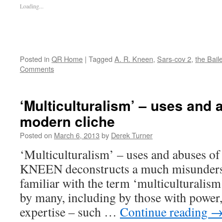
Loading...
Posted in
QR Home
|
Tagged
A. R. Kneen
,
Sars-cov 2
,
the Bail
Comments
‘Multiculturalism’ – uses and 
modern cliche
Posted on
March 6, 2013
by
Derek Turner
‘Multiculturalism’ – uses and abuses of
KNEEN deconstructs a much misunderst
familiar with the term ‘multiculturalism
by many, including by those with power,
expertise – such …
Continue reading