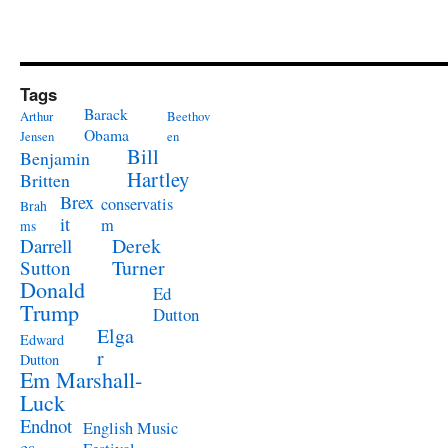
Tags
Barack
Arthur
Beethov
Obama
Jensen
en
Bill
Benjamin
Hartley
Britten
Brex
conservatis
Brah
it
m
ms
Derek
Darrell
Turner
Sutton
Donald
Ed
Trump
Dutton
Elga
Edward
r
Dutton
Em Marshall-
Luck
Endnot
English Music
es