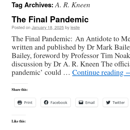
A. R. Kneen
Tag Archives:
content
The Final Pandemic
Posted on
January 18, 2025
by
leslie
The Final Pandemic: An Antidote to Me
written and published by Dr Mark Bail
Bailey, foreword by Professor Tim Noak
discussion by Dr A. R. Kneen The officia
pandemic’ could …
Continue reading
Share this:
Print
Facebook
Email
Twitter
Like this: