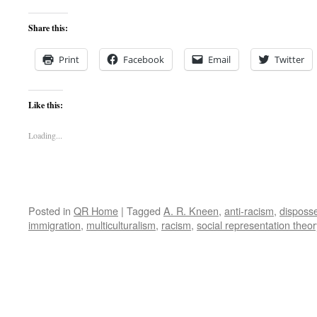
Share this:
Print
Facebook
Email
Twitter
Like this:
Loading...
Posted in
QR Home
|
Tagged
A. R. Kneen
,
anti-racism
,
disposs
immigration
,
multiculturalism
,
racism
,
social representation theor