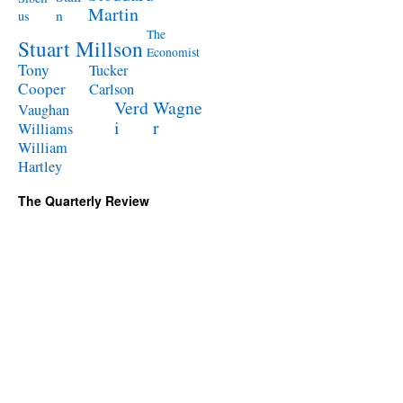
Martin
n
us
The
Stuart Millson
Economist
Tony
Tucker
Cooper
Carlson
Verd
Wagne
Vaughan
i
r
Williams
William
Hartley
The Quarterly Review