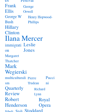
Festival
Frank
George
Ellis
Orwell
George W
Henry Hopwood-
Bush
Phillips
Hillary
Clinton
Ilana Mercer
Leslie
immigrati
Jones
on
Margaret
Thatcher
Mark
Wegierski
Pucci
multiculturali
Pierre
ni
sm
Trudeau
Quarterly
Richard
Review
Lynn
Robert
Royal
Henderson
Opera
Stoddard
Stali
Sibeli