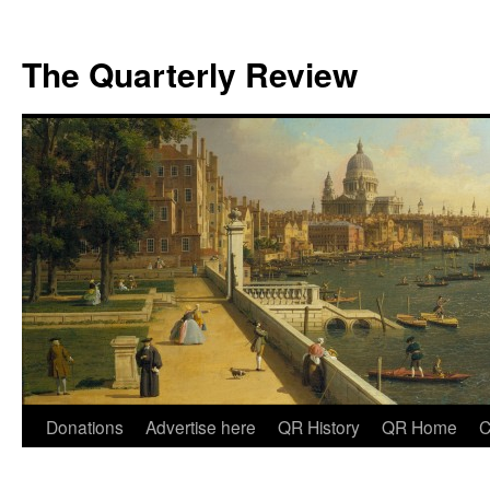
The Quarterly Review
Skip
Donations
Advertise here
QR History
QR Home
C
to