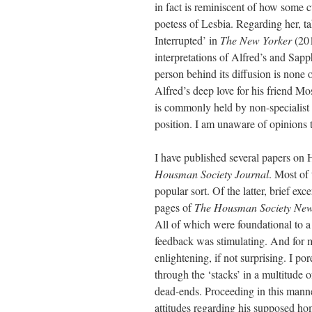
in fact is reminiscent of how some c
poetess of Lesbia. Regarding her, ta
Interrupted’ in
The New Yorker
(201
interpretations of Alfred’s and Sapp
person behind its diffusion is non
Alfred’s deep love for his friend Mo
is commonly held by non-specialist re
position. I am unaware of opinions t
I have published several papers on 
Housman Society Journal
. Most of
popular sort. Of the latter, brief exc
pages of
The
Housman Society News
All of which were foundational to a 
feedback was stimulating. And for my
enlightening, if not surprising. I p
through the ‘stacks’ in a multitude o
dead-ends. Proceeding in this manne
attitudes regarding his supposed ho