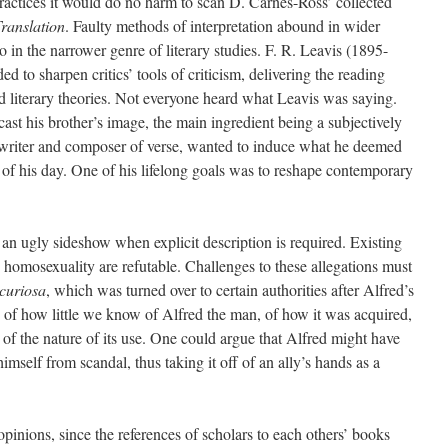
practices it would do no harm to scan D. Carnes-Ross’ collected
ranslation
. Faulty methods of interpretation abound in wider
in the narrower genre of literary studies. F. R. Leavis (1895-
d to sharpen critics’ tools of criticism, delivering the reading
 literary theories. Not everyone heard what Leavis was saying.
ast his brother’s image, the main ingredient being a subjectively
a writer and composer of verse, wanted to induce what he deemed
ty of his day. One of his lifelong goals was to reshape contemporary
n ugly sideshow when explicit description is required. Existing
 homosexuality are refutable. Challenges to these allegations must
curiosa
, which was turned over to certain authorities after Alfred’s
us of how little we know of Alfred the man, of how it was acquired,
of the nature of its use. One could argue that Alfred might have
mself from scandal, thus taking it off of an ally’s hands as a
opinions, since the references of scholars to each others’ books