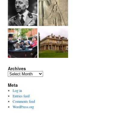
Archives
Archives
Meta
Log in
Entries feed
Comments feed
WordPress.org