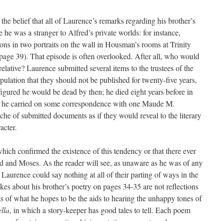
the belief that all of Laurence’s remarks regarding his brother’s
ce he was a stranger to Alfred’s private worlds: for instance,
ons in two portraits on the wall in Housman’s rooms at Trinity
(page 39). That episode is often overlooked. After all, who would
elative? Laurence submitted several items to the trustees of the
ulation that they should not be published for twenty-five years,
figured he would be dead by then; he died eight years before in
ls he carried on some correspondence with one Maude M.
he of submitted documents as if they would reveal to the literary
acter.
hich confirmed the existence of this tendency or that there ever
d and Moses. As the reader will see, as unaware as he was of any
 Laurence could say nothing at all of their parting of ways in the
s about his brother’s poetry on pages 34-35 are not reflections
ts of what he hopes to be the aids to hearing the unhappy tones of
ella
, in which a story-keeper has good tales to tell. Each poem