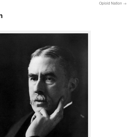
Opioid Nation
→
n