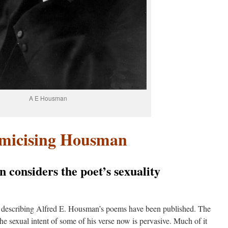
A E Housman
emicising Housman
n considers the poet’s sexuality
 describing Alfred E. Housman’s poems have been published. The
the sexual intent of some of his verse now is pervasive. Much of it