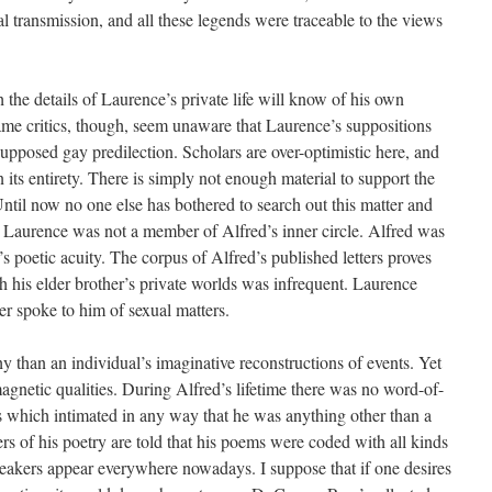
l transmission, and all these legends were traceable to the views
h the details of Laurence’s private life will know of his own
same critics, though, seem unaware that Laurence’s suppositions
posed gay predilection. Scholars are over-optimistic here, and
 its entirety. There is simply not enough material to support the
Until now no one else has bothered to search out this matter and
al. Laurence was not a member of Alfred’s inner circle. Alfred was
 poetic acuity. The corpus of Alfred’s published letters proves
h his elder brother’s private worlds was infrequent. Laurence
ver spoke to him of sexual matters.
hy than an individual’s imaginative reconstructions of events. Yet
agnetic qualities. During Alfred’s lifetime there was no word-of-
 which intimated in any way that he was anything other than a
rs of his poetry are told that his poems were coded with all kinds
eakers appear everywhere nowadays. I suppose that if one desires