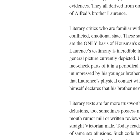
evidences. They all derived from ora
of Alfred’s brother Laurence.
Literary critics who are familiar wit
conflicted, emotional state. These 
are the ONLY basis of Housman’s sup
Laurence’s testimony is incredible in
general picture currently depicted. 
fact-check parts of it in a periodic
unimpressed by his younger brother’s
that Laurence’s physical contact wit
himself declares that his brother ne
Literary texts are far more trustwort
delusions, too, sometimes possess m
mouth rumor mill or written reviews
straight Victorian male. Today reade
of same-sex allusions. Such code-br