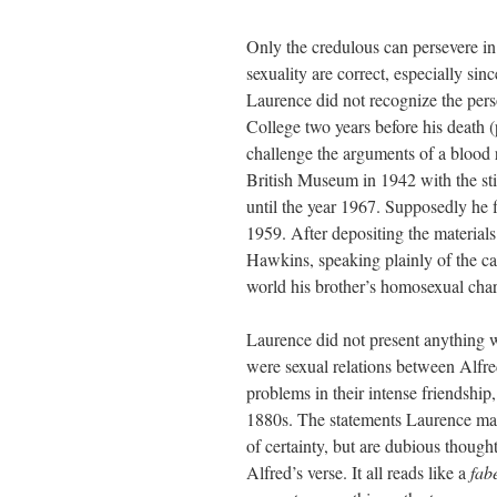
Only the credulous can persevere in 
sexuality are correct, especially sin
Laurence did not recognize the pers
College two years before his death 
challenge the arguments of a blood r
British Museum in 1942 with the stip
until the year 1967. Supposedly he 
1959. After depositing the materia
Hawkins, speaking plainly of the cac
world his brother’s homosexual char
Laurence did not present anything w
were sexual relations between Alfre
problems in their intense friendship,
1880s. The statements Laurence make
of certainty, but are dubious though
Alfred’s verse. It all reads like a
fab