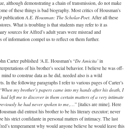
que, although demonstrating a chain of transmission, do not make
some of these things is bad biography. Most critics of Housman’s
79 publication
A.E. Housman: The Scholar-Poet
. After all these
tores. What is troubling is that students may refer to it as
ary sources for Alfred’s adult years were misread and
 of information compel us to reflect on them further.
John Carter published ‘A.E. Housman’s “
De Amicita’
in
nterpretations of his brother’s social behavior. I believe he was off-
mind to construe data as he did, needed also is a wild
ts. In the following paragraphs I refer to various pages of Carter’s
“
When my brother’s papers came into my hands after his death, I
 had left me to discover in them certain matters of a very intimate
previously he had never spoken to me
,…” [italics are mine]. Here
usman did entrust his brother to be his literary executor; never
 his strict confidante in personal matters of intimacy. The last
fred’s temperament why would anyone believe he would leave this