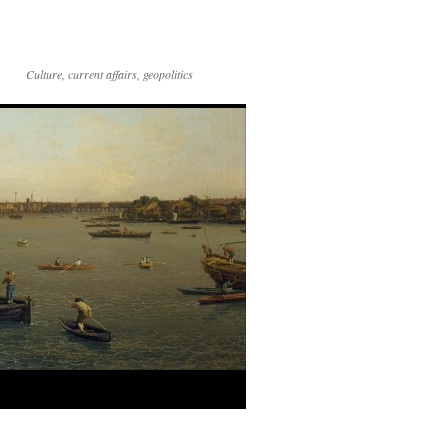
Culture, current affairs, geopolitics