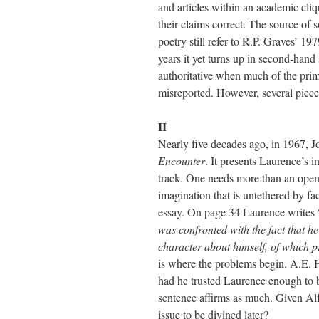
and articles within an academic cli
their claims correct. The source of 
poetry still refer to R.P. Graves’ 19
years it yet turns up in second-hand s
authoritative when much of the prim
misreported. However, several pieces
II
Nearly five decades ago, in 1967, 
Encounter
. It presents Laurence’s i
track. One needs more than an open 
imagination that is untethered by fac
essay. On page 34 Laurence writes 
was confronted with the fact that he
character about himself, of which 
is where the problems begin. A.E. Ho
had he trusted Laurence enough to be
sentence affirms as much. Given Al
issue to be divined later?