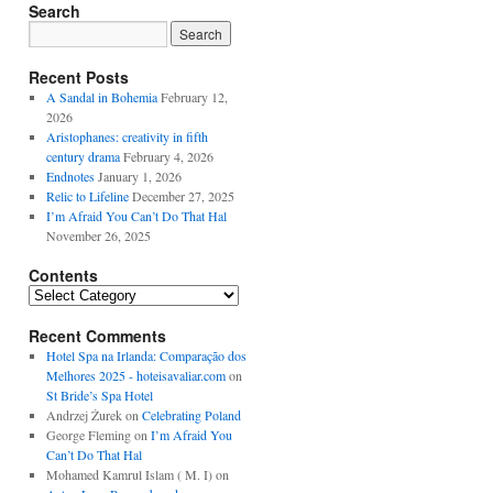
Search
Recent Posts
A Sandal in Bohemia
February 12,
2026
Aristophanes: creativity in fifth
century drama
February 4, 2026
Endnotes
January 1, 2026
Relic to Lifeline
December 27, 2025
I’m Afraid You Can’t Do That Hal
November 26, 2025
Contents
Contents
Recent Comments
Hotel Spa na Irlanda: Comparação dos
Melhores 2025 - hoteisavaliar.com
on
St Bride’s Spa Hotel
Andrzej Żurek
on
Celebrating Poland
George Fleming
on
I’m Afraid You
Can’t Do That Hal
Mohamed Kamrul Islam ( M. I)
on