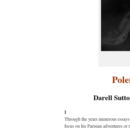
Pol
Darell Sutto
I
Through the years numerous essays
focus on his Parisian adventures or 