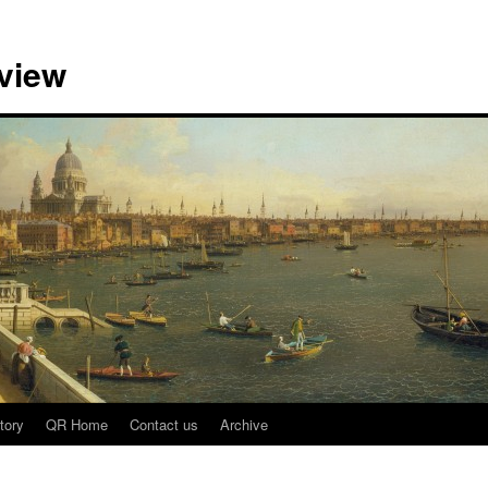
view
tory
QR Home
Contact us
Archive