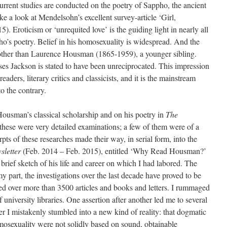
urrent studies are conducted on the poetry of Sappho, the ancient
ke a look at Mendelsohn’s excellent survey-article ‘Girl,
5). Eroticism or ‘unrequited love’ is the guiding light in nearly all
ho’s poetry. Belief in his homosexuality is widespread. And the
e other than Laurence Housman (1865-1959), a younger sibling.
ses Jackson is stated to have been unreciprocated. This impression
aders, literary critics and classicists, and it is the mainstream
o the contrary.
Housman’s classical scholarship and on his poetry in
The
 these were very detailed examinations; a few of them were of a
erpts of these researches made their way, in serial form, into the
letter
(Feb. 2014 – Feb. 2015), entitled ‘Why Read Housman?’
brief sketch of his life and career on which I had labored. The
 part, the investigations over the last decade have proved to be
ored over more than 3500 articles and books and letters. I rummaged
f university libraries. One assertion after another led me to several
r I mistakenly stumbled into a new kind of reality: that dogmatic
mosexuality were not solidly based on sound, obtainable