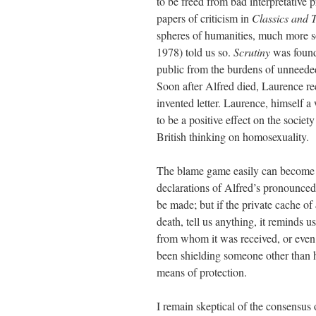
to be freed from bad interpretative 
papers of criticism in
Classics and T
spheres of humanities, much more so 
1978) told us so.
Scrutiny
was founde
public from the burdens of unneeded
Soon after Alfred died, Laurence rec
invented letter. Laurence, himself 
to be a positive effect on the socie
British thinking on homosexuality.
The blame game easily can become a
declarations of Alfred’s pronounced
be made; but if the private cache of
death, tell us anything, it reminds 
from whom it was received, or even 
been shielding someone other than hi
means of protection.
I remain skeptical of the consensus 