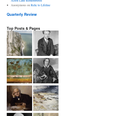
Acton Lane Remembered
Anonymous
on
Relic to Lifeline
Quarterly Review
Top Posts & Pages